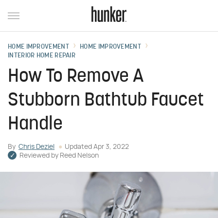
HOME IMPROVEMENT
HOME IMPROVEMENT
INTERIOR HOME REPAIR
How To Remove A
Stubborn Bathtub Faucet
Handle
By
Chris Deziel
Updated
Apr 3, 2022
Reviewed by
Reed Nelson