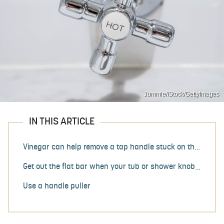
Jummie/iStock/GettyImages
IN THIS ARTICLE
Vinegar can help remove a tap handle stuck on the spindle
Get out the flat bar when your tub or shower knob is stuck
Use a handle puller