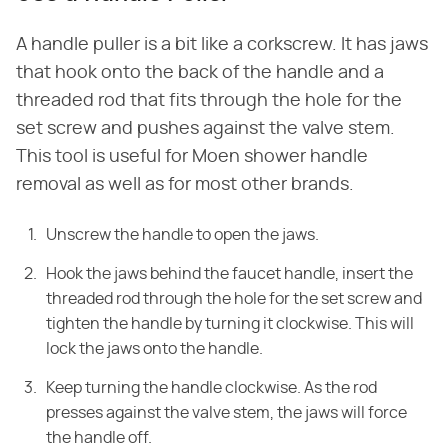
A handle puller is a bit like a corkscrew. It has jaws
that hook onto the back of the handle and a
threaded rod that fits through the hole for the
set screw and pushes against the valve stem.
This tool is useful for Moen shower handle
removal as well as for most other brands.
Unscrew the handle to open the jaws.
Hook the jaws behind the faucet handle, insert the
threaded rod through the hole for the set screw and
tighten the handle by turning it clockwise. This will
lock the jaws onto the handle.
Keep turning the handle clockwise. As the rod
presses against the valve stem, the jaws will force
the handle off.