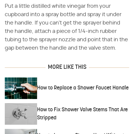
Put a little distilled white vinegar from your
cupboard into a spray bottle and spray it under
the handle. If you can't get the sprayer behind
the handle, attach a piece of 1/4-inch rubber
tubing to the sprayer nozzle and point that in the
gap between the handle and the valve stem.
MORE LIKE THIS
How to Replace a Shower Faucet Handle
How to Fix Shower Valve Stems That Are
Stripped