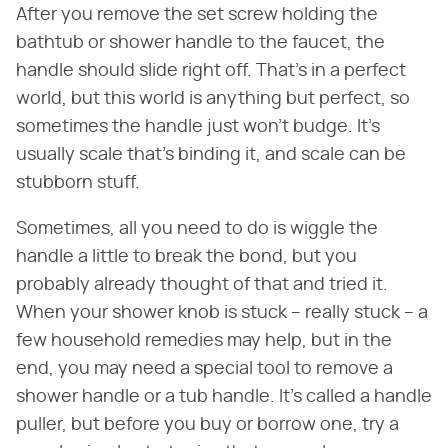
After you remove the set screw holding the
bathtub or shower handle to the faucet, the
handle should slide right off. That's in a perfect
world, but this world is anything but perfect, so
sometimes the handle just won't budge. It's
usually scale that's binding it, and scale can be
stubborn stuff.
Sometimes, all you need to do is wiggle the
handle a little to break the bond, but you
probably already thought of that and tried it.
When your shower knob is stuck – really stuck – a
few household remedies may help, but in the
end, you may need a special tool to remove a
shower handle or a tub handle. It's called a handle
puller, but before you buy or borrow one, try a