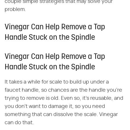
couple simple strategies that may solve your
problem.
Vinegar Can Help Remove a Tap
Handle Stuck on the Spindle
Vinegar Can Help Remove a Tap
Handle Stuck on the Spindle
It takes a while for scale to build up under a
faucet handle, so chances are the handle you're
trying to remove is old. Even so, it's reusable, and
you don't want to damage it, so you need
something that can dissolve the scale. Vinegar
can do that.