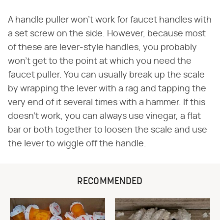
A handle puller won't work for faucet handles with
a set screw on the side. However, because most
of these are lever-style handles, you probably
won't get to the point at which you need the
faucet puller. You can usually break up the scale
by wrapping the lever with a rag and tapping the
very end of it several times with a hammer. If this
doesn't work, you can always use vinegar, a flat
bar or both together to loosen the scale and use
the lever to wiggle off the handle.
RECOMMENDED