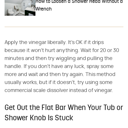
How to Loosen a Shower Head Without a
Wrench
Apply the vinegar liberally. It's OK if it drips
because it won't hurt anything. Wait for 20 or 30
minutes and then try wiggling and pulling the
handle. If you don't have any luck, spray some
more and wait and then try again. This method
usually works, but if it doesn't, try using some
commercial scale dissolver instead of vinegar.
Get Out the Flat Bar When Your Tub or
Shower Knob Is Stuck