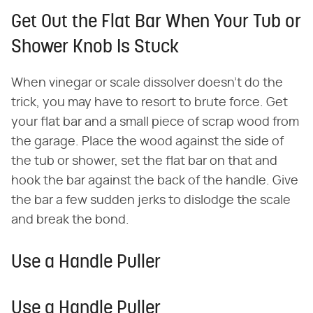
Get Out the Flat Bar When Your Tub or
Shower Knob Is Stuck
When vinegar or scale dissolver doesn't do the
trick, you may have to resort to brute force. Get
your flat bar and a small piece of scrap wood from
the garage. Place the wood against the side of
the tub or shower, set the flat bar on that and
hook the bar against the back of the handle. Give
the bar a few sudden jerks to dislodge the scale
and break the bond.
Use a Handle Puller
Use a Handle Puller