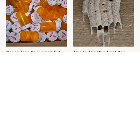
Never Toss Your Used Pill
This Is The One Nest You
Bottles! Try This Instead
Really Don't Want Find Near
Your Home