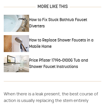
MORE LIKE THIS
How to Fix Stuck Bathtub Faucet
Diverters
How to Replace Shower Faucets in a
Mobile Home
Price Pfister 17196-0100G Tub and
Shower Faucet Instructions
When there is a leak present, the best course of
action is usually replacing the stem entirely