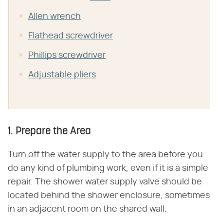
Allen wrench
Flathead screwdriver
Phillips screwdriver
Adjustable pliers
1. Prepare the Area
Turn off the water supply to the area before you
do any kind of plumbing work, even if it is a simple
repair. The shower water supply valve should be
located behind the shower enclosure, sometimes
in an adjacent room on the shared wall.