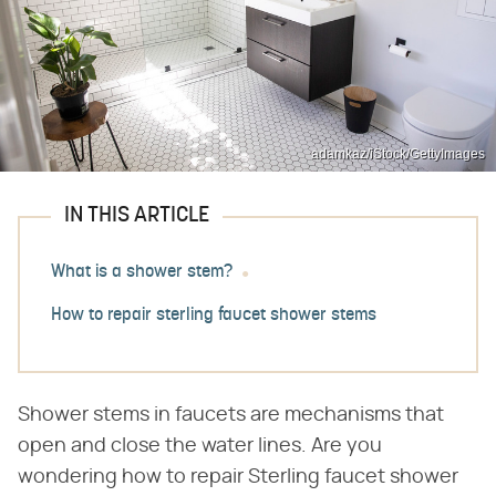
adamkaz/iStock/GettyImages
IN THIS ARTICLE
What is a shower stem?
How to repair sterling faucet shower stems
Shower stems in faucets are mechanisms that
open and close the water lines. Are you
wondering how to repair Sterling faucet shower