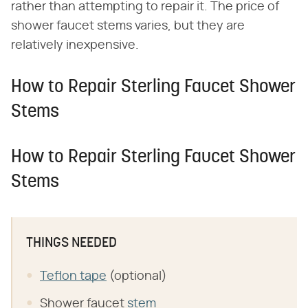
rather than attempting to repair it. The price of
shower faucet stems varies, but they are
relatively inexpensive.
How to Repair Sterling Faucet Shower
Stems
How to Repair Sterling Faucet Shower
Stems
THINGS NEEDED
Teflon tape
(optional)
Shower faucet
stem