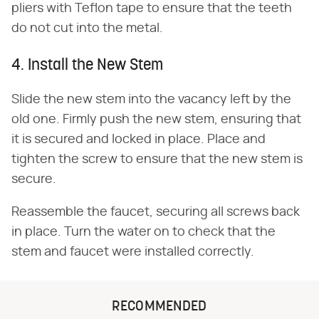
pliers with Teflon tape to ensure that the teeth
do not cut into the metal.
4. Install the New Stem
Slide the new stem into the vacancy left by the
old one. Firmly push the new stem, ensuring that
it is secured and locked in place. Place and
tighten the screw to ensure that the new stem is
secure.
Reassemble the faucet, securing all screws back
in place. Turn the water on to check that the
stem and faucet were installed correctly.
RECOMMENDED