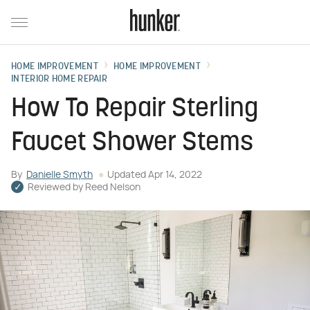
HOME IMPROVEMENT
HOME IMPROVEMENT
INTERIOR HOME REPAIR
How To Repair Sterling
Faucet Shower Stems
By
Danielle Smyth
Updated
Apr 14, 2022
Reviewed by
Reed Nelson