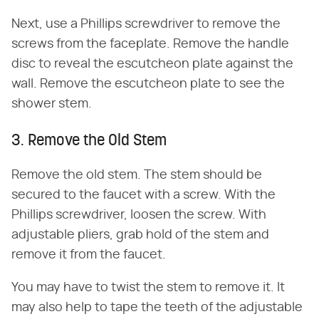
Next, use a Phillips screwdriver to remove the
screws from the faceplate. Remove the handle
disc to reveal the escutcheon plate against the
wall. Remove the escutcheon plate to see the
shower stem.
3. Remove the Old Stem
Remove the old stem. The stem should be
secured to the faucet with a screw. With the
Phillips screwdriver, loosen the screw. With
adjustable pliers, grab hold of the stem and
remove it from the faucet.
You may have to twist the stem to remove it. It
may also help to tape the teeth of the adjustable