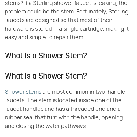
stems? If a Sterling shower faucet is leaking, the
problem could be the stem. Fortunately, Sterling
faucets are designed so that most of their
hardware is stored in a single cartridge, making it
easy and simple to repair them.
What Is a Shower Stem?
What Is a Shower Stem?
Shower stems
are most common in two-handle
faucets. The stem is located inside one of the
faucet handles and has a threaded end and a
rubber seal that turn with the handle, opening
and closing the water pathways.