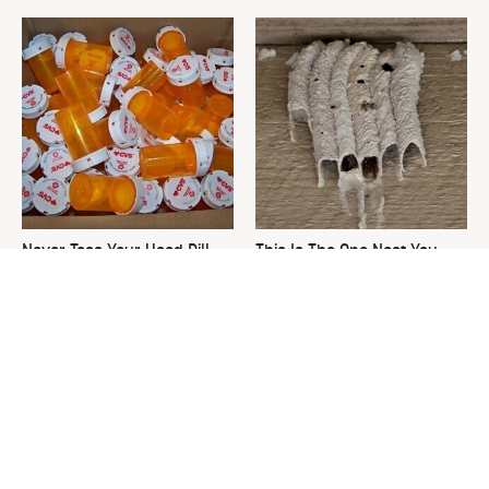
Never Toss Your Used Pill
This Is The One Nest You
Bottles! Try This Instead
Really Don't Want Find Near
Your Home