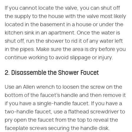
If you cannot locate the valve, you can shut off
the supply to the house with the valve most likely
located in the basement in a house or under the
kitchen sink in an apartment. Once the water is
shut off, run the shower to rid it of any water left
in the pipes. Make sure the area is dry before you
continue working to avoid slippage or injury.
2. Disassemble the Shower Faucet
Use an Allen wrench to loosen the screw on the
bottom of the faucet's handle and then remove it
if you have a single-handle faucet. If you have a
two-handle faucet, use a flathead screwdriver to
pry open the faucet from the top to reveal the
faceplate screws securing the handle disk.