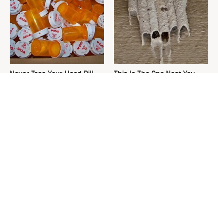
Never Toss Your Used Pill
This Is The One Nest You
Bottles! Try This Instead
Really Don't Want Find Near
Your Home
David Bromstad's Total
The Sneaky Use For Your