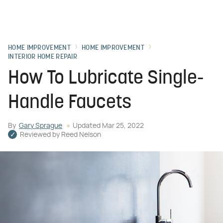
HOME IMPROVEMENT
HOME IMPROVEMENT
INTERIOR HOME REPAIR
How To Lubricate Single-
Handle Faucets
By
Gary Sprague
Updated
Mar 25, 2022
Reviewed by
Reed Nelson