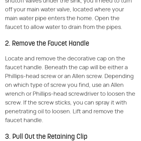
shutoff valves under the sink, you'll need to turn
off your main water valve, located where your
main water pipe enters the home. Open the
faucet to allow water to drain from the pipes.
2. Remove the Faucet Handle
Locate and remove the decorative cap on the
faucet handle. Beneath the cap will be either a
Phillips-head screw or an Allen screw. Depending
on which type of screw you find, use an Allen
wrench or Phillips-head screwdriver to loosen the
screw. If the screw sticks, you can spray it with
penetrating oil to loosen. Lift and remove the
faucet handle.
3. Pull Out the Retaining Clip