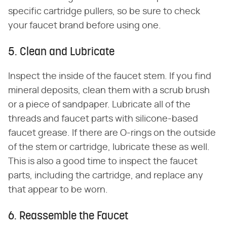
specific cartridge pullers, so be sure to check
your faucet brand before using one.
5. Clean and Lubricate
Inspect the inside of the faucet stem. If you find
mineral deposits, clean them with a scrub brush
or a piece of sandpaper. Lubricate all of the
threads and faucet parts with silicone-based
faucet grease. If there are O-rings on the outside
of the stem or cartridge, lubricate these as well.
This is also a good time to inspect the faucet
parts, including the cartridge, and replace any
that appear to be worn.
6. Reassemble the Faucet