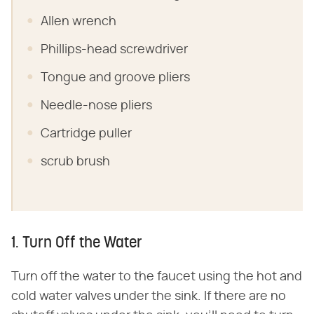
Allen wrench
Phillips-head screwdriver
Tongue and groove pliers
Needle-nose pliers
Cartridge puller
scrub brush
1. Turn Off the Water
Turn off the water to the faucet using the hot and
cold water valves under the sink. If there are no