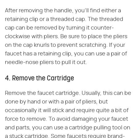
After removing the handle, you'll find either a
retaining clip or a threaded cap. The threaded
cap can be removed by turning it counter-
clockwise with pliers. Be sure to place the pliers
on the cap knurls to prevent scratching. If your
faucet has a retaining clip, you can use a pair of
needle-nose pliers to pull it out.
4. Remove the Cartridge
Remove the faucet cartridge. Usually, this can be
done by hand or with a pair of pliers, but
occasionally it will stick and require quite a bit of
force to remove. To avoid damaging your faucet
and parts, you can use a cartridge pulling tool on
a stuck cartridge. Some faucets require brand-