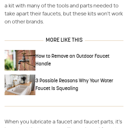
a kit with many of the tools and parts needed to
take apart their faucets, but these kits won't work
on other brands.
MORE LIKE THIS
How to Remove an Outdoor Faucet
Handle
3 Possible Reasons Why Your Water
Faucet Is Squealing
When you lubricate a faucet and faucet parts, it's