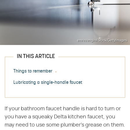
emrezengin/iStock/GettyImages
IN THIS ARTICLE
Things to remember
Lubricating a single-handle faucet
If your bathroom faucet handle is hard to turn or
you have a squeaky Delta kitchen faucet, you
may need to use some plumber's grease on them.