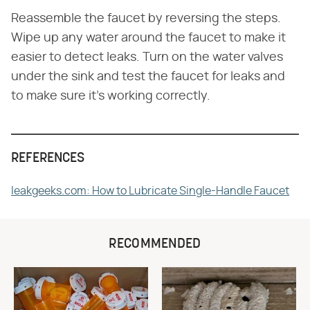
Reassemble the faucet by reversing the steps.
Wipe up any water around the faucet to make it
easier to detect leaks. Turn on the water valves
under the sink and test the faucet for leaks and
to make sure it's working correctly.
REFERENCES
leakgeeks.com: How to Lubricate Single-Handle Faucet
RECOMMENDED