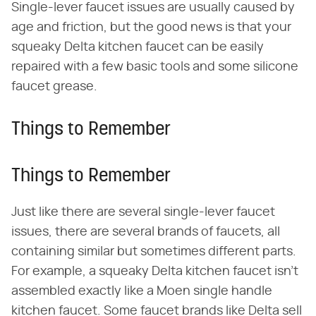
Single-lever faucet issues are usually caused by
age and friction, but the good news is that your
squeaky Delta kitchen faucet can be easily
repaired with a few basic tools and some silicone
faucet grease.
Things to Remember
Things to Remember
Just like there are several single-lever faucet
issues, there are several brands of faucets, all
containing similar but sometimes different parts.
For example, a squeaky Delta kitchen faucet isn't
assembled exactly like a Moen single handle
kitchen faucet. Some faucet brands like Delta sell