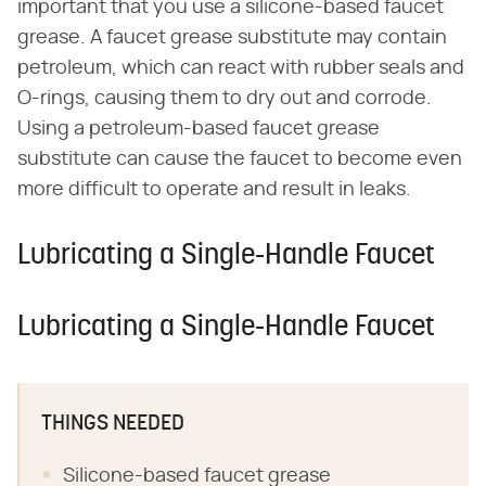
important that you use a silicone-based faucet
grease. A faucet grease substitute may contain
petroleum, which can react with rubber seals and
O-rings, causing them to dry out and corrode.
Using a petroleum-based faucet grease
substitute can cause the faucet to become even
more difficult to operate and result in leaks.
Lubricating a Single-Handle Faucet
Lubricating a Single-Handle Faucet
THINGS NEEDED
Silicone-based faucet grease