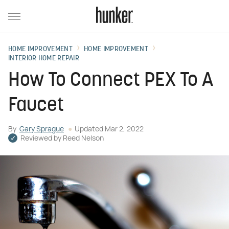
HOME IMPROVEMENT
HOME IMPROVEMENT
INTERIOR HOME REPAIR
How To Connect PEX To A
Faucet
By
Gary Sprague
Updated
Mar 2, 2022
Reviewed by
Reed Nelson