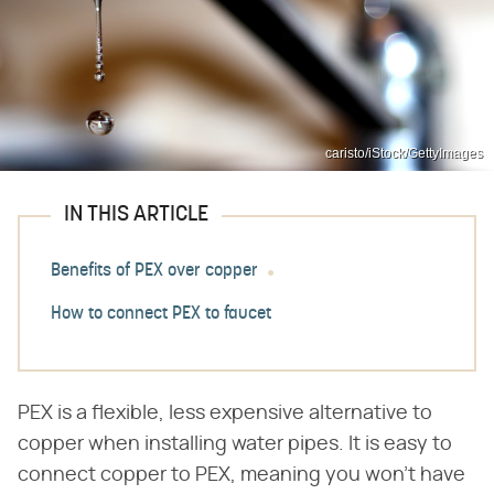
caristo/iStock/GettyImages
IN THIS ARTICLE
Benefits of PEX over copper
How to connect PEX to faucet
PEX is a flexible, less expensive alternative to
copper when installing water pipes. It is easy to
connect copper to PEX, meaning you won't have