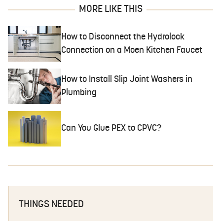
MORE LIKE THIS
How to Disconnect the Hydrolock
Connection on a Moen Kitchen Faucet
How to Install Slip Joint Washers in
Plumbing
Can You Glue PEX to CPVC?
THINGS NEEDED