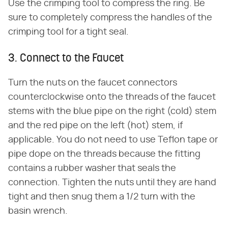
Use the crimping tool to compress the ring. Be
sure to completely compress the handles of the
crimping tool for a tight seal.
3. Connect to the Faucet
Turn the nuts on the faucet connectors
counterclockwise onto the threads of the faucet
stems with the blue pipe on the right (cold) stem
and the red pipe on the left (hot) stem, if
applicable. You do not need to use Teflon tape or
pipe dope on the threads because the fitting
contains a rubber washer that seals the
connection. Tighten the nuts until they are hand
tight and then snug them a 1/2 turn with the
basin wrench.