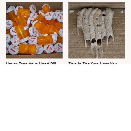
Never Toss Your Used Pill
This Is The One Nest You
Bottles! Try This Instead
Really Don't Want Find Near
Your Home