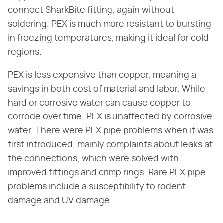
connect SharkBite fitting, again without
soldering. PEX is much more resistant to bursting
in freezing temperatures, making it ideal for cold
regions.
PEX is less expensive than copper, meaning a
savings in both cost of material and labor. While
hard or corrosive water can cause copper to
corrode over time, PEX is unaffected by corrosive
water. There were PEX pipe problems when it was
first introduced, mainly complaints about leaks at
the connections, which were solved with
improved fittings and crimp rings. Rare PEX pipe
problems include a susceptibility to rodent
damage and UV damage.