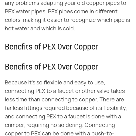
any problems adapting your old copper pipes to
PEX water pipes. PEX pipes come in different
colors, making it easier to recognize which pipe is
hot water and which is cold.
Benefits of PEX Over Copper
Benefits of PEX Over Copper
Because it's so flexible and easy to use,
connecting PEX to a faucet or other valve takes
less time than connecting to copper. There are
far less fittings required because of its flexibility,
and connecting PEX to a faucet is done with a
crimper, requiring no soldering. Connecting
copper to PEX can be done with a push-to-