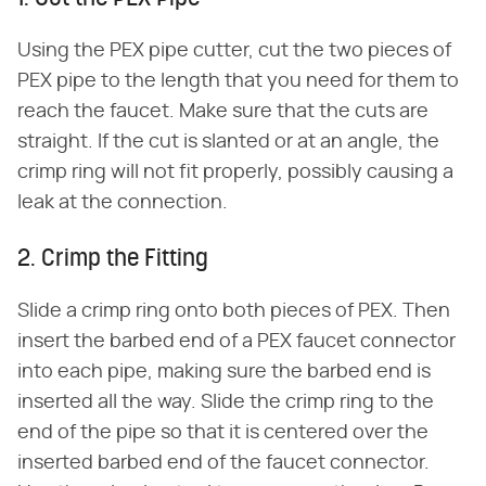
Using the PEX pipe cutter, cut the two pieces of
PEX pipe to the length that you need for them to
reach the faucet. Make sure that the cuts are
straight. If the cut is slanted or at an angle, the
crimp ring will not fit properly, possibly causing a
leak at the connection.
2. Crimp the Fitting
Slide a crimp ring onto both pieces of PEX. Then
insert the barbed end of a PEX faucet connector
into each pipe, making sure the barbed end is
inserted all the way. Slide the crimp ring to the
end of the pipe so that it is centered over the
inserted barbed end of the faucet connector.