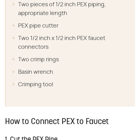
Two pieces of 1/2 inch PEX piping,
appropriate length
PEX pipe cutter
Two 1/2 inch x 1/2 inch PEX faucet
connectors
Two crimp rings
Basin wrench
Crimping tool
How to Connect PEX to Faucet
1. Cut the PEX Pipe