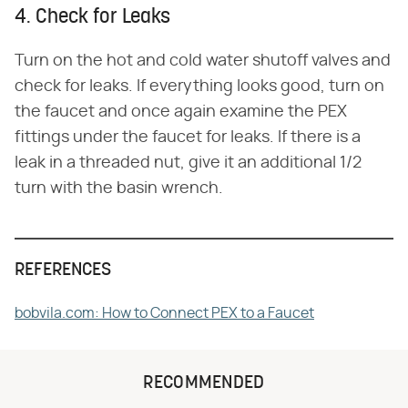
4. Check for Leaks
Turn on the hot and cold water shutoff valves and
check for leaks. If everything looks good, turn on
the faucet and once again examine the PEX
fittings under the faucet for leaks. If there is a
leak in a threaded nut, give it an additional 1/2
turn with the basin wrench.
REFERENCES
bobvila.com: How to Connect PEX to a Faucet
RECOMMENDED