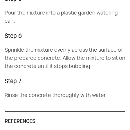
Pour the mixture into a plastic garden watering
can.
Step 6
Sprinkle the mixture evenly across the surface of
the prepared concrete. Allow the mixture to sit on
the concrete until it stops bubbling.
Step 7
Rinse the concrete thoroughly with water.
REFERENCES