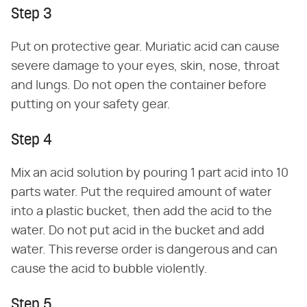
Step 3
Put on protective gear. Muriatic acid can cause
severe damage to your eyes, skin, nose, throat
and lungs. Do not open the container before
putting on your safety gear.
Step 4
Mix an acid solution by pouring 1 part acid into 10
parts water. Put the required amount of water
into a plastic bucket, then add the acid to the
water. Do not put acid in the bucket and add
water. This reverse order is dangerous and can
cause the acid to bubble violently.
Step 5