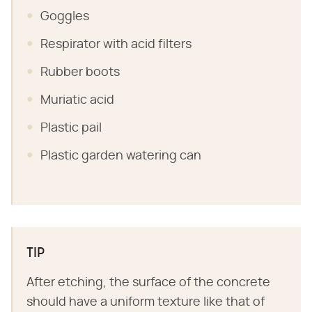
Goggles
Respirator with acid filters
Rubber boots
Muriatic acid
Plastic pail
Plastic garden watering can
TIP
After etching, the surface of the concrete
should have a uniform texture like that of