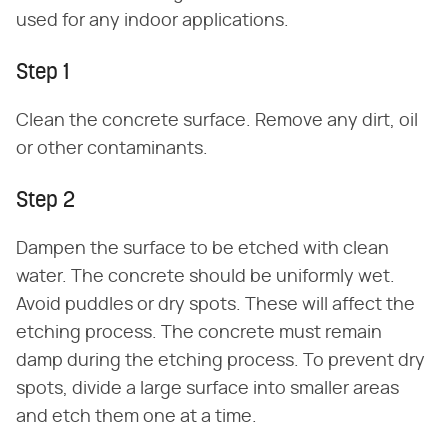
used for any indoor applications.
Step 1
Clean the concrete surface. Remove any dirt, oil
or other contaminants.
Step 2
Dampen the surface to be etched with clean
water. The concrete should be uniformly wet.
Avoid puddles or dry spots. These will affect the
etching process. The concrete must remain
damp during the etching process. To prevent dry
spots, divide a large surface into smaller areas
and etch them one at a time.