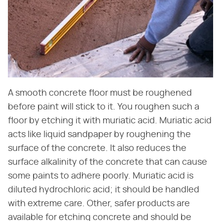
A smooth concrete floor must be roughened
before paint will stick to it. You roughen such a
floor by etching it with muriatic acid. Muriatic acid
acts like liquid sandpaper by roughening the
surface of the concrete. It also reduces the
surface alkalinity of the concrete that can cause
some paints to adhere poorly. Muriatic acid is
diluted hydrochloric acid; it should be handled
with extreme care. Other, safer products are
available for etching concrete and should be