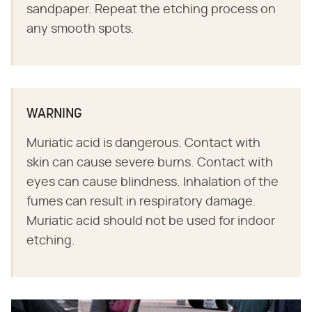
sandpaper. Repeat the etching process on
any smooth spots.
WARNING
Muriatic acid is dangerous. Contact with
skin can cause severe burns. Contact with
eyes can cause blindness. Inhalation of the
fumes can result in respiratory damage.
Muriatic acid should not be used for indoor
etching.