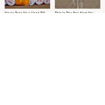
Never Toss Your Used Pill
This Is The One Nest You
Bottles! Try This Instead
Really Don't Want Find Near
Your Home
David Bromstad's Total
The Sneaky Use For Your
Transformation Has Us
Truck's Tow Hitch You Never
Stunned
Thought Of