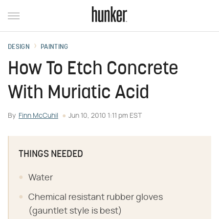
DESIGN
PAINTING
How To Etch Concrete
With Muriatic Acid
By
Finn McCuhil
Jun 10, 2010 1:11 pm EST
THINGS NEEDED
Water
Chemical resistant rubber gloves
(gauntlet style is best)