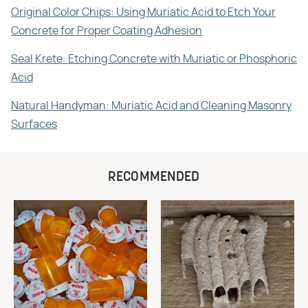
Original Color Chips: Using Muriatic Acid to Etch Your
Concrete for Proper Coating Adhesion
Seal Krete: Etching Concrete with Muriatic or Phosphoric
Acid
Natural Handyman: Muriatic Acid and Cleaning Masonry
Surfaces
RECOMMENDED