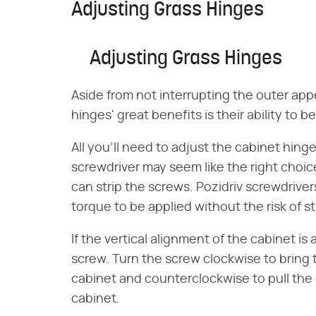
Adjusting Grass Hinges
Adjusting Grass Hinges
Aside from not interrupting the outer app
hinges' great benefits is their ability to 
All you'll need to adjust the cabinet hinge
screwdriver may seem like the right choice
can strip the screws. Pozidriv screwdriver
torque to be applied without the risk of st
If the vertical alignment of the cabinet is 
screw. Turn the screw clockwise to bring 
cabinet and counterclockwise to pull the 
cabinet.