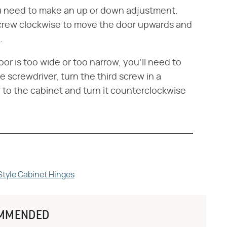
you need to make an up or down adjustment.
screw clockwise to move the door upwards and
.
or is too wide or too narrow, you'll need to
 screwdriver, turn the third screw in a
 to the cabinet and turn it counterclockwise
Style Cabinet Hinges
MMENDED