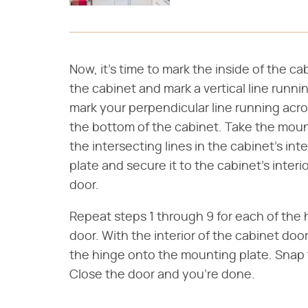
Now, it's time to mark the inside of the ca
the cabinet and mark a vertical line runnin
mark your perpendicular line running acros
the bottom of the cabinet. Take the mounti
the intersecting lines in the cabinet's inte
plate and secure it to the cabinet's inte
door.
Repeat steps 1 through 9 for each of the 
door. With the interior of the cabinet doo
the hinge onto the mounting plate. Snap 
Close the door and you're done.