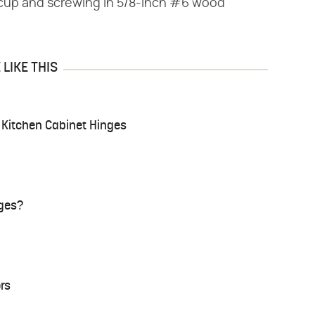
e cup and screwing in 5/8-inch #6 wood
LIKE THIS
g Kitchen Cabinet Hinges
nges?
rs