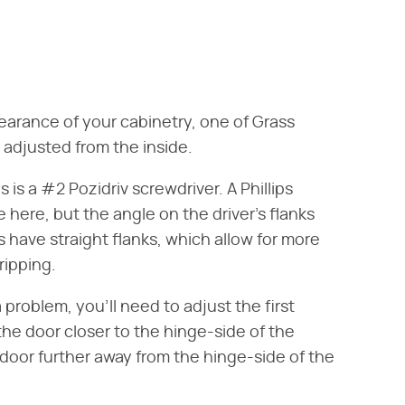
earance of your cabinetry, one of Grass
be adjusted from the inside.
s is a #2 Pozidriv screwdriver. A Phillips
 here, but the angle on the driver's flanks
s have straight flanks, which allow for more
ripping.
a problem, you'll need to adjust the first
the door closer to the hinge-side of the
door further away from the hinge-side of the