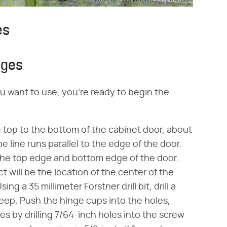
es
nges
u want to use, you're ready to begin the
e top to the bottom of the cabinet door, about
e line runs parallel to the edge of the door.
 the top edge and bottom edge of the door.
 will be the location of the center of the
ng a 35 millimeter Forstner drill bit, drill a
eep. Push the hinge cups into the holes,
es by drilling 7/64-inch holes into the screw