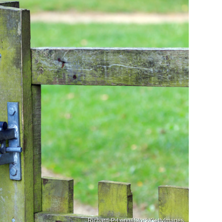
Richard-P-Long/iStock/GettyImages