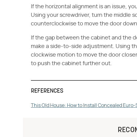
If the horizontal alignment is an issue, 
Using your screwdriver, turn the middle 
counterclockwise to move the door down
If the gap between the cabinet and the do
make a side-to-side adjustment. Using the
clockwise motion to move the door closer
to push the cabinet further out.
REFERENCES
This Old House: How to Install Concealed Euro-
RECO