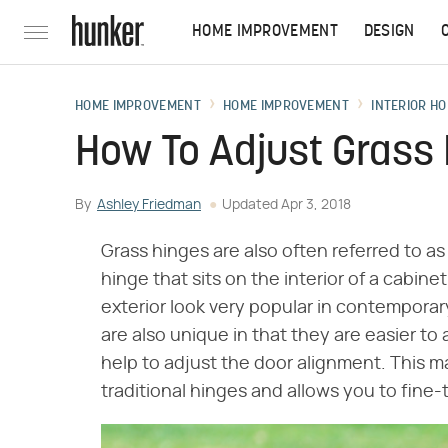
HOME IMPROVEMENT
DESIGN
HOME IMPROVEMENT
HOME IMPROVEMENT
INTERIOR HO
How To Adjust Grass
By
Ashley Friedman
Updated
Apr 3, 2018
Grass hinges are also often referred to a
hinge that sits on the interior of a cabine
exterior look very popular in contemporar
are also unique in that they are easier t
help to adjust the door alignment. This
traditional hinges and allows you to fine-t