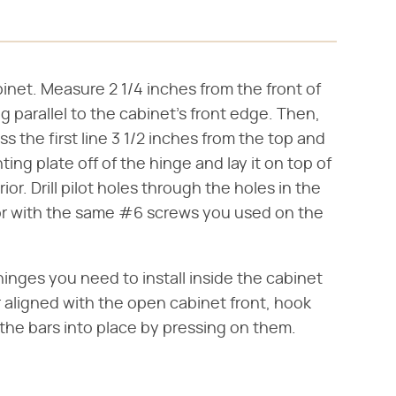
binet. Measure 2 1/4 inches from the front of
g parallel to the cabinet's front edge. Then,
s the first line 3 1/2 inches from the top and
ng plate off of the hinge and lay it on top of
rior. Drill pilot holes through the holes in the
rior with the same #6 screws you used on the
hinges you need to install inside the cabinet
r aligned with the open cabinet front, hook
the bars into place by pressing on them.