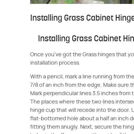
Installing Grass Cabinet Hing
Installing Grass Cabinet Hi
Once you've got the Grass hinges that yo
installation process.
With a pencil, mark a line running from th
7/8 of an inch from the edge. Make sure th
Mark perpendicular lines 3.5 inches from
The places where these two lines intersect
hinge cup that will recede into the door. Usi
flat-bottomed hole about a half an inch d
fitting them snugly. Next, secure the hing