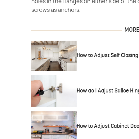
holes in the flanges on either side of th
screws as anchors.
MORE 
How to Adjust Self Closin
How do I Adjust Salice Hi
How to Adjust Cabinet Doo