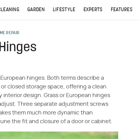
CLEANING
GARDEN
LIFESTYLE
EXPERTS
FEATURES
ME REPAIR
 Hinges
s European hinges. Both terms describe a
t or closed storage space, offering a clean
y interior design. Grass or European hinges
o adjust. Three separate adjustment screws
 makes them much more dynamic than
une the fit and closure of a door or cabinet.