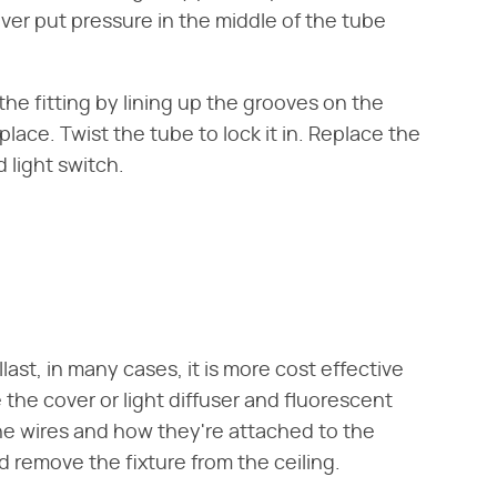
ever put pressure in the middle of the tube
he fitting by lining up the grooves on the
 place. Twist the tube to lock it in. Replace the
 light switch.
ast, in many cases, it is more cost effective
the cover or light diffuser and fluorescent
the wires and how they're attached to the
d remove the fixture from the ceiling.