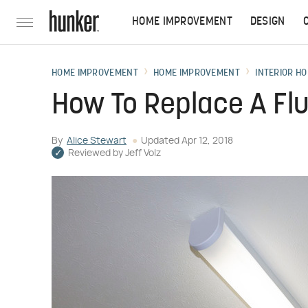
HOME IMPROVEMENT
DESIGN
HOME IMPROVEMENT
HOME IMPROVEMENT
INTERIOR HO
How To Replace A Fl
By
Alice Stewart
Updated
Apr 12, 2018
Reviewed by
Jeff Volz