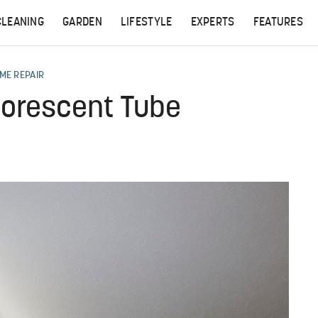
CLEANING
GARDEN
LIFESTYLE
EXPERTS
FEATURES
ME REPAIR
uorescent Tube