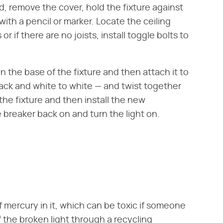
ld, remove the cover, hold the fixture against
ith a pencil or marker. Locate the ceiling
r if there are no joists, install toggle bolts to
n the base of the fixture and then attach it to
black and white to white — and twist together
the fixture and then install the new
 breaker back on and turn the light on.
f mercury in it, which can be toxic if someone
f the broken light through a recycling