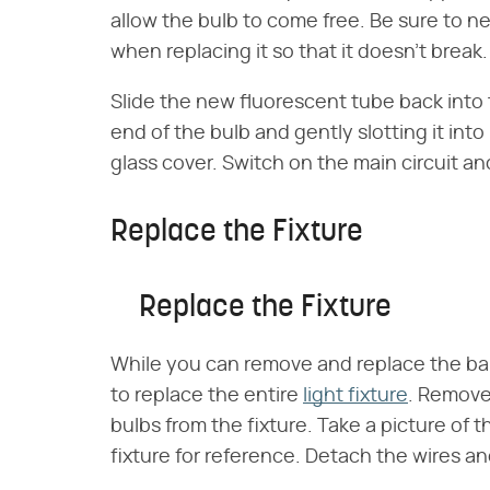
allow the bulb to come free. Be sure to n
when replacing it so that it doesn't break.
Slide the new fluorescent tube back into t
end of the bulb and gently slotting it into
glass cover. Switch on the main circuit and
Replace the Fixture
Replace the Fixture
While you can remove and replace the ball
to replace the entire
light fixture
. Remove 
bulbs from the fixture. Take a picture of 
fixture for reference. Detach the wires an