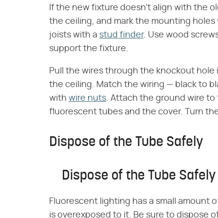
If the new fixture doesn't align with the o
the ceiling, and mark the mounting holes w
joists with a
stud finder
. Use wood screws o
support the fixture.
Pull the wires through the knockout hole i
the ceiling. Match the wiring — black to 
with
wire nuts
. Attach the ground wire to 
fluorescent tubes and the cover. Turn the
Dispose of the Tube Safely
Dispose of the Tube Safely
Fluorescent lighting has a small amount o
is overexposed to it. Be sure to dispose o