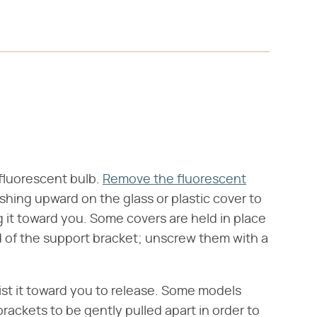
 fluorescent bulb.
Remove the fluorescent
ushing upward on the glass or plastic cover to
ng it toward you. Some covers are held in place
d of the support bracket; unscrew them with a
ist it toward you to release. Some models
rackets to be gently pulled apart in order to