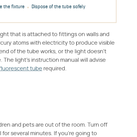
 the fixture
Dispose of the tube safely
light that is attached to fittings on walls and
rcury atoms with electricity to produce visible
ne end of the tube works, or the light doesn't
. The light's instruction manual will advise
fluorescent tube
required.
ldren and pets are out of the room. Turn off
 for several minutes. If you're going to