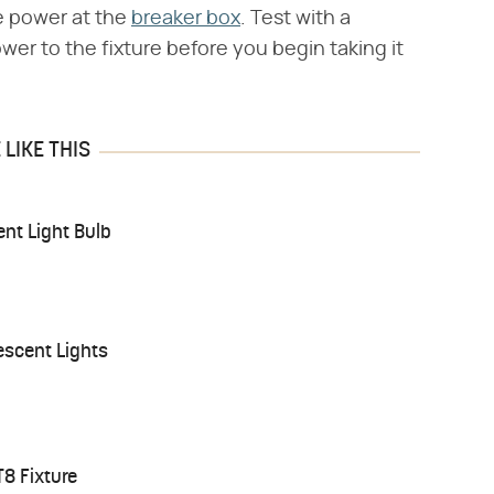
he power at the
breaker box
. Test with a
wer to the fixture before you begin taking it
LIKE THIS
nt Light Bulb
escent Lights
T8 Fixture