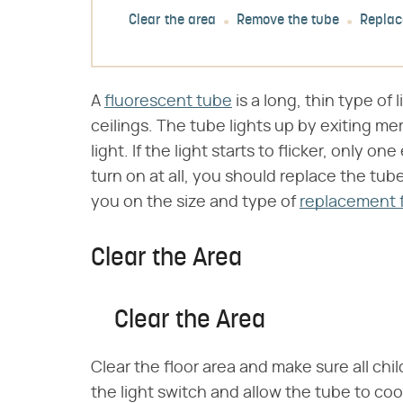
Clear the area
Remove the tube
Replace
A
fluorescent tube
is a long, thin type of 
ceilings. The tube lights up by exiting me
light. If the light starts to flicker, only o
turn on at all, you should replace the tube
you on the size and type of
replacement 
Clear the Area
Clear the Area
Clear the floor area and make sure all chi
the light switch and allow the tube to cool