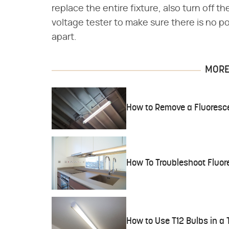
replace the entire fixture, also turn off t
voltage tester to make sure there is no po
apart.
MORE 
How to Remove a Fluoresce
How To Troubleshoot Fluor
How to Use T12 Bulbs in a 