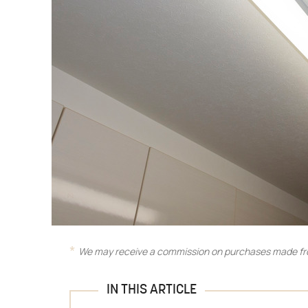
We may receive a commission on purchases made fro
IN THIS ARTICLE