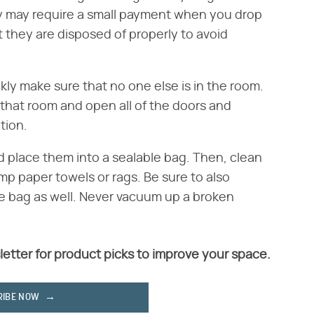
y may require a small payment when you drop
t they are disposed of properly to avoid
ckly make sure that no one else is in the room.
n that room and open all of the doors and
tion.
d place them into a sealable bag. Then, clean
mp paper towels or rags. Be sure to also
ble bag as well. Never vacuum up a broken
letter for product picks to improve your space.
RIBE NOW