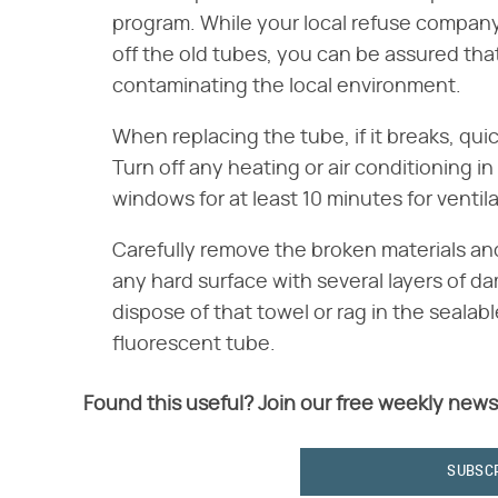
program. While your local refuse compan
off the old tubes, you can be assured tha
contaminating the local environment.
When replacing the tube, if it breaks, qui
Turn off any heating or air conditioning i
windows for at least 10 minutes for ventila
Carefully remove the broken materials an
any hard surface with several layers of da
dispose of that towel or rag in the seala
fluorescent tube.
Found this useful? Join our free weekly news
SUBSC