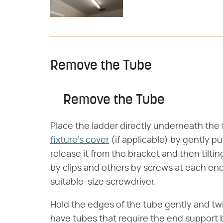
Remove the Tube
Remove the Tube
Place the ladder directly underneath the
fixture's cover
(if applicable) by gently p
release it from the bracket and then tilti
by clips and others by screws at each en
suitable-size screwdriver.
Hold the edges of the tube gently and tw
have tubes that require the end support b