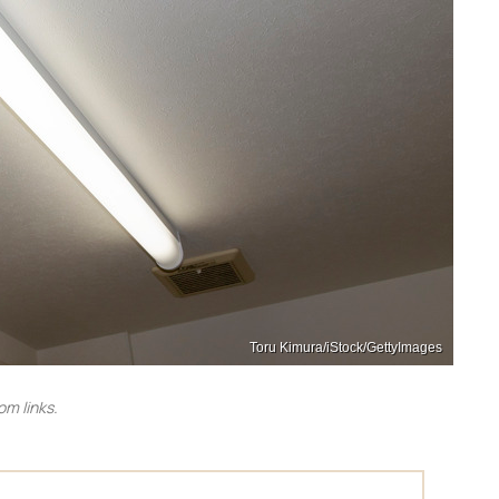
Toru Kimura/iStock/GettyImages
m links.