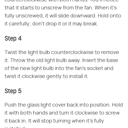
counterclockwise with both hands. You'll notice
that it starts to unscrew from the fan. When it's
fully unscrewed, it will slide downward. Hold onto
it carefully; don't drop it or it may break.
Step 4
Twist the light bulb counterclockwise to remove
it. Throw the old light bulb away. Insert the base
of the new light bulb into the fan's socket and
twist it clockwise gently to install it.
Step 5
Push the glass light cover back into position. Hold
it with both hands and turn it clockwise to screw
it back in. It will stop turning when it's fully