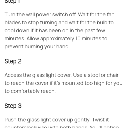
Step 1
Turn the wall power switch off. Wait for the fan
blades to stop turning and wait for the bulb to
cool down if it has been on in the past few
minutes. Allow approximately 10 minutes to
prevent burning your hand.
Step 2
Access the glass light cover. Use a stool or chair
to reach the cover if it's mounted too high for you
to comfortably reach.
Step 3
Push the glass light cover up gently. Twist it