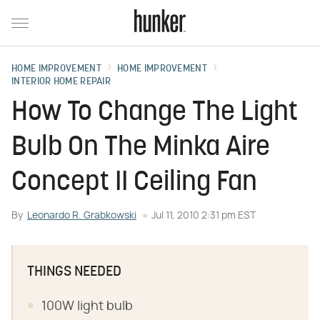
HOME IMPROVEMENT
HOME IMPROVEMENT
INTERIOR HOME REPAIR
How To Change The Light
Bulb On The Minka Aire
Concept II Ceiling Fan
By
Leonardo R. Grabkowski
Jul 11, 2010 2:31 pm EST
THINGS NEEDED
100W light bulb