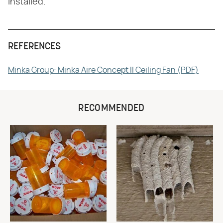
installed.
REFERENCES
Minka Group: Minka Aire Concept II Ceiling Fan (PDF)
RECOMMENDED