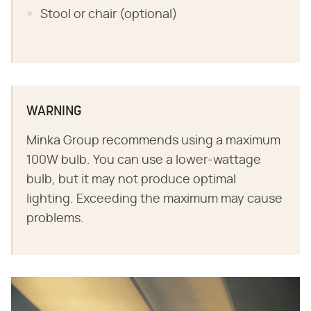
Stool or chair (optional)
WARNING
Minka Group recommends using a maximum
100W bulb. You can use a lower-wattage
bulb, but it may not produce optimal
lighting. Exceeding the maximum may cause
problems.