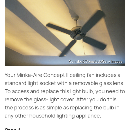
Comstock/Comstock/Getty Images
Your Minka-Aire Concept II ceiling fan includes a
standard light socket with a removable glass lens.
To access and replace this light bulb, you need to
remove the glass-light cover. After you do this,
the process is as simple as replacing the bulb in
any other household lighting appliance.