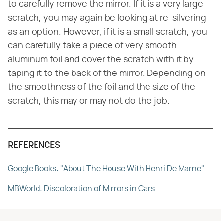
to carefully remove the mirror. If it is a very large
scratch, you may again be looking at re-silvering
as an option. However, if it is a small scratch, you
can carefully take a piece of very smooth
aluminum foil and cover the scratch with it by
taping it to the back of the mirror. Depending on
the smoothness of the foil and the size of the
scratch, this may or may not do the job.
REFERENCES
Google Books: "About The House With Henri De Marne"
MBWorld: Discoloration of Mirrors in Cars