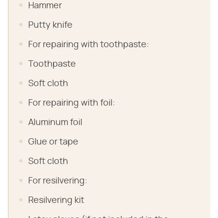
Hammer
Putty knife
For repairing with toothpaste:
Toothpaste
Soft cloth
For repairing with foil:
Aluminum foil
Glue or tape
Soft cloth
For resilvering:
Resilvering kit