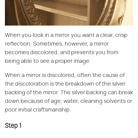
When you look in a mirror you want a clear, crisp
reflection. Sometimes, however, a mirror
becomes discolored, and prevents you from
being able to see a proper image.
When a mirror is discolored, often the cause of
the discoloration is the breakdown of the silver
backing of the mirror. The silver backing can break
down because of age, water, cleaning solvents or
poor initial craftsmanship.
Step 1