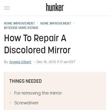
HOME IMPROVEMENT
HOME IMPROVEMENT
INTERIOR HOME REPAIR
How To Repair A
Discolored Mirror
By
Angela Gilbert
Dec 16, 2010 3:17 am EST
THINGS NEEDED
For removing the mirror:
Screwdriver