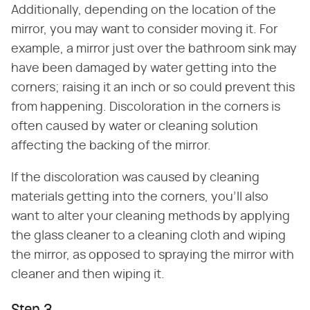
Additionally, depending on the location of the
mirror, you may want to consider moving it. For
example, a mirror just over the bathroom sink may
have been damaged by water getting into the
corners; raising it an inch or so could prevent this
from happening. Discoloration in the corners is
often caused by water or cleaning solution
affecting the backing of the mirror.
If the discoloration was caused by cleaning
materials getting into the corners, you'll also
want to alter your cleaning methods by applying
the glass cleaner to a cleaning cloth and wiping
the mirror, as opposed to spraying the mirror with
cleaner and then wiping it.