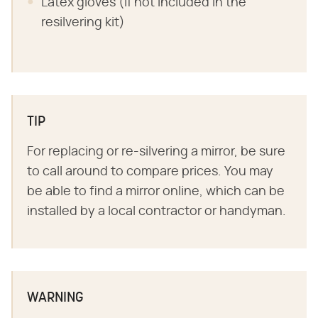
Latex gloves (if not included in the
resilvering kit)
TIP
For replacing or re-silvering a mirror, be sure
to call around to compare prices. You may
be able to find a mirror online, which can be
installed by a local contractor or handyman.
WARNING