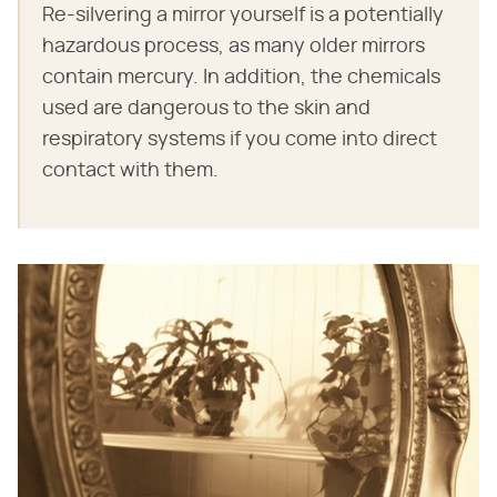
Re-silvering a mirror yourself is a potentially
hazardous process, as many older mirrors
contain mercury. In addition, the chemicals
used are dangerous to the skin and
respiratory systems if you come into direct
contact with them.