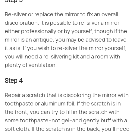
Step 3
Re-silver or replace the mirror to fix an overall
discoloration. It is possible to re-silver a mirror
either professionally or by yourself, though if the
mirror is an antique, you may be advised to leave
it as is. If you wish to re-silver the mirror yourself,
you will need a re-silvering kit and a room with
plenty of ventilation.
Step 4
Repair a scratch that is discoloring the mirror with
toothpaste or aluminum foil. If the scratch is in
the front, you can try to fill in the scratch with
some toothpaste–not gel–and gently buff with a
soft cloth. If the scratch is in the back, you'll need