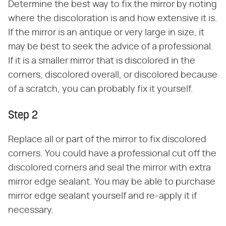
Determine the best way to fix the mirror by noting
where the discoloration is and how extensive it is.
If the mirror is an antique or very large in size, it
may be best to seek the advice of a professional.
If it is a smaller mirror that is discolored in the
corners, discolored overall, or discolored because
of a scratch, you can probably fix it yourself.
Step 2
Replace all or part of the mirror to fix discolored
corners. You could have a professional cut off the
discolored corners and seal the mirror with extra
mirror edge sealant. You may be able to purchase
mirror edge sealant yourself and re-apply it if
necessary.