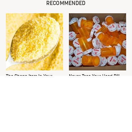
RECOMMENDED
The Cheap Item In Your
Never Toss Your Used Pill
Pantry That Stops Weeds In
Bottles! Try This Instead
Their Tracks