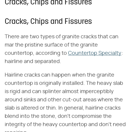
Cracks, Chips and Fissures
Cracks, Chips and Fissures
There are two types of granite cracks that can
mar the pristine surface of the granite
countertop, according to
Countertop Specialty
:
hairline and separated.
Hairline cracks can happen when the granite
countertop is originally installed. The heavy slab
is rigid and can splinter almost imperceptibly
around sinks and other cut-out areas where the
slab is altered or thin. In general, hairline cracks
blend into the stone, don't compromise the
integrity of the heavy countertop and don't need