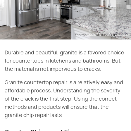
contrastaddict/iStock/GettyImages
Durable and beautiful, granite is a favored choice
for countertops in kitchens and bathrooms. But
the material is not impervious to cracks.
Granite countertop repair is a relatively easy and
affordable process. Understanding the severity
of the crack is the first step. Using the correct
methods and products will ensure that the
granite chip repair lasts.