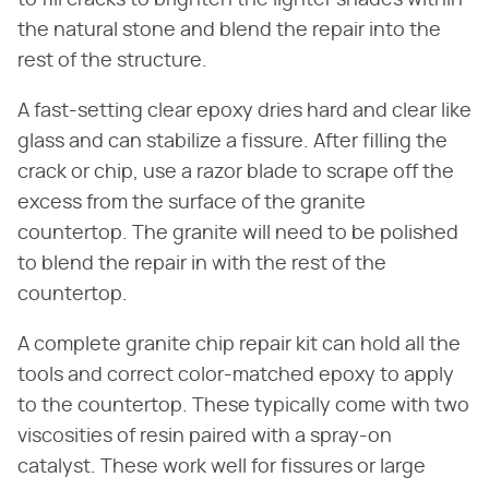
to fill cracks to brighten the lighter shades within
the natural stone and blend the repair into the
rest of the structure.
A fast-setting clear epoxy dries hard and clear like
glass and can stabilize a fissure. After filling the
crack or chip, use a razor blade to scrape off the
excess from the surface of the granite
countertop. The granite will need to be polished
to blend the repair in with the rest of the
countertop.
A complete granite chip repair kit can hold all the
tools and correct color-matched epoxy to apply
to the countertop. These typically come with two
viscosities of resin paired with a spray-on
catalyst. These work well for fissures or large