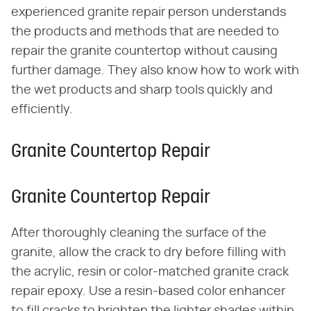
experienced granite repair person understands
the products and methods that are needed to
repair the granite countertop without causing
further damage. They also know how to work with
the wet products and sharp tools quickly and
efficiently.
Granite Countertop Repair
Granite Countertop Repair
After thoroughly cleaning the surface of the
granite, allow the crack to dry before filling with
the acrylic, resin or color-matched granite crack
repair epoxy. Use a resin-based color enhancer