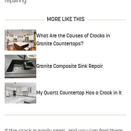
repairing.
MORE LIKE THIS
What Are the Causes of Cracks in
Granite Countertops?
Granite Composite Sink Repair
My Quartz Countertop Has a Crack in It