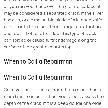
If the crack is easily seen, and you can feel them
as you run your hand over the granite surface, it
may be considered a separated crack. If the sliver
has a lip, or a dime or thin blade of a kitchen knife
can slip into the crack, then it requires attention
and repair. Left unattended, this type of crack
can spread or cause further damage along the
surface of the granite countertop.
When to Call a Repairman
When to Call a Repairman
Once you have found a crack that is more than a
mere hairline imperfection, you should assess the
depth of the crack. If it is a deep gouge or a wide