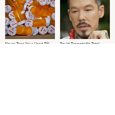
Never Toss Your Used Pill
David Bromstad's Total
Bottles! Try This Instead
Transformation Has Us
Stunned