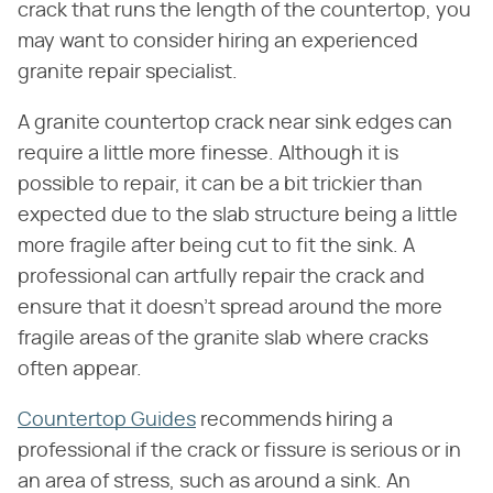
crack that runs the length of the countertop, you
may want to consider hiring an experienced
granite repair specialist.
A granite countertop crack near sink edges can
require a little more finesse. Although it is
possible to repair, it can be a bit trickier than
expected due to the slab structure being a little
more fragile after being cut to fit the sink. A
professional can artfully repair the crack and
ensure that it doesn't spread around the more
fragile areas of the granite slab where cracks
often appear.
Countertop Guides
recommends hiring a
professional if the crack or fissure is serious or in
an area of stress, such as around a sink. An