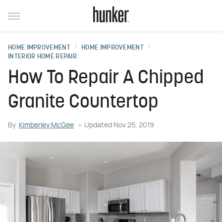
HOME IMPROVEMENT
HOME IMPROVEMENT
INTERIOR HOME REPAIR
How To Repair A Chipped
Granite Countertop
By
Kimberley McGee
Updated
Nov 25, 2019