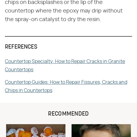
chips on backsplashes or the lip of the
countertop where the epoxy may drip without
the spray-on catalyst to dry the resin.
REFERENCES
Countertop Specialty: How to Repair Cracks in Granite
Countertops
Countertop Guides: How to Repair Fissures, Cracks and
Chips in Countertops
RECOMMENDED