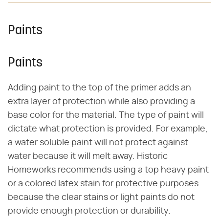
Paints
Paints
Adding paint to the top of the primer adds an
extra layer of protection while also providing a
base color for the material. The type of paint will
dictate what protection is provided. For example,
a water soluble paint will not protect against
water because it will melt away. Historic
Homeworks recommends using a top heavy paint
or a colored latex stain for protective purposes
because the clear stains or light paints do not
provide enough protection or durability.