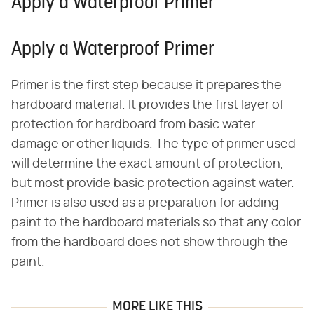
Apply a Waterproof Primer
Apply a Waterproof Primer
Primer is the first step because it prepares the
hardboard material. It provides the first layer of
protection for hardboard from basic water
damage or other liquids. The type of primer used
will determine the exact amount of protection,
but most provide basic protection against water.
Primer is also used as a preparation for adding
paint to the hardboard materials so that any color
from the hardboard does not show through the
paint.
MORE LIKE THIS