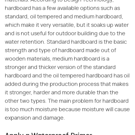
materials. According to Design Technology,
hardboard has a few available options such as
standard, oil tempered and medium hardboard,
which make it very versatile, but it soaks up water
and is not useful for outdoor building due to the
water retention. Standard hardboard is the basic
strength and type of hardboard made out of
wooden materials, medium hardboard is a
stronger and thicker version of the standard
hardboard and the oil tempered hardboard has oil
added during the production process that makes
it stronger, harder and more durable than the
other two types. The main problem for hardboard
is too much moisture because moisture will cause
expansion and damage.