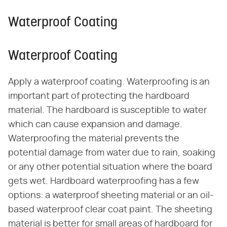
Waterproof Coating
Waterproof Coating
Apply a waterproof coating. Waterproofing is an
important part of protecting the hardboard
material. The hardboard is susceptible to water
which can cause expansion and damage.
Waterproofing the material prevents the
potential damage from water due to rain, soaking
or any other potential situation where the board
gets wet. Hardboard waterproofing has a few
options: a waterproof sheeting material or an oil-
based waterproof clear coat paint. The sheeting
material is better for small areas of hardboard for