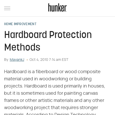
HOME IMPROVEMENT
Hardboard Protection
Methods
By
MayankJ
Oct 4, 2010 7:14 am EST
Hardboard is a fiberboard or wood composite
material used in woodworking or building
projects. Hardboard is used primarily in houses,
but it is sometimes used for painting canvas
frames or other artistic materials and any other
woodworking project that requires stronger