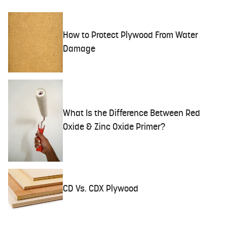
How to Protect Plywood From Water
Damage
What Is the Difference Between Red
Oxide & Zinc Oxide Primer?
CD Vs. CDX Plywood