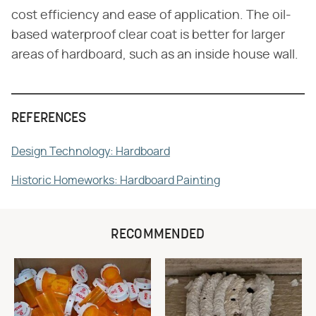
cost efficiency and ease of application. The oil-
based waterproof clear coat is better for larger
areas of hardboard, such as an inside house wall.
REFERENCES
Design Technology: Hardboard
Historic Homeworks: Hardboard Painting
RECOMMENDED