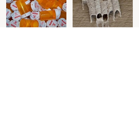
Never Toss Your Used Pill
This Is The One Nest You
Bottles! Try This Instead
Really Don't Want Find Near
Your Home
David Bromstad's Total
What's Really Going On With
Transformation Has Us
Chip Gaines?