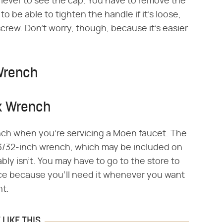
he lever to see the cap. You have to remove the
o be able to tighten the handle if it's loose,
rew. Don't worry, though, because it's easier
 Wrench
ex Wrench
nch when you're servicing a Moen faucet. The
3/32-inch wrench, which may be included on
bly isn't. You may have to go to the store to
place because you'll need it whenever you want
nt.
LIKE THIS