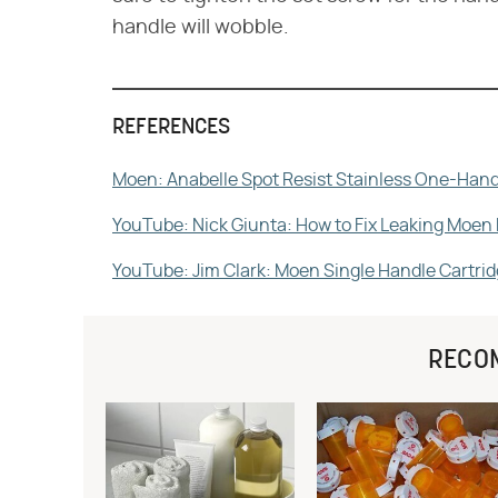
handle will wobble.
REFERENCES
Moen: Anabelle Spot Resist Stainless One-Hand
YouTube: Nick Giunta: How to Fix Leaking Moen
YouTube: Jim Clark: Moen Single Handle Cartr
RECO