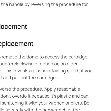
the handle by reversing the procedure for
placement
Replacement
o remove the dome to access the cartridge.
 counterclockwise direction or, on older
 This reveals a plastic retaining nut that you
 and pull out the cartridge.
 reverse the procedure. Apply reasonable
 don't overdo it because it's plastic and can
scratching it with your wrench or pliers. Be
dle securely with the hex wrench or the