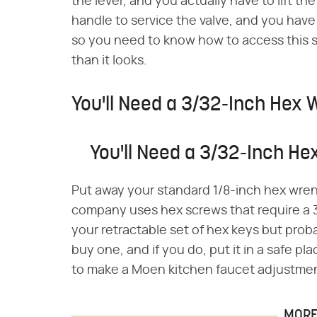
the lever, and you actually have to lift t
handle to service the valve, and you have t
so you need to know how to access this sc
than it looks.
You'll Need a 3/32-Inch Hex
You'll Need a 3/32-Inch H
Put away your standard 1/8-inch hex wre
company uses hex screws that require a 
your retractable set of hex keys but proba
buy one, and if you do, put it in a safe 
to make a Moen kitchen faucet adjustme
MORE 