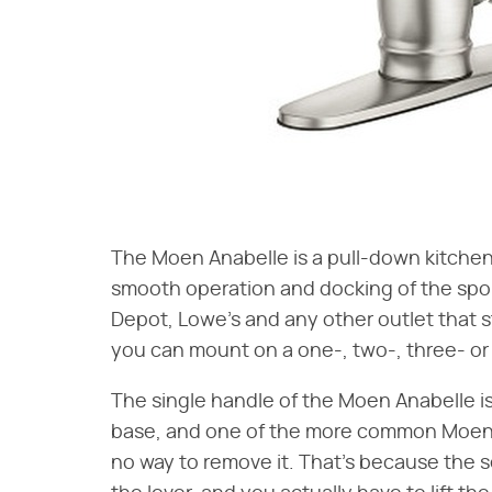
The Moen Anabelle is a pull-down kitchen
smooth operation and docking of the spo
Depot, Lowe's and any other outlet that st
you can mount on a one-, two-, three- or 
The single handle of the Moen Anabelle is
base, and one of the more common Moen 
no way to remove it. That's because the s