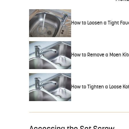
How to Loosen a Tight Fau
How to Remove a Moen Kit
How to Tighten a Loose Ko