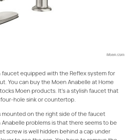
Moen.com
 faucet equipped with the Reflex system for
ut. You can buy the Moen Anabelle at Home
ocks Moen products. It's a stylish faucet that
four-hole sink or countertop.
 mounted on the right side of the faucet
Anabelle problems is that there seems to be
et screw is well hidden behind a cap under