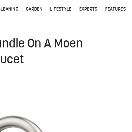
CLEANING
GARDEN
LIFESTYLE
EXPERTS
FEATURES
andle On A Moen
aucet