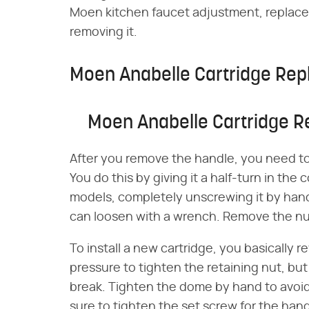
Moen kitchen faucet adjustment, replace 
removing it.
Moen Anabelle Cartridge Re
Moen Anabelle Cartridge 
After you remove the handle, you need t
You do this by giving it a half-turn in the
models, completely unscrewing it by hand.
can loosen with a wrench. Remove the nut
To install a new cartridge, you basically
pressure to tighten the retaining nut, but
break. Tighten the dome by hand to avoid 
sure to tighten the set screw for the han