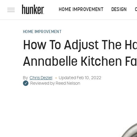
HOME IMPROVEMENT
DESIGN
HOME IMPROVEMENT
How To Adjust The H
Annabelle Kitchen F
By
Chris Deziel
Updated
Feb 10, 2022
Reviewed by
Reed Nelson