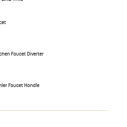
cet
chen Faucet Diverter
hler Faucet Handle