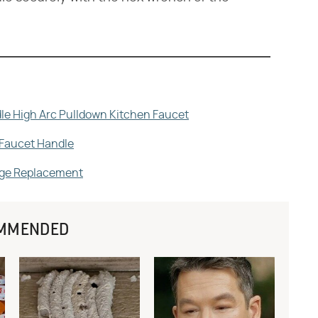
le High Arc Pulldown Kitchen Faucet
 Faucet Handle
idge Replacement
MMENDED