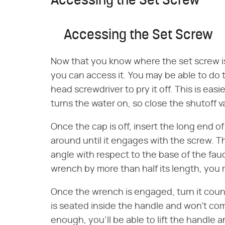
Accessing the Set Screw
Accessing the Set Screw
Now that you know where the set screw is
you can access it. You may be able to do th
head screwdriver to pry it off. This is easi
turns the water on, so close the shutoff v
Once the cap is off, insert the long end o
around until it engages with the screw. 
angle with respect to the base of the fau
wrench by more than half its length, you m
Once the wrench is engaged, turn it coun
is seated inside the handle and won't come
enough, you'll be able to lift the handle