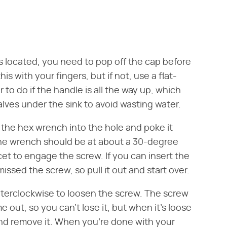
 located, you need to pop off the cap before
is with your fingers, but if not, use a flat-
er to do if the handle is all the way up, which
alves under the sink to avoid wasting water.
f the hex wrench into the hole and poke it
The wrench should be at about a 30-degree
cet to engage the screw. If you can insert the
issed the screw, so pull it out and start over.
terclockwise to loosen the screw. The screw
 out, so you can't lose it, but when it's loose
 and remove it. When you're done with your