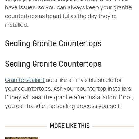
have issues, so you can always keep your granite
countertops as beautiful as the day they're
installed.
Sealing Granite Countertops
Sealing Granite Countertops
Granite sealant
acts like an invisible shield for
your countertops. Ask your countertop installers
if they will seal the granite after installation. If not,
you can handle the sealing process yourself.
MORE LIKE THIS