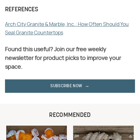
REFERENCES
Arch City Granite & Marble, Inc.: How Often Should You
Seal Granite Countertops
Found this useful? Join our free weekly
newsletter for product picks to improve your
space.
SUBSCRIBE NOW
RECOMMENDED