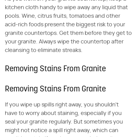
kitchen cloth handy to wipe away any liquid that
pools. Wine, citrus fruits, tomatoes and other
acid-rich foods present the biggest risk to your
granite countertops. Get them before they get to
your granite. Always wipe the countertop after
cleansing to eliminate streaks.
Removing Stains From Granite
Removing Stains From Granite
If you wipe up spills right away, you shouldn't
have to worry about staining, especially if you
seal your granite regularly. But sometimes you
might not notice a spill right away, which can