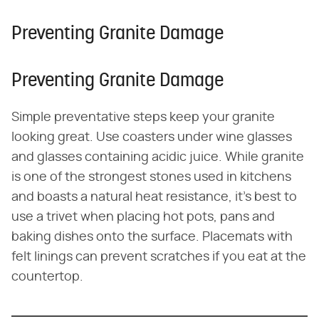
Preventing Granite Damage
Preventing Granite Damage
Simple preventative steps keep your granite
looking great. Use coasters under wine glasses
and glasses containing acidic juice. While granite
is one of the strongest stones used in kitchens
and boasts a natural heat resistance, it's best to
use a trivet when placing hot pots, pans and
baking dishes onto the surface. Placemats with
felt linings can prevent scratches if you eat at the
countertop.