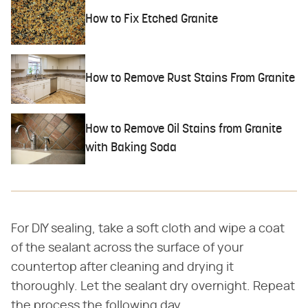
How to Fix Etched Granite
How to Remove Rust Stains From Granite
How to Remove Oil Stains from Granite
with Baking Soda
For DIY sealing, take a soft cloth and wipe a coat
of the sealant across the surface of your
countertop after cleaning and drying it
thoroughly. Let the sealant dry overnight. Repeat
the process the following day.