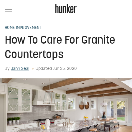
HOME IMPROVEMENT
How To Care For Granite
Countertops
By
Jann Seal
Updated
Jun 25, 2020