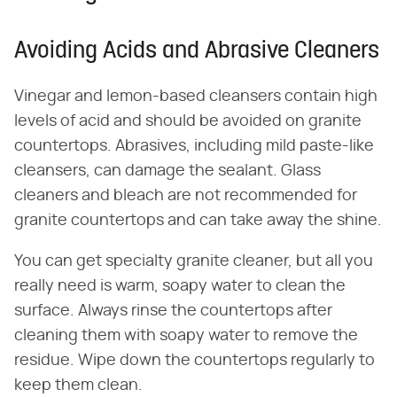
Avoiding Acids and Abrasive Cleaners
Vinegar and lemon-based cleansers contain high
levels of acid and should be avoided on granite
countertops. Abrasives, including mild paste-like
cleansers, can damage the sealant. Glass
cleaners and bleach are not recommended for
granite countertops and can take away the shine.
You can get specialty granite cleaner, but all you
really need is warm, soapy water to clean the
surface. Always rinse the countertops after
cleaning them with soapy water to remove the
residue. Wipe down the countertops regularly to
keep them clean.