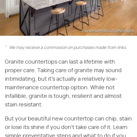
hikesterson/iStock/GettyImages
We may receive a commission on purchases made from links.
Granite countertops can last a lifetime with
proper care. Taking care of granite may sound
intimidating, but it's actually a relatively low-
maintenance countertop option. While not
infallible, granite is tough, resilient and almost
stain resistant.
But your beautiful new countertop can chip, stain
or lose its shine if you don't take care of it. Learn
simple preventative steps and what to do if you