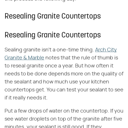
Resealing Granite Countertops
Resealing Granite Countertops
Sealing granite isn't a one-time thing.
Arch City
Granite & Marble
notes that the rule of thumb is
to reseal granite once a year. But how often it
needs to be done depends more on the quality of
the sealant and how much use your kitchen
countertops get. You can test your sealant to see
if it really needs it.
Put a few drops of water on the countertop. If you
see water droplets on top of the granite after five
minutes, your sealant is still good. If they