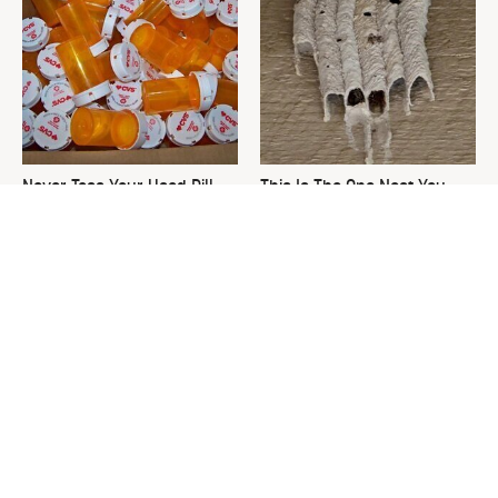
Never Toss Your Used Pill
This Is The One Nest You
Bottles! Try This Instead
Really Don't Want Find Near
Your Home