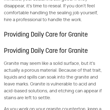
disappear, it's time to reseal. If you don't feel
comfortable handling the sealing job yourself,
hire a professional to handle the work.
Providing Daily Care for Granite
Providing Daily Care for Granite
Granite may seem like a solid surface, but it's
actually a porous material. Because of that trait,
liquids and spills can soak into the granite and
leave marks. Granite is vulnerable to acid and
acid-based solutions, and etching can appear if
stains are left to settle.
As you work on your granite countertop, keep a