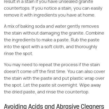
result in a stain if you have unsealed granite
countertops. If you notice a stain, you can easily
remove it with ingredients you have at home.
A mix of baking soda and water gently removes
the stain without damaging the granite. Combine
the ingredients to make a paste. Rub the paste
into the spot with a soft cloth, and thoroughly
rinse the spot.
You may need to repeat the process if the stain
doesn't come off the first time. You can also cover
the stain with the paste and put plastic wrap over
the spot. Let the paste sit overnight. Wipe away
the dried paste, and rinse the countertop.
Avoiding Acids and Abrasive Cleaners