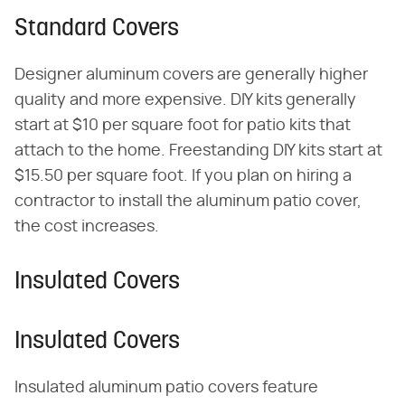
Standard Covers
Designer aluminum covers are generally higher
quality and more expensive. DIY kits generally
start at $10 per square foot for patio kits that
attach to the home. Freestanding DIY kits start at
$15.50 per square foot. If you plan on hiring a
contractor to install the aluminum patio cover,
the cost increases.
Insulated Covers
Insulated Covers
Insulated aluminum patio covers feature