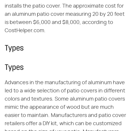
installs the patio cover. The approximate cost for
an aluminum patio cover measuring 20 by 20 feet
is between $6,000 and $8,000, according to
CostHelper.com.
Types
Types
Advances in the manufacturing of aluminum have
led to a wide selection of patio covers in different
colors and textures. Some aluminum patio covers
mimic the appearance of wood but are much
easier to maintain. Manufacturers and patio cover
retailers offer a DIY kit, which can be customized