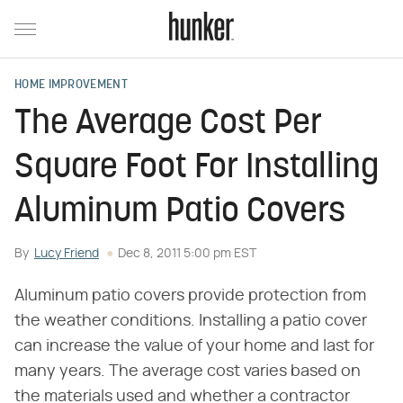
HOME IMPROVEMENT
The Average Cost Per
Square Foot For Installing
Aluminum Patio Covers
By
Lucy Friend
Dec 8, 2011 5:00 pm EST
Aluminum patio covers provide protection from
the weather conditions. Installing a patio cover
can increase the value of your home and last for
many years. The average cost varies based on
the materials used and whether a contractor