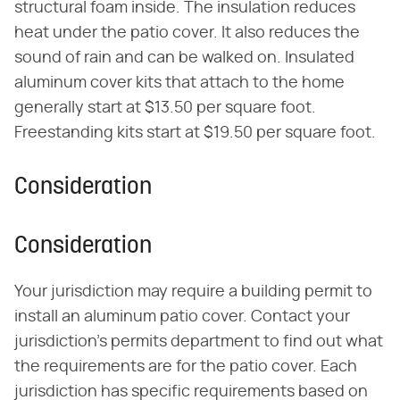
structural foam inside. The insulation reduces
heat under the patio cover. It also reduces the
sound of rain and can be walked on. Insulated
aluminum cover kits that attach to the home
generally start at $13.50 per square foot.
Freestanding kits start at $19.50 per square foot.
Consideration
Consideration
Your jurisdiction may require a building permit to
install an aluminum patio cover. Contact your
jurisdiction's permits department to find out what
the requirements are for the patio cover. Each
jurisdiction has specific requirements based on