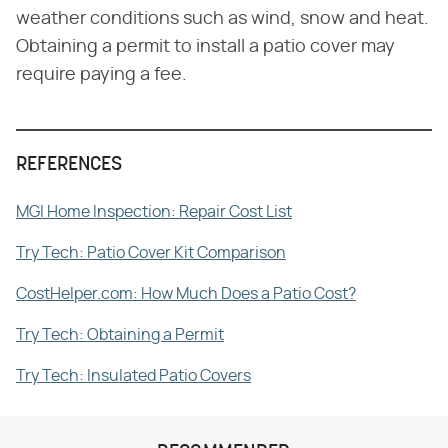
weather conditions such as wind, snow and heat.
Obtaining a permit to install a patio cover may
require paying a fee.
REFERENCES
MGI Home Inspection: Repair Cost List
Try Tech: Patio Cover Kit Comparison
CostHelper.com: How Much Does a Patio Cost?
Try Tech: Obtaining a Permit
Try Tech: Insulated Patio Covers