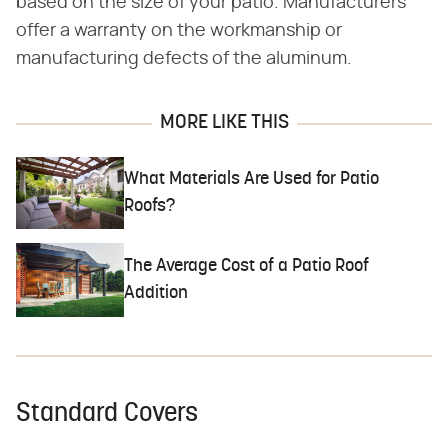
based on the size of your patio. Manufacturers
offer a warranty on the workmanship or
manufacturing defects of the aluminum.
MORE LIKE THIS
What Materials Are Used for Patio
Roofs?
The Average Cost of a Patio Roof
Addition
Standard Covers