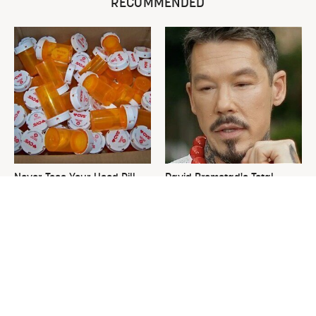
RECOMMENDED
Never Toss Your Used Pill
David Bromstad's Total
Bottles! Try This Instead
Transformation Has Us
Stunned