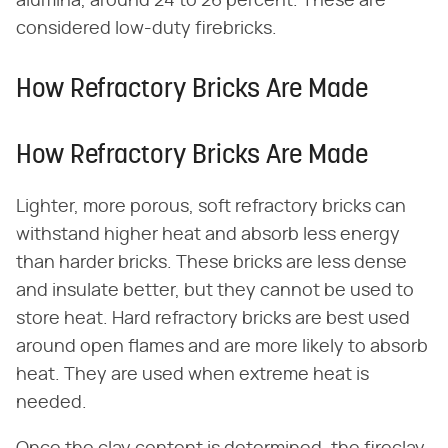
alumina, around 24 to 26 percent. These are
considered low-duty firebricks.
How Refractory Bricks Are Made
How Refractory Bricks Are Made
Lighter, more porous, soft refractory bricks can
withstand higher heat and absorb less energy
than harder bricks. These bricks are less dense
and insulate better, but they cannot be used to
store heat. Hard refractory bricks are best used
around open flames and are more likely to absorb
heat. They are used when extreme heat is
needed.