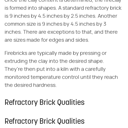
Once the clay content is determined, the fireclay
is formed into shapes. A standard refractory brick
is 9 inches by 4.5 inches by 2.5 inches. Another
common size is 9 inches by 4.5 inches by 3
inches. There are exceptions to that, and there
are sizes made for edges and sides.
Firebricks are typically made by pressing or
extruding the clay into the desired shape.
They're then put into a kiln with a carefully
monitored temperature control until they reach
the desired hardness.
Refractory Brick Qualities
Refractory Brick Qualities