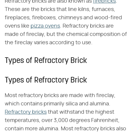
Refractory bricks are also known as
firebricks
.
These are the bricks that line kilns, furnaces,
fireplaces, fireboxes, chimneys and wood-fired
ovens like
pizza ovens
. Refractory bricks are
made of fireclay, but the chemical composition of
the fireclay varies according to use.
Types of Refractory Brick
Types of Refractory Brick
Most refractory bricks are made with fireclay,
which contains primarily silica and alumina.
Refractory bricks
that withstand the highest
temperatures, over 3,000 degrees Fahrenheit,
contain more alumina. Most refractory bricks also