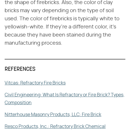
the shape of firebricks. Also, the color of clay
bricks may vary depending on the type of soil
used. The color of firebricks is typically white to
yellowish-white. If they're a different color, it's
because they have been stained during the
manufacturing process.
REFERENCES
Vitcas: Refractory Fire Bricks
Civil Engineering: What Is Refractory or Fire Brick? Types,
Composition
Nitterhouse Masonry Products, LLC: Fire Brick
Resco Products, Inc.: Refractory Brick Chemical