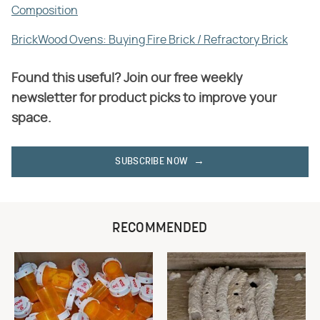
Composition
BrickWood Ovens: Buying Fire Brick / Refractory Brick
Found this useful? Join our free weekly
newsletter for product picks to improve your
space.
SUBSCRIBE NOW
RECOMMENDED