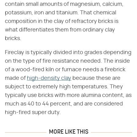
contain small amounts of magnesium, calcium,
potassium, iron and titanium. That chemical
composition in the clay of refractory bricks is
what differentiates them from ordinary clay
bricks.
Fireclay is typically divided into grades depending
on the type of fire resistance needed. The inside
of a wood-fired kiln or furnace needs a firebrick
made of
high-density clay
because these are
subject to extremely high temperatures. They
typically use bricks with more alumina content, as
much as 40 to 44 percent, and are considered
high-fired super duty.
MORE LIKE THIS