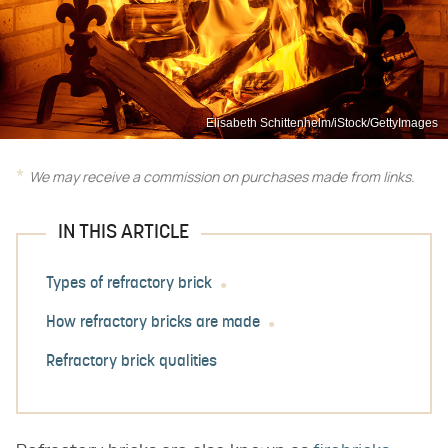
Elisabeth Schittenhelm/iStock/GettyImages
We may receive a commission on purchases made from links.
IN THIS ARTICLE
Types of refractory brick
How refractory bricks are made
Refractory brick qualities