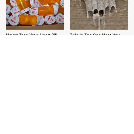
Never Toss Your Used Pill
This Is The One Nest You
Bottles! Try This Instead
Really Don't Want Find Near
Your Home
David Bromstad's Total
What's Really Going On With
Transformation Has Us
Chip Gaines?