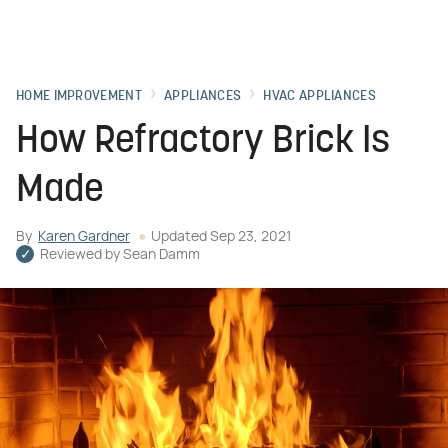
HOME IMPROVEMENT
APPLIANCES
HVAC APPLIANCES
How Refractory Brick Is
Made
By
Karen Gardner
Updated
Sep 23, 2021
Reviewed by
Sean Damm