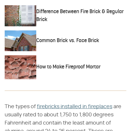
Difference Between Fire Brick & Regular
Brick
Common Brick vs. Face Brick
How to Make Fireproof Mortar
The types of
firebricks installed in fireplaces
are
usually rated to about 1,750 to 1,800 degrees
Fahrenheit and contain the least amount of