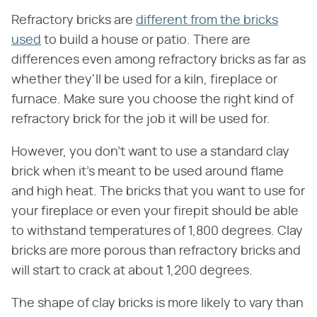
Refractory bricks are
different from the bricks
used
to build a house or patio. There are
differences even among refractory bricks as far as
whether they'll be used for a kiln, fireplace or
furnace. Make sure you choose the right kind of
refractory brick for the job it will be used for.
However, you don't want to use a standard clay
brick when it's meant to be used around flame
and high heat. The bricks that you want to use for
your fireplace or even your firepit should be able
to withstand temperatures of 1,800 degrees. Clay
bricks are more porous than refractory bricks and
will start to crack at about 1,200 degrees.
The shape of clay bricks is more likely to vary than