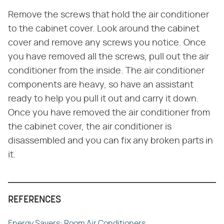
Remove the screws that hold the air conditioner
to the cabinet cover. Look around the cabinet
cover and remove any screws you notice. Once
you have removed all the screws, pull out the air
conditioner from the inside. The air conditioner
components are heavy, so have an assistant
ready to help you pull it out and carry it down.
Once you have removed the air conditioner from
the cabinet cover, the air conditioner is
disassembled and you can fix any broken parts in
it.
REFERENCES
Energy Savers: Room Air Conditioners