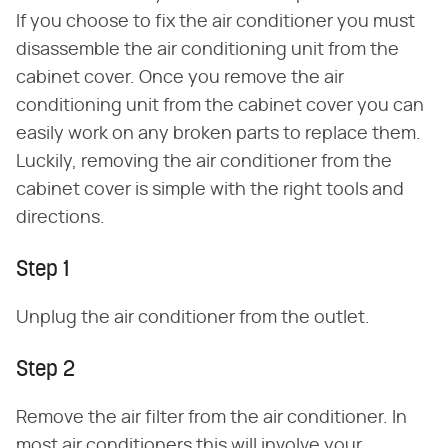
If you choose to fix the air conditioner you must
disassemble the air conditioning unit from the
cabinet cover. Once you remove the air
conditioning unit from the cabinet cover you can
easily work on any broken parts to replace them.
Luckily, removing the air conditioner from the
cabinet cover is simple with the right tools and
directions.
Step 1
Unplug the air conditioner from the outlet.
Step 2
Remove the air filter from the air conditioner. In
most air conditioners this will involve your