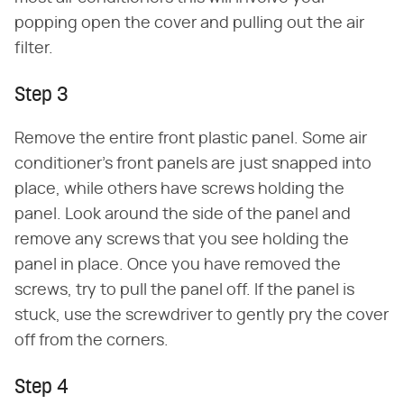
popping open the cover and pulling out the air
filter.
Step 3
Remove the entire front plastic panel. Some air
conditioner's front panels are just snapped into
place, while others have screws holding the
panel. Look around the side of the panel and
remove any screws that you see holding the
panel in place. Once you have removed the
screws, try to pull the panel off. If the panel is
stuck, use the screwdriver to gently pry the cover
off from the corners.
Step 4