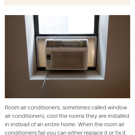
Room air conditioners, sometimes called window
air conditioners, cool the rooms they are installed
in instead of an entire home. When the room air
conditioners fail you can either replace it or fix it.