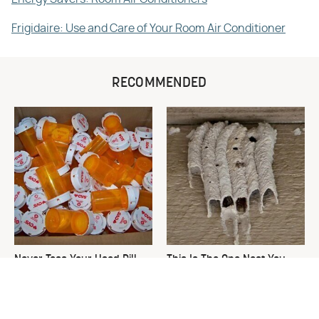
Frigidaire: Use and Care of Your Room Air Conditioner
RECOMMENDED
Never Toss Your Used Pill
This Is The One Nest You
Bottles! Try This Instead
Really Don't Want Find Near
Your Home