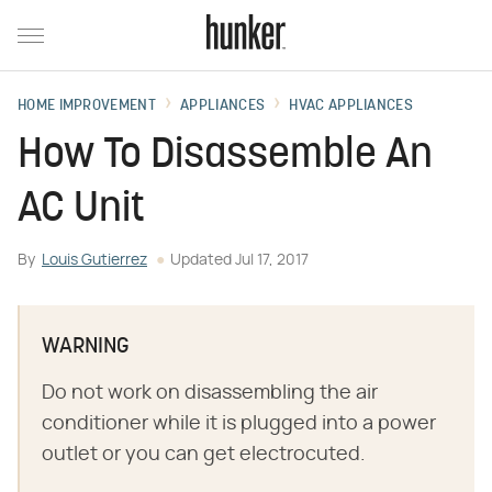
HOME IMPROVEMENT
APPLIANCES
HVAC APPLIANCES
How To Disassemble An
AC Unit
By
Louis Gutierrez
Updated
Jul 17, 2017
WARNING
Do not work on disassembling the air
conditioner while it is plugged into a power
outlet or you can get electrocuted.