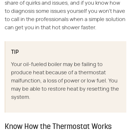
share of quirks and issues, and if you know how
to diagnosis some issues yourself you won't have
to call in the professionals when a simple solution
can get you in that hot shower faster.
TIP
Your oil-fueled boiler may be failing to
produce heat because of a thermostat
malfunction, a loss of power or low fuel. You
may be able to restore heat by resetting the
system.
Know How the Thermostat Works