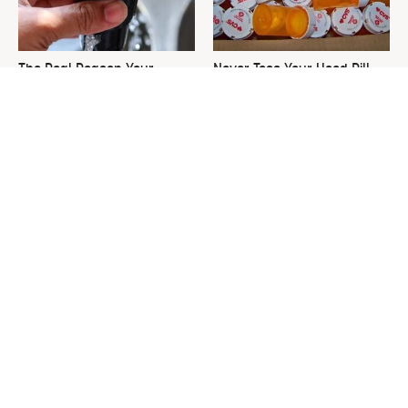
The Real Reason Your
Never Toss Your Used Pill
Keurig Coffee Tastes So Bad
Bottles! Try This Instead
& How To Fix It
This Is The One Nest You
David Bromstad's Total
Really Don't Want Find Near
Transformation Has Us
Your Home
Stunned