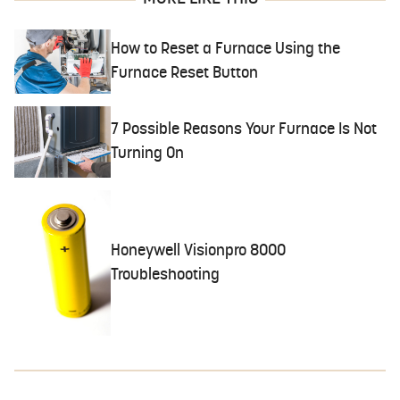
How to Reset a Furnace Using the
Furnace Reset Button
7 Possible Reasons Your Furnace Is Not
Turning On
Honeywell Visionpro 8000
Troubleshooting