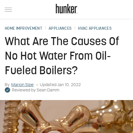
HOME IMPROVEMENT
APPLIANCES
HVAC APPLIANCES
What Are The Causes Of
No Hot Water From Oil-
Fueled Boilers?
By
Marion Sipe
Updated
Jan 10, 2022
Reviewed by
Sean Damm