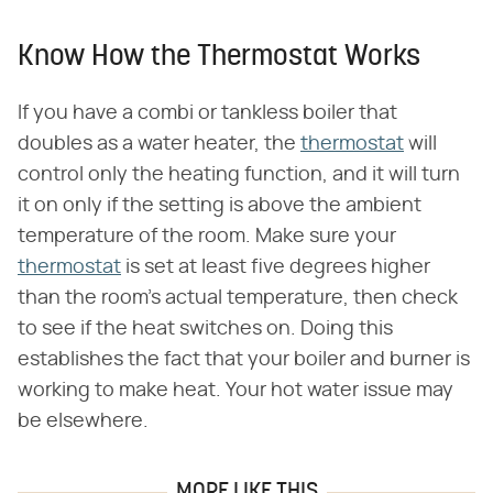
Know How the Thermostat Works
If you have a combi or tankless boiler that
doubles as a water heater, the
thermostat
will
control only the heating function, and it will turn
it on only if the setting is above the ambient
temperature of the room. Make sure your
thermostat
is set at least five degrees higher
than the room's actual temperature, then check
to see if the heat switches on. Doing this
establishes the fact that your boiler and burner is
working to make heat. Your hot water issue may
be elsewhere.
MORE LIKE THIS