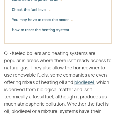
Make sure the power is on
Check the fuel level
You may have to reset the motor
How to reset the heating system
Oil-fueled boilers and heating systems are
popular in areas where there isn't ready access to
natural gas. They also allow the homeowner to
use renewable fuels; some companies are even
offering mixes of heating oil and
biodiesel
, which
is derived from biological matter and isn't
technically a fossil fuel, although it produces as
much atmospheric pollution. Whether the fuel is
oil, biodiesel or a mixture, systems have their