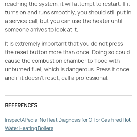
reaching the system, it will attempt to restart. If it
turns on and runs smoothly, you should still put in
a service call, but you can use the heater until
someone arrives to look at it.
It is extremely important that you do not press
the reset button more than once. Doing so could
cause the combustion chamber to flood with
unburned fuel, which is dangerous. Press it once,
and if it doesn't reset, call a professional.
REFERENCES
InspectAPedia: No Heat Diagnosis for Oil or Gas Fired Hot
Water Heating Boilers