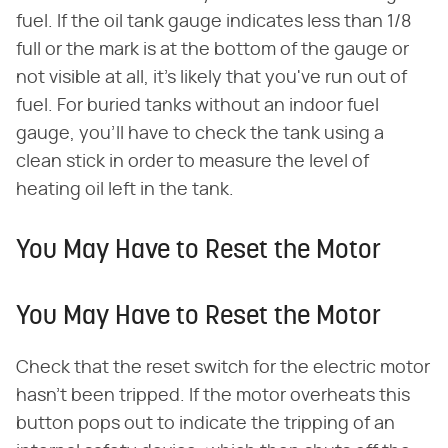
fuel. If the oil tank gauge indicates less than 1/8
full or the mark is at the bottom of the gauge or
not visible at all, it's likely that you've run out of
fuel. For buried tanks without an indoor fuel
gauge, you'll have to check the tank using a
clean stick in order to measure the level of
heating oil left in the tank.
You May Have to Reset the Motor
You May Have to Reset the Motor
Check that the reset switch for the electric motor
hasn't been tripped. If the motor overheats this
button pops out to indicate the tripping of an