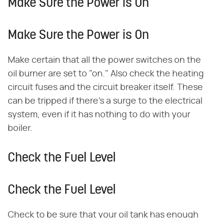
Make Sure the Power is On
Make Sure the Power is On
Make certain that all the power switches on the
oil burner are set to "on." Also check the heating
circuit fuses and the circuit breaker itself. These
can be tripped if there's a surge to the electrical
system, even if it has nothing to do with your
boiler.
Check the Fuel Level
Check the Fuel Level
Check to be sure that your oil tank has enough