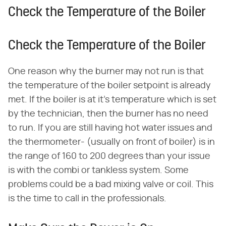
Check the Temperature of the Boiler
Check the Temperature of the Boiler
One reason why the burner may not run is that
the temperature of the boiler setpoint is already
met. If the boiler is at it's temperature which is set
by the technician, then the burner has no need
to run. If you are still having hot water issues and
the thermometer- (usually on front of boiler) is in
the range of 160 to 200 degrees than your issue
is with the combi or tankless system. Some
problems could be a bad mixing valve or coil. This
is the time to call in the professionals.