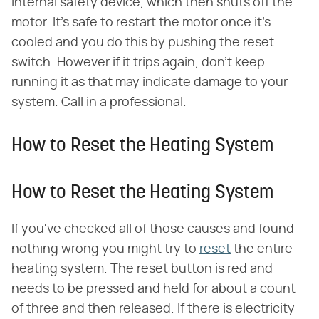
internal safety device, which then shuts off the
motor. It's safe to restart the motor once it's
cooled and you do this by pushing the reset
switch. However if it trips again, don't keep
running it as that may indicate damage to your
system. Call in a professional.
How to Reset the Heating System
How to Reset the Heating System
If you've checked all of those causes and found
nothing wrong you might try to
reset
the entire
heating system. The reset button is red and
needs to be pressed and held for about a count
of three and then released. If there is electricity