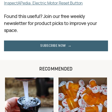
InspectAPedia: Electric Motor Reset Button
Found this useful? Join our free weekly
newsletter for product picks to improve your
space.
SUBSCRIBE NOW
RECOMMENDED