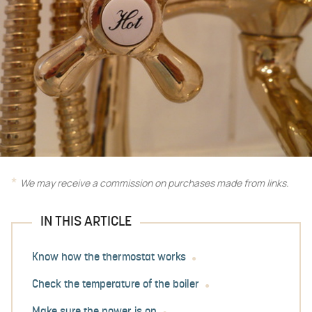
We may receive a commission on purchases made from links.
IN THIS ARTICLE
Know how the thermostat works
Check the temperature of the boiler