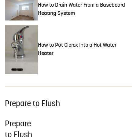
How to Drain Water From a Baseboard
Heating System
How to Put Clorox Into a Hot Water
Heater
Prepare to Flush
Prepare
to Flush