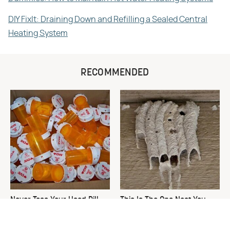
DIY FixIt: Draining Down and Refilling a Sealed Central
Heating System
RECOMMENDED
Never Toss Your Used Pill
This Is The One Nest You
Bottles! Try This Instead
Really Don't Want Find Near
Your Home