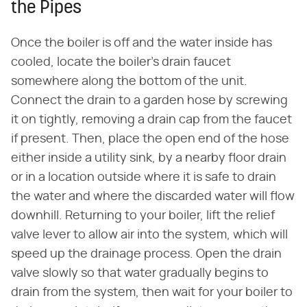
the Pipes
Once the boiler is off and the water inside has
cooled, locate the boiler's drain faucet
somewhere along the bottom of the unit.
Connect the drain to a garden hose by screwing
it on tightly, removing a drain cap from the faucet
if present. Then, place the open end of the hose
either inside a utility sink, by a nearby floor drain
or in a location outside where it is safe to drain
the water and where the discarded water will flow
downhill. Returning to your boiler, lift the relief
valve lever to allow air into the system, which will
speed up the drainage process. Open the drain
valve slowly so that water gradually begins to
drain from the system, then wait for your boiler to