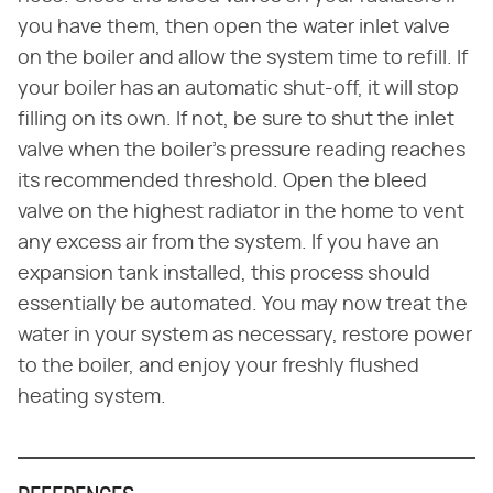
you have them, then open the water inlet valve
on the boiler and allow the system time to refill. If
your boiler has an automatic shut-off, it will stop
filling on its own. If not, be sure to shut the inlet
valve when the boiler's pressure reading reaches
its recommended threshold. Open the bleed
valve on the highest radiator in the home to vent
any excess air from the system. If you have an
expansion tank installed, this process should
essentially be automated. You may now treat the
water in your system as necessary, restore power
to the boiler, and enjoy your freshly flushed
heating system.