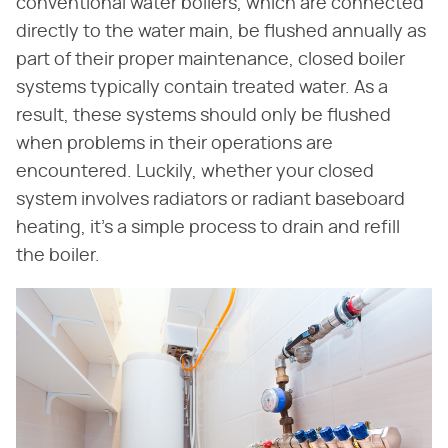
conventional water boilers, which are connected
directly to the water main, be flushed annually as
part of their proper maintenance, closed boiler
systems typically contain treated water. As a
result, these systems should only be flushed
when problems in their operations are
encountered. Luckily, whether your closed
system involves radiators or radiant baseboard
heating, it's a simple process to drain and refill
the boiler.