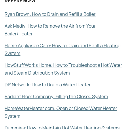
REFERENCES
Ryan Brown: How to Drain and Refill a Boiler
Ask Mediy: How to Remove the Air from Your
Boiler/Heater
Home Appliance Care: How to Drain and Refill a Heating
System
HowStuffWorks Home: How to Troubleshoot a Hot Water
and Steam Distribution System
DIY Network: How to Drain a Water Heater
Radiant Floor Company: Filling the Closed System
HomeWaterHeater.com: Open or Closed Water Heater
System
Dummies: How to Maintain Hot Water Heating Systems