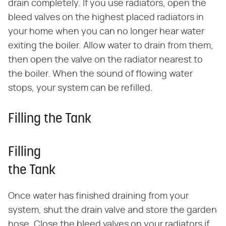
drain completely. If you use radiators, open the
bleed valves on the highest placed radiators in
your home when you can no longer hear water
exiting the boiler. Allow water to drain from them,
then open the valve on the radiator nearest to
the boiler. When the sound of flowing water
stops, your system can be refilled.
Filling the Tank
Filling
the Tank
Once water has finished draining from your
system, shut the drain valve and store the garden
hose. Close the bleed valves on your radiators if