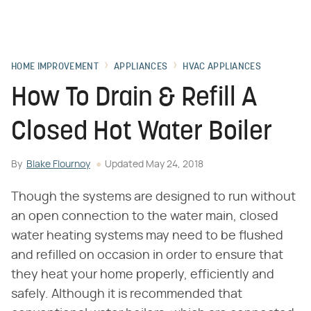
HOME IMPROVEMENT
APPLIANCES
HVAC APPLIANCES
How To Drain & Refill A
Closed Hot Water Boiler
By
Blake Flournoy
Updated
May 24, 2018
Though the systems are designed to run without
an open connection to the water main, closed
water heating systems may need to be flushed
and refilled on occasion in order to ensure that
they heat your home properly, efficiently and
safely. Although it is recommended that