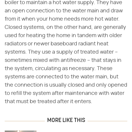
boiler to maintain a hot water supply. They have
an open connection to the water main and draw
from it when your home needs more hot water.
Closed systems, on the other hand, are generally
used for heating the home in tandem with older
radiators or newer baseboard radiant heat
systems. They use a supply of treated water –
sometimes mixed with antifreeze – that stays in
the system, circulating as necessary. These
systems are connected to the water main, but
the connection is usually closed and only opened
to refill the system after maintenance with water
that must be treated after it enters.
MORE LIKE THIS