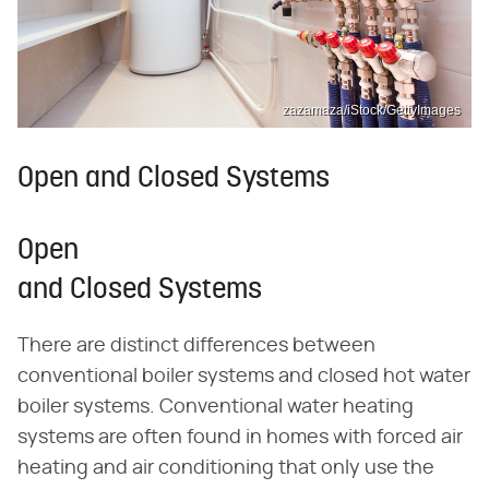
zazamaza/iStock/GettyImages
Open and Closed Systems
Open
and Closed Systems
There are distinct differences between
conventional boiler systems and closed hot water
boiler systems. Conventional water heating
systems are often found in homes with forced air
heating and air conditioning that only use the