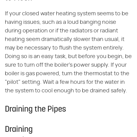
If your closed water heating system seems to be
having issues, such as a loud banging noise
during operation or if the radiators or radiant
heating seem dramatically slower than usual, it
may be necessary to flush the system entirely.
Doing so is an easy task, but before you begin, be
sure to turn off the boiler's power supply. If your
boiler is gas powered, turn the thermostat to the
"pilot" setting. Wait a few hours for the water in
the system to cool enough to be drained safely.
Draining the Pipes
Draining