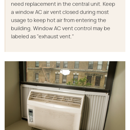
need replacement in the central unit. Keep
a window AC air vent closed during most
usage to keep hot air from entering the
building. Window AC vent control may be
labeled as "exhaust vent."