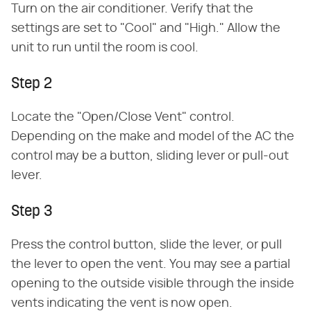
Turn on the air conditioner. Verify that the
settings are set to "Cool" and "High." Allow the
unit to run until the room is cool.
Step 2
Locate the "Open/Close Vent" control.
Depending on the make and model of the AC the
control may be a button, sliding lever or pull-out
lever.
Step 3
Press the control button, slide the lever, or pull
the lever to open the vent. You may see a partial
opening to the outside visible through the inside
vents indicating the vent is now open.