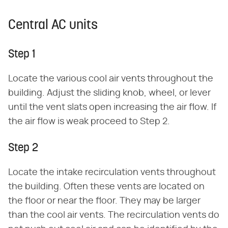
Central AC units
Step 1
Locate the various cool air vents throughout the
building. Adjust the sliding knob, wheel, or lever
until the vent slats open increasing the air flow. If
the air flow is weak proceed to Step 2.
Step 2
Locate the intake recirculation vents throughout
the building. Often these vents are located on
the floor or near the floor. They may be larger
than the cool air vents. The recirculation vents do