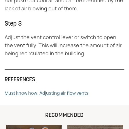
not push out cool air and can be identified by the
lack of air blowing out of them.
Step 3
Adjust the vent control lever or switch to open
the vent fully. This will increase the amount of air
being recirculated in the building.
REFERENCES
Must know how: Adjusting air flow vents
RECOMMENDED