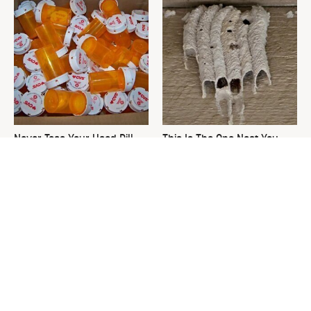
Never Toss Your Used Pill
This Is The One Nest You
Bottles! Try This Instead
Really Don't Want Find Near
Your Home