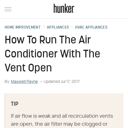
HOME IMPROVEMENT
APPLIANCES
HVAC APPLIANCES
How To Run The Air
Conditioner With The
Vent Open
By
Maxwell Payne
Updated
Jul 17, 2017
TIP
If air flow is weak and all recirculation vents
are open, the air filter may be clogged or