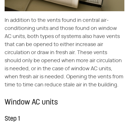
In addition to the vents found in central air-
conditioning units and those found on window
AC units, both types of systems also have vents
that can be opened to either increase air
circulation or draw in fresh air. These vents
should only be opened when more air circulation
is needed, or in the case of window AC units,
when fresh air is needed. Opening the vents from
time to time can reduce stale air in the building.
Window AC units
Step 1