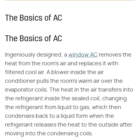
The Basics of AC
The Basics of AC
Ingeniously designed, a
window AC
removes the
heat from the room's air and replaces it with
filtered cool air. A blower inside the air
conditioner pulls the room's warm air over the
evaporator coils. The heat in the air transfers into
the refrigerant inside the sealed coil, changing
the refrigerant from liquid to gas, which then
condenses back to a liquid form when the
refrigerant releases the heat to the outside after
moving into the condensing coils.