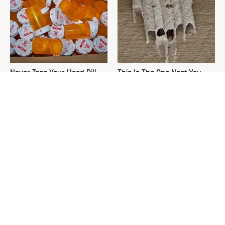
Never Toss Your Used Pill
This Is The One Nest You
Bottles! Try This Instead
Really Don't Want Find Near
Your Home
David Bromstad's Total
What's Really Going On With