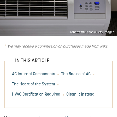
robertomm/iStock/Getty Images
We may receive a commission on purchases made from links.
IN THIS ARTICLE
AC Internal Components
The Basics of AC
The Heart of the System
HVAC Certification Required
Clean It Instead