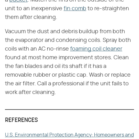
unit to an inexpensive
fin comb
to re-straighten
them after cleaning.
Vacuum the dust and debris buildup from both
the evaporator and condensing coils. Spray both
coils with an AC no-rinse
foaming coil cleaner
found at most home improvement stores. Clean
the fan blades and oil its shaft if it has a
removable rubber or plastic cap. Wash or replace
the air filter. Call a professional if the unit fails to
work after cleaning.
REFERENCES
U.S. Environmental Protection Agency: Homeowners and