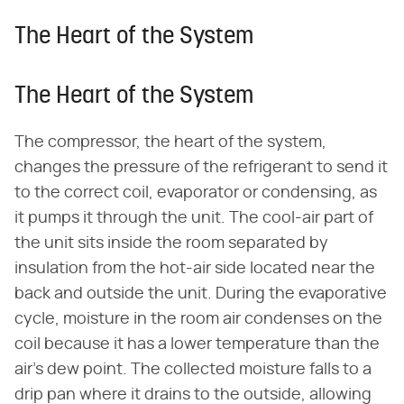
The Heart of the System
The Heart of the System
The compressor, the heart of the system,
changes the pressure of the refrigerant to send it
to the correct coil, evaporator or condensing, as
it pumps it through the unit. The cool-air part of
the unit sits inside the room separated by
insulation from the hot-air side located near the
back and outside the unit. During the evaporative
cycle, moisture in the room air condenses on the
coil because it has a lower temperature than the
air's dew point. The collected moisture falls to a
drip pan where it drains to the outside, allowing