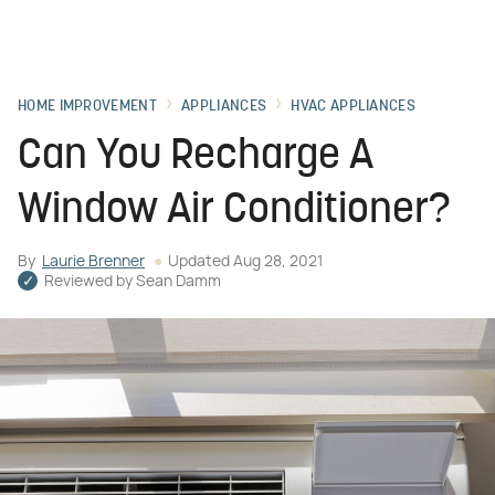
HOME IMPROVEMENT
APPLIANCES
HVAC APPLIANCES
Can You Recharge A
Window Air Conditioner?
By
Laurie Brenner
Updated
Aug 28, 2021
Reviewed by
Sean Damm