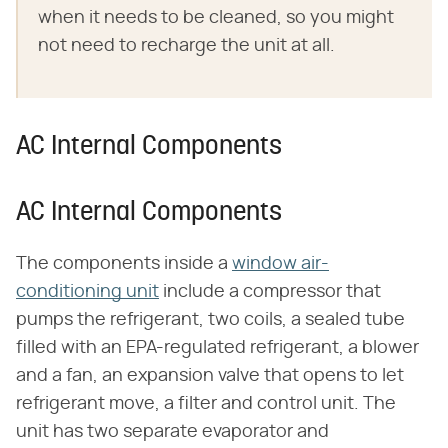
when it needs to be cleaned, so you might
not need to recharge the unit at all.
AC Internal Components
AC Internal Components
The components inside a
window air-
conditioning unit
include a compressor that
pumps the refrigerant, two coils, a sealed tube
filled with an EPA-regulated refrigerant, a blower
and a fan, an expansion valve that opens to let
refrigerant move, a filter and control unit. The
unit has two separate evaporator and