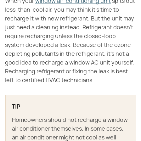
When your
window air-conditioning unit
spits out
less-than-cool air, you may think it's time to
recharge it with new refrigerant. But the unit may
just need a cleaning instead. Refrigerant doesn't
require recharging unless the closed-loop
system developed a leak. Because of the ozone-
depleting pollutants in the refrigerant, it's not a
good idea to recharge a window AC unit yourself.
Recharging refrigerant or fixing the leak is best
left to certified HVAC technicians.
TIP
Homeowners should not recharge a window
air conditioner themselves. In some cases,
an air conditioner might not cool as well