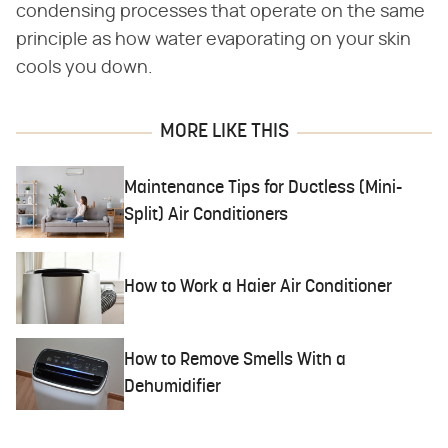
condensing processes that operate on the same
principle as how water evaporating on your skin
cools you down.
MORE LIKE THIS
Maintenance Tips for Ductless (Mini-
Split) Air Conditioners
How to Work a Haier Air Conditioner
How to Remove Smells With a
Dehumidifier