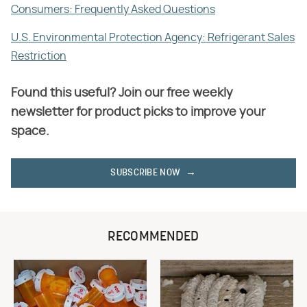
Consumers: Frequently Asked Questions
U.S. Environmental Protection Agency: Refrigerant Sales
Restriction
Found this useful? Join our free weekly
newsletter for product picks to improve your
space.
SUBSCRIBE NOW
RECOMMENDED