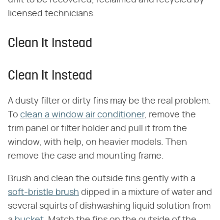
licensed technicians.
Clean It Instead
Clean It Instead
A dusty filter or dirty fins may be the real problem.
To
clean a window air conditioner
, remove the
trim panel or filter holder and pull it from the
window, with help, on heavier models. Then
remove the case and mounting frame.
Brush and clean the outside fins gently with a
soft-bristle brush
dipped in a mixture of water and
several squirts of dishwashing liquid solution from
a
bucket
. Match the fins on the outside of the