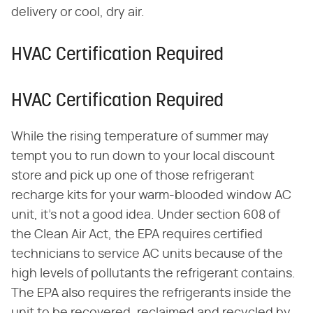
delivery or cool, dry air.
HVAC Certification Required
HVAC Certification Required
While the rising temperature of summer may
tempt you to run down to your local discount
store and pick up one of those refrigerant
recharge kits for your warm-blooded window AC
unit, it's not a good idea. Under section 608 of
the Clean Air Act, the EPA requires certified
technicians to service AC units because of the
high levels of pollutants the refrigerant contains.
The EPA also requires the refrigerants inside the
unit to be recovered, reclaimed and recycled by