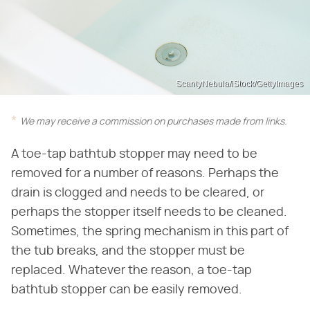
ScantyNebula/iStock/GettyImages
We may receive a commission on purchases made from links.
A toe-tap bathtub stopper may need to be
removed for a number of reasons. Perhaps the
drain is clogged and needs to be cleared, or
perhaps the stopper itself needs to be cleaned.
Sometimes, the spring mechanism in this part of
the tub breaks, and the stopper must be
replaced. Whatever the reason, a toe-tap
bathtub stopper can be easily removed.