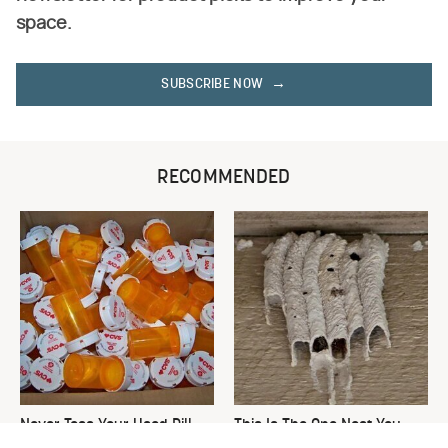
space.
SUBSCRIBE NOW
RECOMMENDED
Never Toss Your Used Pill
This Is The One Nest You