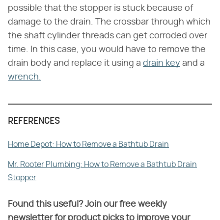
possible that the stopper is stuck because of
damage to the drain. The crossbar through which
the shaft cylinder threads can get corroded over
time. In this case, you would have to remove the
drain body and replace it using a
drain key
and a
wrench.
REFERENCES
Home Depot: How to Remove a Bathtub Drain
Mr. Rooter Plumbing: How to Remove a Bathtub Drain
Stopper
Found this useful? Join our free weekly
newsletter for product picks to improve your