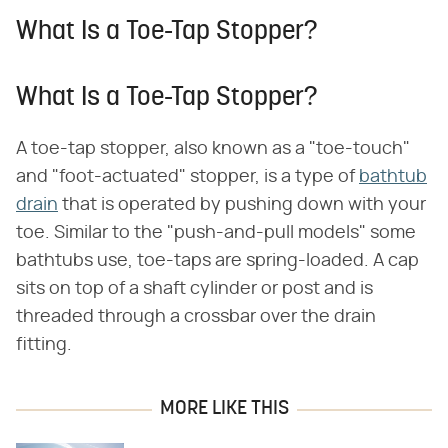
What Is a Toe-Tap Stopper?
What Is a Toe-Tap Stopper?
A toe-tap stopper, also known as a "toe-touch"
and "foot-actuated" stopper, is a type of
bathtub
drain
that is operated by pushing down with your
toe. Similar to the "push-and-pull models" some
bathtubs use, toe-taps are spring-loaded. A cap
sits on top of a shaft cylinder or post and is
threaded through a crossbar over the drain
fitting.
MORE LIKE THIS