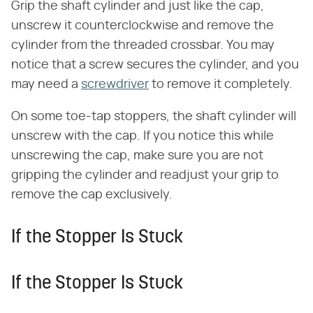
Grip the shaft cylinder and just like the cap,
unscrew it counterclockwise and remove the
cylinder from the threaded crossbar. You may
notice that a screw secures the cylinder, and you
may need a
screwdriver
to remove it completely.
On some toe-tap stoppers, the shaft cylinder will
unscrew with the cap. If you notice this while
unscrewing the cap, make sure you are not
gripping the cylinder and readjust your grip to
remove the cap exclusively.
If the Stopper Is Stuck
If the Stopper Is Stuck