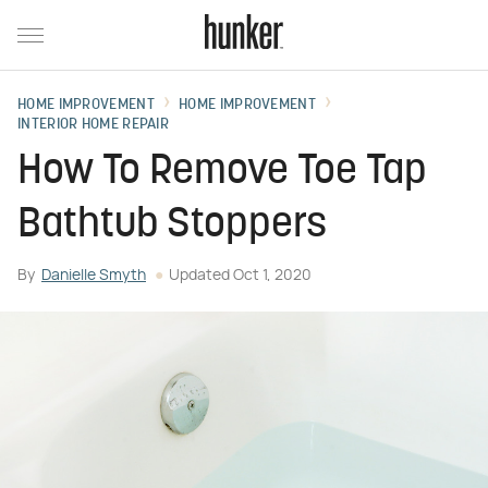
HOME IMPROVEMENT
HOME IMPROVEMENT
INTERIOR HOME REPAIR
How To Remove Toe Tap
Bathtub Stoppers
By
Danielle Smyth
Updated
Oct 1, 2020