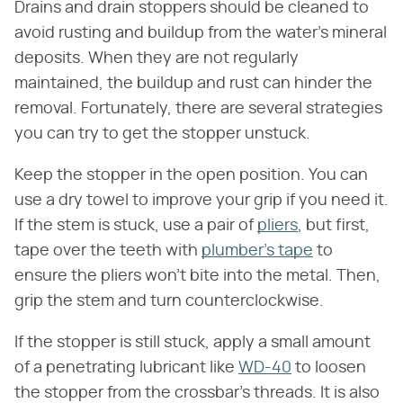
Drains and drain stoppers should be cleaned to
avoid rusting and buildup from the water's mineral
deposits. When they are not regularly
maintained, the buildup and rust can hinder the
removal. Fortunately, there are several strategies
you can try to get the stopper unstuck.
Keep the stopper in the open position. You can
use a dry towel to improve your grip if you need it.
If the stem is stuck, use a pair of
pliers
, but first,
tape over the teeth with
plumber's tape
to
ensure the pliers won't bite into the metal. Then,
grip the stem and turn counterclockwise.
If the stopper is still stuck, apply a small amount
of a penetrating lubricant like
WD-40
to loosen
the stopper from the crossbar's threads. It is also