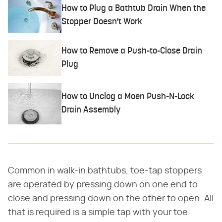
How to Plug a Bathtub Drain When the
Stopper Doesn't Work
How to Remove a Push-to-Close Drain
Plug
How to Unclog a Moen Push-N-Lock
Drain Assembly
Common in walk-in bathtubs, toe-tap stoppers
are operated by pressing down on one end to
close and pressing down on the other to open. All
that is required is a simple tap with your toe.