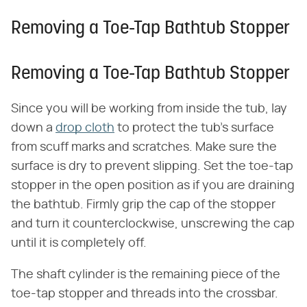
Removing a Toe-Tap Bathtub Stopper
Removing a Toe-Tap Bathtub Stopper
Since you will be working from inside the tub, lay
down a
drop cloth
to protect the tub's surface
from scuff marks and scratches. Make sure the
surface is dry to prevent slipping. Set the toe-tap
stopper in the open position as if you are draining
the bathtub. Firmly grip the cap of the stopper
and turn it counterclockwise, unscrewing the cap
until it is completely off.
The shaft cylinder is the remaining piece of the
toe-tap stopper and threads into the crossbar.