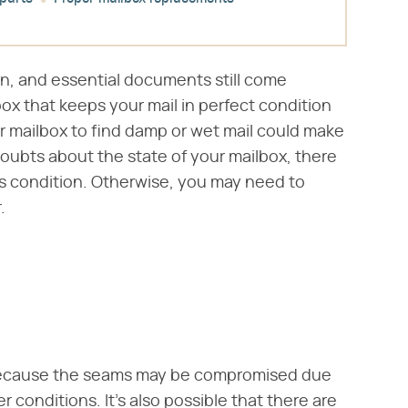
on, and essential documents still come
box that keeps your mail in perfect condition
r mailbox to find damp or wet mail could make
doubts about the state of your mailbox, there
ts condition. Otherwise, you may need to
.
ecause the seams may be compromised due
r conditions. It's also possible that there are