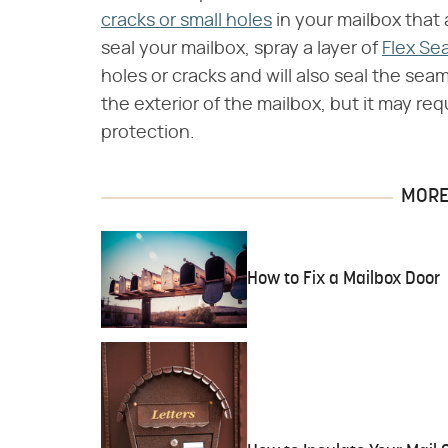
cracks or small holes
in your mailbox that a
seal your mailbox, spray a layer of
Flex Sea
holes or cracks and will also seal the sea
the exterior of the mailbox, but it may re
protection.
MORE 
How to Fix a Mailbox Door