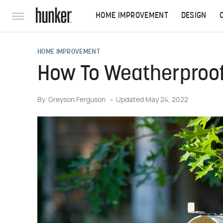
HOME IMPROVEMENT
DESIGN
HOME IMPROVEMENT
How To Weatherproof
By
Greyson Ferguson
Updated
May 24, 2022