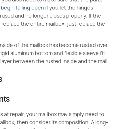
begin falling open
if you let the hinges
rused and no longer closes properly. If the
o replace the entire mailbox; just replace the
e inside of the mailbox has become rusted over
igid aluminum bottom and flexible sleeve fit
 layer between the rusted inside and the mail.
s
nts
s at repair, your mailbox may simply need to
ailbox, then consider its composition. A long-