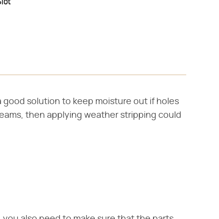
lot
 good solution to keep moisture out if holes
 seams, then applying weather stripping could
 you also need to make sure that the parts