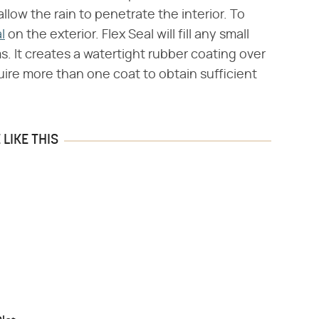
llow the rain to penetrate the interior. To
l
on the exterior. Flex Seal will fill any small
ms. It creates a watertight rubber coating over
quire more than one coat to obtain sufficient
LIKE THIS