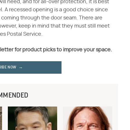
ll need, and for all-over protection, it is best
el. A recessed opening is a good choice since
m coming through the door seam. There are
wever, keep in mind that they must still meet
es Postal Service.
letter for product picks to improve your space.
RIBE NOW
MMENDED