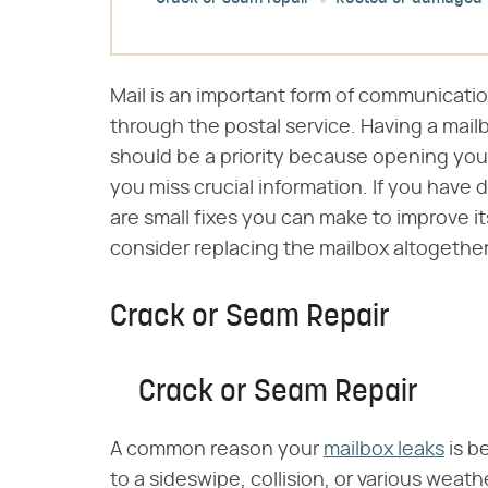
Mail is an important form of communicati
through the postal service. Having a mail
should be a priority because opening you
you miss crucial information. If you have 
are small fixes you can make to improve i
consider replacing the mailbox altogether
Crack or Seam Repair
Crack or Seam Repair
A common reason your
mailbox leaks
is b
to a sideswipe, collision, or various weathe