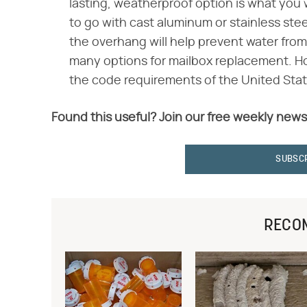
lasting, weatherproof option is what you wi
to go with cast aluminum or stainless ste
the overhang will help prevent water fro
many options for mailbox replacement. Ho
the code requirements of the United Stat
Found this useful? Join our free weekly news
SUBSC
RECO