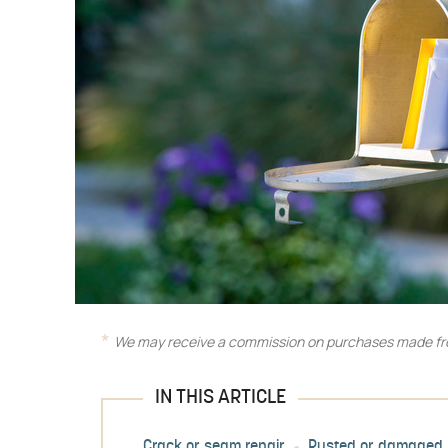
We may receive a commission on purchases made fro
IN THIS ARTICLE
Crack or seam repair
Rusted or damaged 