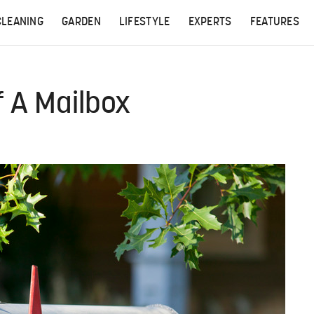
CLEANING
GARDEN
LIFESTYLE
EXPERTS
FEATURES
 A Mailbox