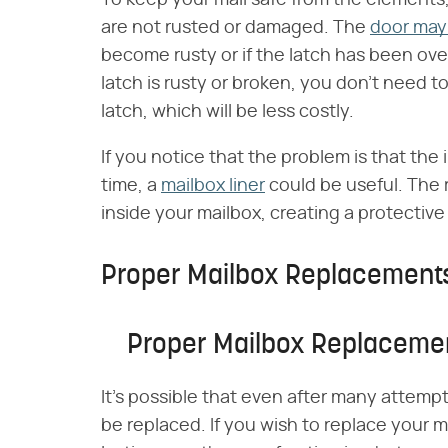
are not rusted or damaged. The
door may 
become rusty or if the latch has been ove
latch is rusty or broken, you don't need t
latch, which will be less costly.
If you notice that the problem is that th
time, a
mailbox liner
could be useful. The r
inside your mailbox, creating a protective
Proper Mailbox Replacement
Proper Mailbox Replaceme
It's possible that even after many attempt
be replaced. If you wish to replace your m