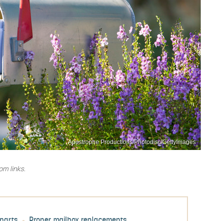
Apostrophe Productions/Photodisc/GettyImages
m links.
parts
Proper mailbox replacements