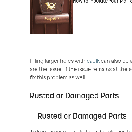
How to Insulate Your Mail S
Filling larger holes with
caulk
can also be a
are the issue. If the issue remains at the
fix this problem as well.
Rusted or Damaged Parts
Rusted or Damaged Parts
To keep your mail safe from the elements,