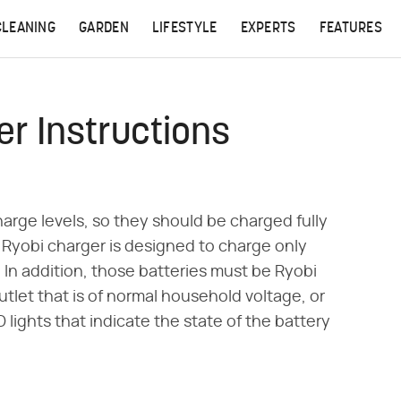
CLEANING
GARDEN
LIFESTYLE
EXPERTS
FEATURES
er Instructions
harge levels, so they should be charged fully
e Ryobi charger is designed to charge only
 In addition, those batteries must be Ryobi
utlet that is of normal household voltage, or
lights that indicate the state of the battery