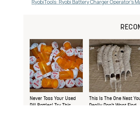
RyobiTools: Ryobi Battery Charger Operator's M
RECO
Never Toss Your Used
This Is The One Nest Yo
Pill Bottles! Try This
Really Don't Want Find
Instead
Near Your Home