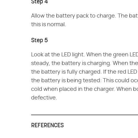
Step 4
Allow the battery pack to charge. The bat
this is normal.
Step 5
Look at the LED light. When the green LED l
steady, the battery is charging. When the 
the battery is fully charged. If the red LED 
the battery is being tested: This could occu
cold when placed in the charger. When bot
defective.
REFERENCES