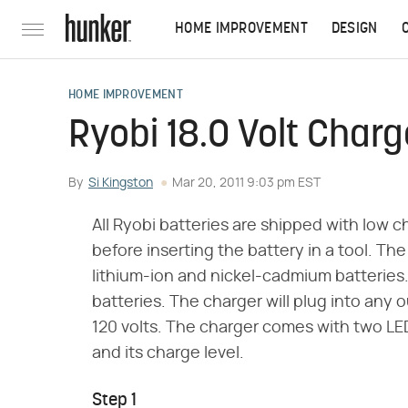
HOME IMPROVEMENT
DESIGN
HOME IMPROVEMENT
Ryobi 18.0 Volt Charg
By
Si Kingston
Mar 20, 2011 9:03 pm EST
All Ryobi batteries are shipped with low c
before inserting the battery in a tool. Th
lithium-ion and nickel-cadmium batteries.
batteries. The charger will plug into any o
120 volts. The charger comes with two LED 
and its charge level.
Step 1