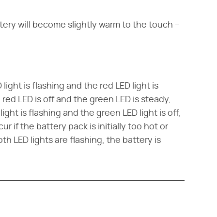
tery will become slightly warm to the touch –
ight is flashing and the red LED light is
red LED is off and the green LED is steady,
light is flashing and the green LED light is off,
r if the battery pack is initially too hot or
h LED lights are flashing, the battery is