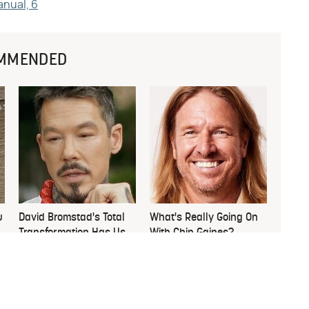
anual, 6
MMENDED
u
David Bromstad's Total
What's Really Going On
Transformation Has Us
With Chip Gaines?
Stunned