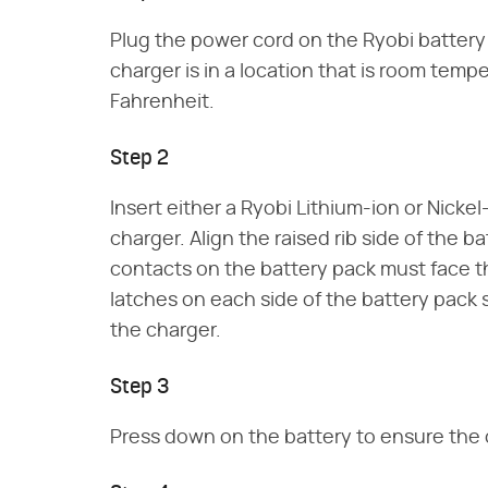
Plug the power cord on the Ryobi battery
charger is in a location that is room tem
Fahrenheit.
Step 2
Insert either a Ryobi Lithium-ion or Nicke
charger. Align the raised rib side of the b
contacts on the battery pack must face t
latches on each side of the battery pack s
the charger.
Step 3
Press down on the battery to ensure the