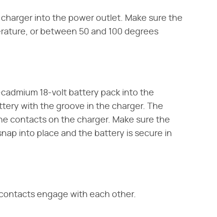
 charger into the power outlet. Make sure the
perature, or between 50 and 100 degrees
l-cadmium 18-volt battery pack into the
attery with the groove in the charger. The
he contacts on the charger. Make sure the
nap into place and the battery is secure in
 contacts engage with each other.