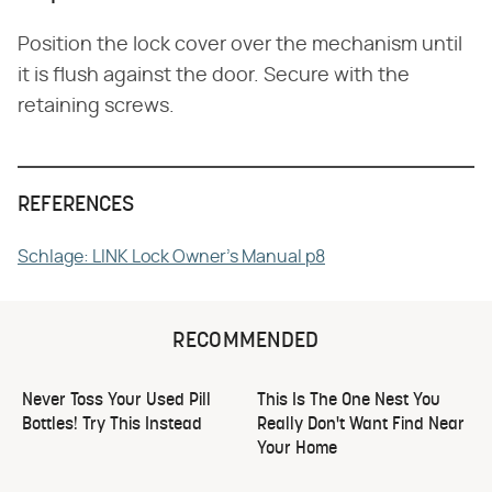
Position the lock cover over the mechanism until
it is flush against the door. Secure with the
retaining screws.
REFERENCES
Schlage: LINK Lock Owner's Manual p8
RECOMMENDED
Never Toss Your Used Pill
This Is The One Nest You
Bottles! Try This Instead
Really Don't Want Find Near
Your Home