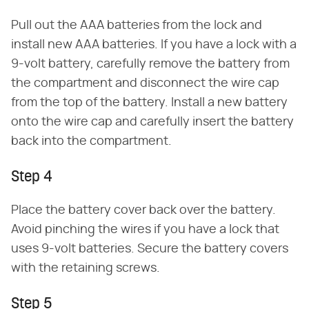
Pull out the AAA batteries from the lock and
install new AAA batteries. If you have a lock with a
9-volt battery, carefully remove the battery from
the compartment and disconnect the wire cap
from the top of the battery. Install a new battery
onto the wire cap and carefully insert the battery
back into the compartment.
Step 4
Place the battery cover back over the battery.
Avoid pinching the wires if you have a lock that
uses 9-volt batteries. Secure the battery covers
with the retaining screws.
Step 5