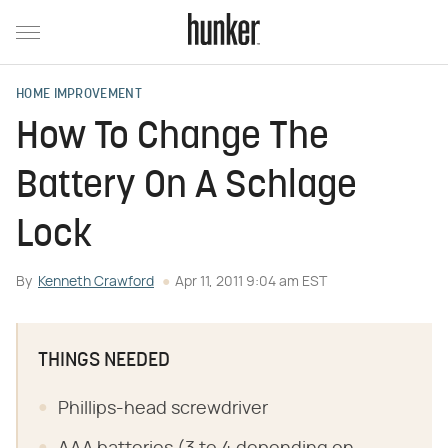
HOME IMPROVEMENT
How To Change The
Battery On A Schlage
Lock
By
Kenneth Crawford
Apr 11, 2011 9:04 am EST
THINGS NEEDED
Phillips-head screwdriver