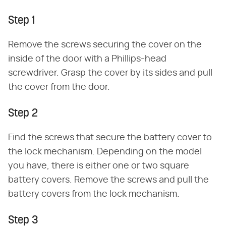
Step 1
Remove the screws securing the cover on the
inside of the door with a Phillips-head
screwdriver. Grasp the cover by its sides and pull
the cover from the door.
Step 2
Find the screws that secure the battery cover to
the lock mechanism. Depending on the model
you have, there is either one or two square
battery covers. Remove the screws and pull the
battery covers from the lock mechanism.
Step 3