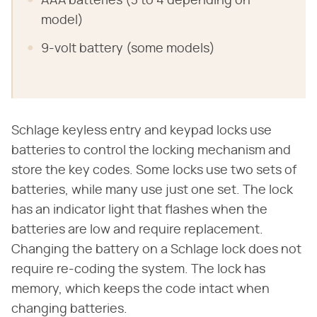
AAA batteries (3 to 4 depending on
model)
9-volt battery (some models)
Schlage keyless entry and keypad locks use
batteries to control the locking mechanism and
store the key codes. Some locks use two sets of
batteries, while many use just one set. The lock
has an indicator light that flashes when the
batteries are low and require replacement.
Changing the battery on a Schlage lock does not
require re-coding the system. The lock has
memory, which keeps the code intact when
changing batteries.