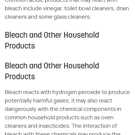
Common acidic products that may react with
bleach include vinegar, toilet bowl cleaners, drain
cleaners and some glass cleaners.
Bleach and Other Household
Products
Bleach and Other Household
Products
Bleach reacts with hydrogen peroxide to produce
potentially harmful gases; it may also react
dangerously with the chemical components in
common household products such as oven
cleaners and insecticides. The interaction of
bleach with these chemicals may produce the