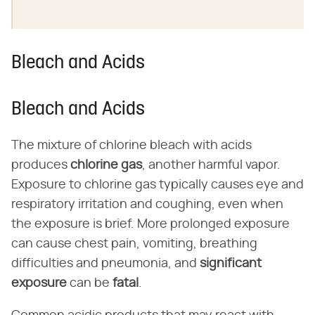
Bleach and Acids
Bleach and Acids
The mixture of chlorine bleach with acids
produces
chlorine gas
, another harmful vapor.
Exposure to chlorine gas typically causes eye and
respiratory irritation and coughing, even when
the exposure is brief. More prolonged exposure
can cause chest pain, vomiting, breathing
difficulties and pneumonia, and
significant
exposure
can be
fatal
.