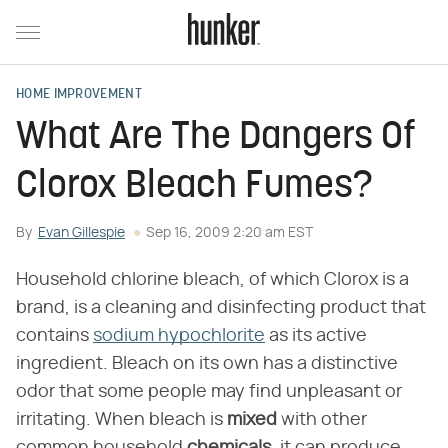
HOME IMPROVEMENT
What Are The Dangers Of
Clorox Bleach Fumes?
By
Evan Gillespie
Sep 16, 2009 2:20 am EST
Household chlorine bleach, of which Clorox is a
brand, is a cleaning and disinfecting product that
contains
sodium hypochlorite
as its active
ingredient. Bleach on its own has a distinctive
odor that some people may find unpleasant or
irritating. When bleach is
mixed
with other