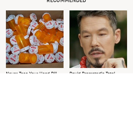
RECOMMENDED
Never Toss Your Used Pill
David Bromstad's Total
Bottles! Try This Instead
Transformation Has Us
Stunned