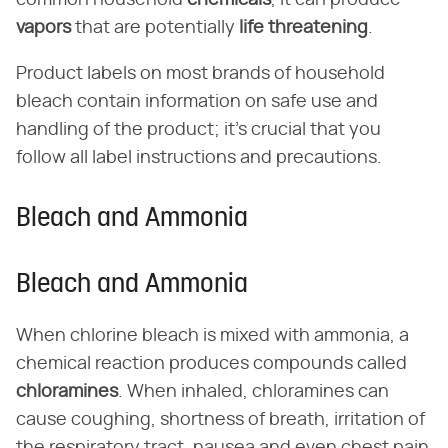
common household
chemicals
, it can produce
vapors
that are potentially
life threatening
.
Product labels on most brands of household
bleach contain information on safe use and
handling of the product; it's crucial that you
follow all label instructions and precautions.
Bleach and Ammonia
Bleach and Ammonia
When chlorine bleach is mixed with ammonia, a
chemical reaction produces compounds called
chloramines
. When inhaled, chloramines can
cause coughing, shortness of breath, irritation of