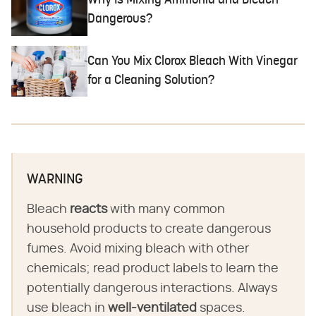
Why Is Mixing Ammonia and Bleach
Dangerous?
Can You Mix Clorox Bleach With Vinegar
for a Cleaning Solution?
WARNING
Bleach
reacts
with many common
household products to create dangerous
fumes. Avoid mixing bleach with other
chemicals; read product labels to learn the
potentially dangerous interactions. Always
use bleach in
well-ventilated
spaces.