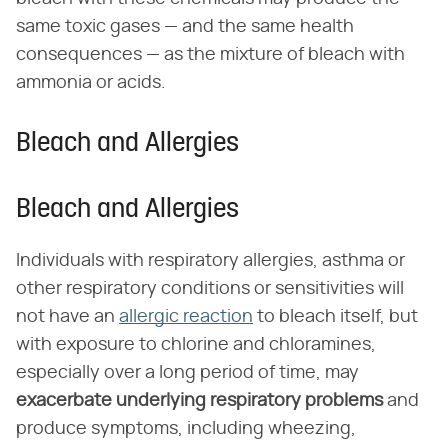
same toxic gases — and the same health
consequences — as the mixture of bleach with
ammonia or acids.
Bleach and Allergies
Bleach and Allergies
Individuals with respiratory allergies, asthma or
other respiratory conditions or sensitivities will
not have an
allergic reaction
to bleach itself, but
with exposure to chlorine and chloramines,
especially over a long period of time, may
exacerbate underlying respiratory problems
and
produce symptoms, including wheezing,