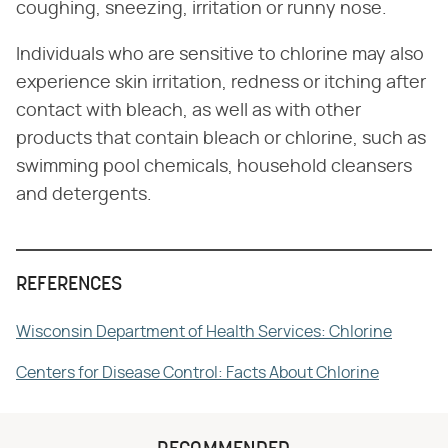
coughing, sneezing, irritation or runny nose.
Individuals who are sensitive to chlorine may also
experience skin irritation, redness or itching after
contact with bleach, as well as with other
products that contain bleach or chlorine, such as
swimming pool chemicals, household cleansers
and detergents.
REFERENCES
Wisconsin Department of Health Services: Chlorine
Centers for Disease Control: Facts About Chlorine