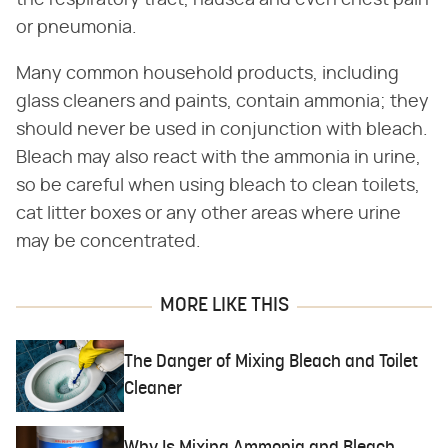
the respiratory tract, nausea and even chest pain
or pneumonia.
Many common household products, including
glass cleaners and paints, contain ammonia; they
should never be used in conjunction with bleach.
Bleach may also react with the ammonia in urine,
so be careful when using bleach to clean toilets,
cat litter boxes or any other areas where urine
may be concentrated.
MORE LIKE THIS
The Danger of Mixing Bleach and Toilet
Cleaner