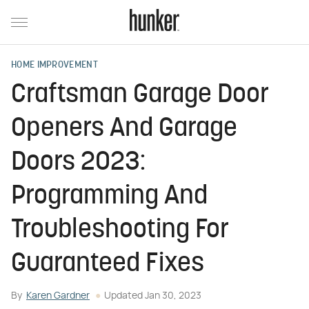
HOME IMPROVEMENT
Craftsman Garage Door
Openers And Garage
Doors 2023:
Programming And
Troubleshooting For
Guaranteed Fixes
By
Karen Gardner
Updated
Jan 30, 2023