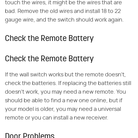
touch the wires, it might be the wires that are
bad. Remove the old wires and install 18 to 22
gauge wire, and the switch should work again.
Check the Remote Battery
Check the Remote Battery
If the wall switch works but the remote doesn't,
check the batteries. If replacing the batteries still
doesn't work, you may need a new remote. You
should be able to find a new one online, but if
your model is older, you may need a universal
remote or you can install a new receiver.
Door Problems