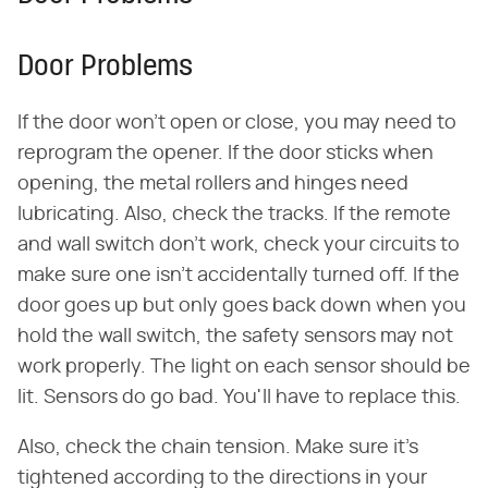
Door Problems
If the door won't open or close, you may need to
reprogram the opener. If the door sticks when
opening, the metal rollers and hinges need
lubricating. Also, check the tracks. If the remote
and wall switch don't work, check your circuits to
make sure one isn't accidentally turned off. If the
door goes up but only goes back down when you
hold the wall switch, the safety sensors may not
work properly. The light on each sensor should be
lit. Sensors do go bad. You'll have to replace this.
Also, check the chain tension. Make sure it's
tightened according to the directions in your