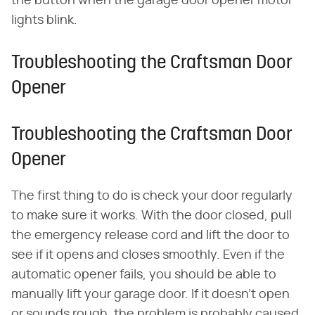
the button when the garage door opener motor
lights blink.
Troubleshooting the Craftsman Door
Opener
Troubleshooting the Craftsman Door
Opener
The first thing to do is check your door regularly
to make sure it works. With the door closed, pull
the emergency release cord and lift the door to
see if it opens and closes smoothly. Even if the
automatic opener fails, you should be able to
manually lift your garage door. If it doesn't open
or sounds rough, the problem is probably caused