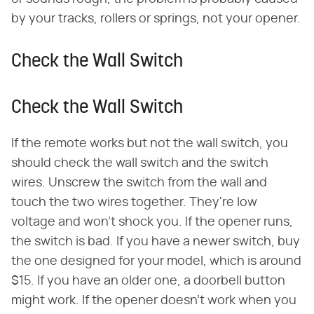
by your tracks, rollers or springs, not your opener.
Check the Wall Switch
Check the Wall Switch
If the remote works but not the wall switch, you
should check the wall switch and the switch
wires. Unscrew the switch from the wall and
touch the two wires together. They're low
voltage and won't shock you. If the opener runs,
the switch is bad. If you have a newer switch, buy
the one designed for your model, which is around
$15. If you have an older one, a doorbell button
might work. If the opener doesn't work when you