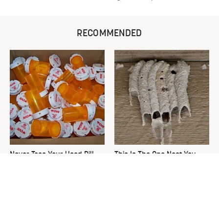
RECOMMENDED
Never Toss Your Used Pill
This Is The One Nest You
Bottles! Try This Instead
Really Don't Want Find Near
Your Home