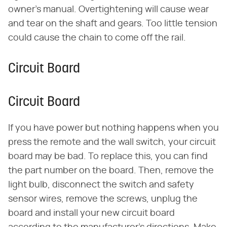
owner's manual. Overtightening will cause wear
and tear on the shaft and gears. Too little tension
could cause the chain to come off the rail.
Circuit Board
Circuit Board
If you have power but nothing happens when you
press the remote and the wall switch, your circuit
board may be bad. To replace this, you can find
the part number on the board. Then, remove the
light bulb, disconnect the switch and safety
sensor wires, remove the screws, unplug the
board and install your new circuit board