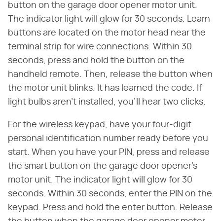
button on the garage door opener motor unit.
The indicator light will glow for 30 seconds. Learn
buttons are located on the motor head near the
terminal strip for wire connections. Within 30
seconds, press and hold the button on the
handheld remote. Then, release the button when
the motor unit blinks. It has learned the code. If
light bulbs aren't installed, you'll hear two clicks.
For the wireless keypad, have your four-digit
personal identification number ready before you
start. When you have your PIN, press and release
the smart button on the garage door opener's
motor unit. The indicator light will glow for 30
seconds. Within 30 seconds, enter the PIN on the
keypad. Press and hold the enter button. Release