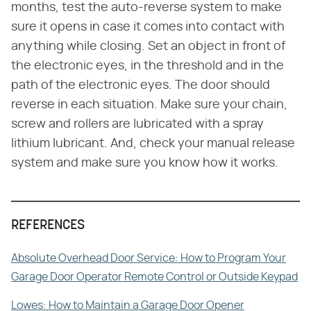
months, test the auto-reverse system to make
sure it opens in case it comes into contact with
anything while closing. Set an object in front of
the electronic eyes, in the threshold and in the
path of the electronic eyes. The door should
reverse in each situation. Make sure your chain,
screw and rollers are lubricated with a spray
lithium lubricant. And, check your manual release
system and make sure you know how it works.
REFERENCES
Absolute Overhead Door Service: How to Program Your
Garage Door Operator Remote Control or Outside Keypad
Lowes: How to Maintain a Garage Door Opener