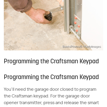
BanksPhotos/E+/GettyImages
Programming the Craftsman Keypad
Programming the Craftsman Keypad
You'll need the garage door closed to program
the Craftsman keypad. For the garage door
opener transmitter, press and release the smart