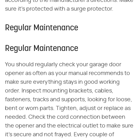
according to the manufacturer's directions. Make
sure it's protected with a surge protector.
Regular Maintenance
Regular Maintenance
You should regularly check your garage door
opener as often as your manual recommends to
make sure everything stays in good working
order. Inspect mounting brackets, cables,
fasteners, tracks and supports, looking for loose,
bent or worn parts. Tighten, adjust or replace as
needed. Check the cord connection between
the opener and the electrical outlet to make sure
it's secure and not frayed. Every couple of