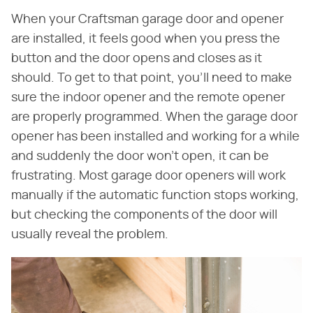
When your Craftsman garage door and opener
are installed, it feels good when you press the
button and the door opens and closes as it
should. To get to that point, you'll need to make
sure the indoor opener and the remote opener
are properly programmed. When the garage door
opener has been installed and working for a while
and suddenly the door won't open, it can be
frustrating. Most garage door openers will work
manually if the automatic function stops working,
but checking the components of the door will
usually reveal the problem.