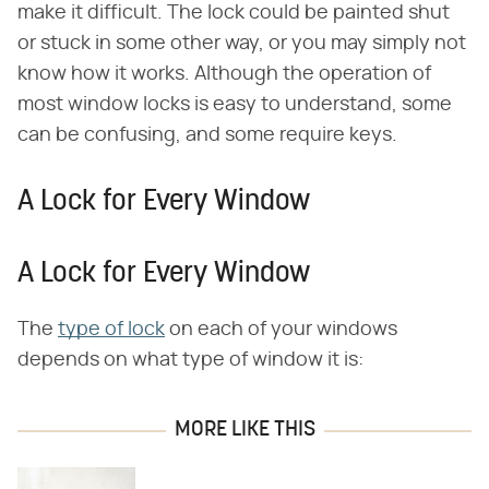
make it difficult. The lock could be painted shut
or stuck in some other way, or you may simply not
know how it works. Although the operation of
most window locks is easy to understand, some
can be confusing, and some require keys.
A Lock for Every Window
A Lock for Every Window
The
type of lock
on each of your windows
depends on what type of window it is:
MORE LIKE THIS