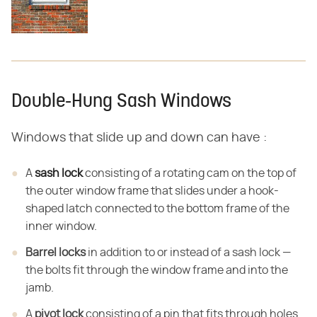
Double-Hung Sash Windows
Windows that slide up and down can have :
A
sash lock
consisting of a rotating cam on the top of
the outer window frame that slides under a hook-
shaped latch connected to the bottom frame of the
inner window.
Barrel locks
in addition to or instead of a sash lock —
the bolts fit through the window frame and into the
jamb.
A
pivot lock
consisting of a pin that fits through holes