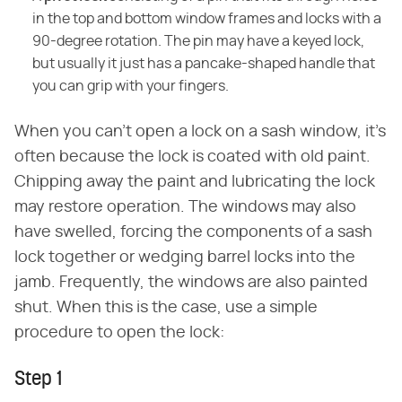
in the top and bottom window frames and locks with a
90-degree rotation. The pin may have a keyed lock,
but usually it just has a pancake-shaped handle that
you can grip with your fingers.
When you can't open a lock on a sash window, it's
often because the lock is coated with old paint.
Chipping away the paint and lubricating the lock
may restore operation. The windows may also
have swelled, forcing the components of a sash
lock together or wedging barrel locks into the
jamb. Frequently, the windows are also painted
shut. When this is the case, use a simple
procedure to open the lock:
Step 1