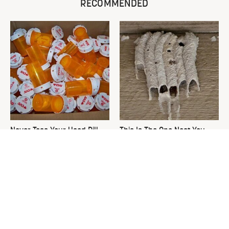
RECOMMENDED
Never Toss Your Used Pill
This Is The One Nest You
Bottles! Try This Instead
Really Don't Want Find Near
Your Home