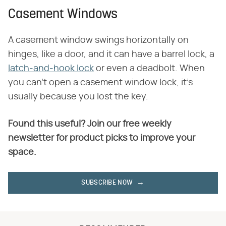
Casement Windows
A casement window swings horizontally on
hinges, like a door, and it can have a barrel lock, a
latch-and-hook lock
or even a deadbolt. When
you can't open a casement window lock, it's
usually because you lost the key.
Found this useful? Join our free weekly
newsletter for product picks to improve your
space.
SUBSCRIBE NOW