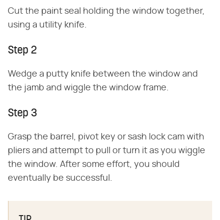
Cut the paint seal holding the window together,
using a utility knife.
Step 2
Wedge a putty knife between the window and
the jamb and wiggle the window frame.
Step 3
Grasp the barrel, pivot key or sash lock cam with
pliers and attempt to pull or turn it as you wiggle
the window. After some effort, you should
eventually be successful.
TIP