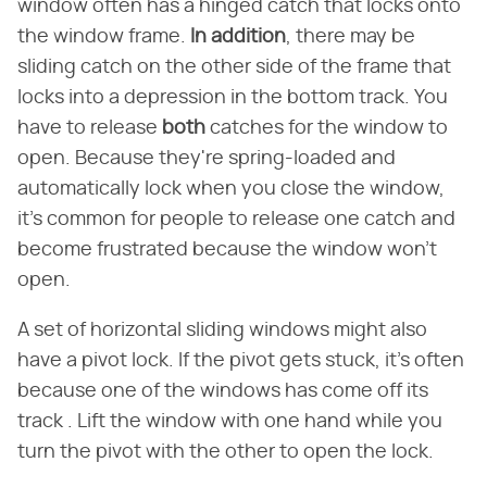
window often has a hinged catch that locks onto
the window frame.
In addition
, there may be
sliding catch on the other side of the frame that
locks into a depression in the bottom track. You
have to release
both
catches for the window to
open. Because they're spring-loaded and
automatically lock when you close the window,
it's common for people to release one catch and
become frustrated because the window won't
open.
A set of horizontal sliding windows might also
have a pivot lock. If the pivot gets stuck, it's often
because one of the windows has come off its
track . Lift the window with one hand while you
turn the pivot with the other to open the lock.