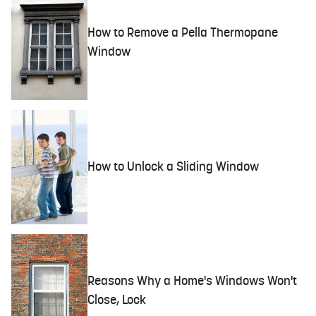
How to Remove a Pella Thermopane
Window
How to Unlock a Sliding Window
Reasons Why a Home's Windows Won't
Close, Lock