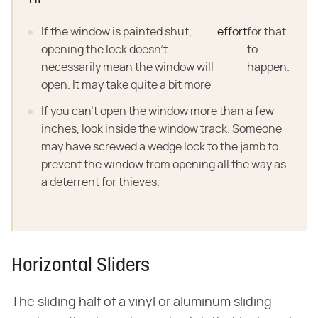
If the window is painted shut,
effort
for that
opening the lock doesn't
to
necessarily mean the window will
happen.
open. It may take quite a bit more
If you can't open the window more than a few
inches, look inside the window track. Someone
may have screwed a wedge lock to the jamb to
prevent the window from opening all the way as
a deterrent for thieves.
Horizontal Sliders
The sliding half of a vinyl or aluminum sliding