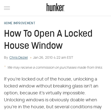
HOME IMPROVEMENT
How To Open A Locked
House Window
By
Chris Deziel
Jan 26, 2010 4:22 am EST
We may receive a commission on purchases made from links.
If you're locked out of the house, unlocking a
locked window without breaking glass isn't an
option, because it's virtually impossible.
Unlocking windows is obviously doable when
you're in the house, but several conditions may