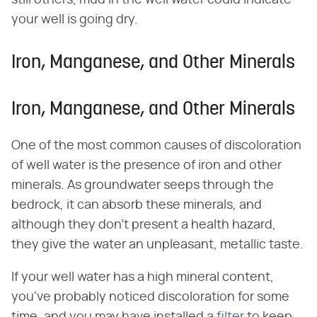
your well is going dry.
Iron, Manganese, and Other Minerals
Iron, Manganese, and Other Minerals
One of the most common causes of discoloration
of well water is the presence of iron and other
minerals. As groundwater seeps through the
bedrock, it can absorb these minerals, and
although they don't present a health hazard,
they give the water an unpleasant, metallic taste.
If your well water has a high mineral content,
you've probably noticed discoloration for some
time, and you may have installed a
filter
to keep