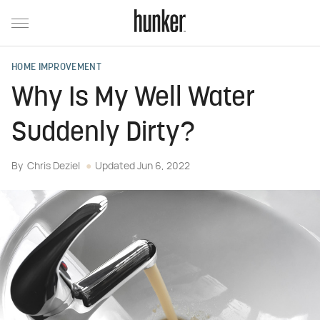
HOME IMPROVEMENT
Why Is My Well Water
Suddenly Dirty?
By
Chris Deziel
Updated
Jun 6, 2022