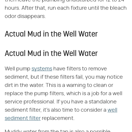
hours. After that, run each fixture until the bleach
odor disappears.
Actual Mud in the Well Water
Actual Mud in the Well Water
Well pump
systems
have filters to remove
sediment, but if these filters fail, you may notice
dirt in the water. This is a warning to clean or
replace the pump filters, which is a job for a well
service professional. If you have a standalone
sediment filter, it's also time to consider a
well
sediment filter
replacement.
Muddy water from the tap is also a possible