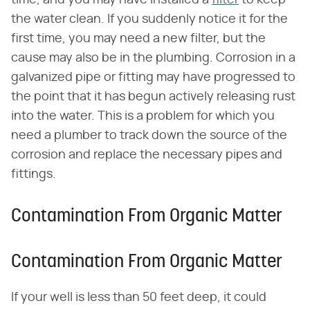
the water clean. If you suddenly notice it for the
first time, you may need a new filter, but the
cause may also be in the plumbing. Corrosion in a
galvanized pipe or fitting may have progressed to
the point that it has begun actively releasing rust
into the water. This is a problem for which you
need a plumber to track down the source of the
corrosion and replace the necessary pipes and
fittings.
Contamination From Organic Matter
Contamination From Organic Matter
If your well is less than 50 feet deep, it could