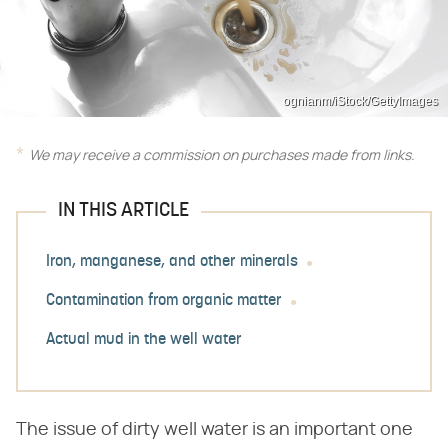
ognianm/iStock/GettyImages
We may receive a commission on purchases made from links.
IN THIS ARTICLE
Iron, manganese, and other minerals
Contamination from organic matter
Actual mud in the well water
The issue of dirty well water is an important one