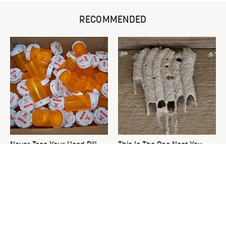
RECOMMENDED
Never Toss Your Used Pill
This Is The One Nest You
Bottles! Try This Instead
Really Don't Want Find Near
Your Home