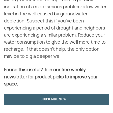
indication of a more serious problem: a low water
level in the well caused by groundwater
depletion. Suspect this if you've been
experiencing a period of drought and neighbors
are experiencing a similar problem. Reduce your
water consumption to give the well more time to
recharge. If that doesn't help, the only option
may be to dig a deeper well.
Found this useful? Join our free weekly
newsletter for product picks to improve your
space.
SUBSCRIBE NOW