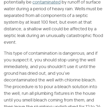
potentially be
contaminated
by runoff of surface
water during a period of heavy rain. Wells must be
separated from all components of a septic
system by at least 100 feet, but even at that
distance, a shallow well could be affected by a
septic leak during an unusually catastrophic flood
event.
This type of contamination is dangerous, and if
you suspect it, you should stop using the well
immediately, and you shouldn't use it until the
ground has dried out, and you've
decontaminated the well with chlorine bleach.
The procedure is to pour a bleach solution into
the well, run all plumbing fixtures in the house
until you smell bleach coming from them, and
then leave the plumbing undisturbed for 12 to 24