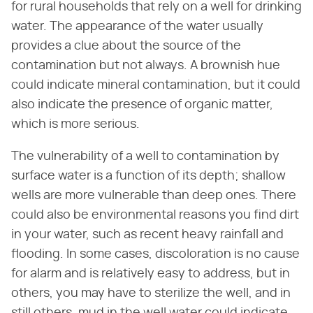
for rural households that rely on a well for drinking
water. The appearance of the water usually
provides a clue about the source of the
contamination but not always. A brownish hue
could indicate mineral contamination, but it could
also indicate the presence of organic matter,
which is more serious.
The vulnerability of a well to contamination by
surface water is a function of its depth; shallow
wells are more vulnerable than deep ones. There
could also be environmental reasons you find dirt
in your water, such as recent heavy rainfall and
flooding. In some cases, discoloration is no cause
for alarm and is relatively easy to address, but in
others, you may have to sterilize the well, and in
still others, mud in the well water could indicate