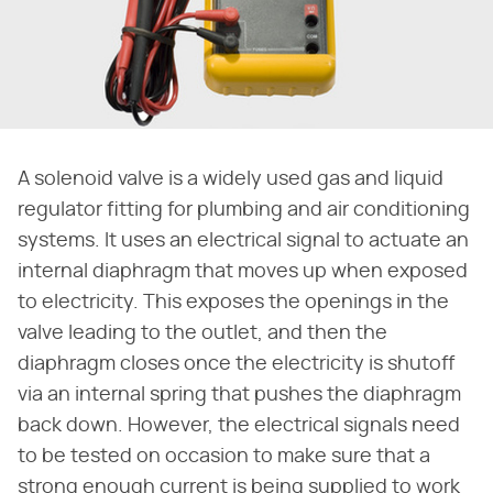
A solenoid valve is a widely used gas and liquid
regulator fitting for plumbing and air conditioning
systems. It uses an electrical signal to actuate an
internal diaphragm that moves up when exposed
to electricity. This exposes the openings in the
valve leading to the outlet, and then the
diaphragm closes once the electricity is shutoff
via an internal spring that pushes the diaphragm
back down. However, the electrical signals need
to be tested on occasion to make sure that a
strong enough current is being supplied to work