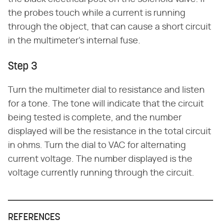
the probes touch while a current is running
through the object, that can cause a short circuit
in the multimeter's internal fuse.
Step 3
Turn the multimeter dial to resistance and listen
for a tone. The tone will indicate that the circuit
being tested is complete, and the number
displayed will be the resistance in the total circuit
in ohms. Turn the dial to VAC for alternating
current voltage. The number displayed is the
voltage currently running through the circuit.
REFERENCES