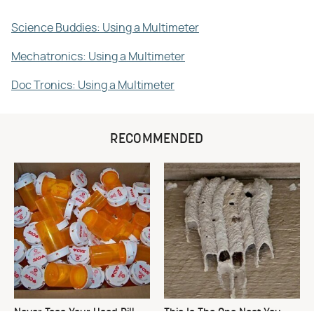
Science Buddies: Using a Multimeter
Mechatronics: Using a Multimeter
Doc Tronics: Using a Multimeter
RECOMMENDED
Never Toss Your Used Pill
This Is The One Nest You