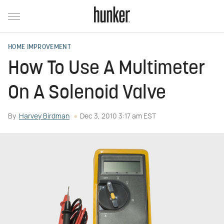
HOME IMPROVEMENT
How To Use A Multimeter
On A Solenoid Valve
By
Harvey Birdman
Dec 3, 2010 3:17 am EST