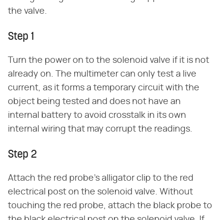
the valve.
Step 1
Turn the power on to the solenoid valve if it is not
already on. The multimeter can only test a live
current, as it forms a temporary circuit with the
object being tested and does not have an
internal battery to avoid crosstalk in its own
internal wiring that may corrupt the readings.
Step 2
Attach the red probe's alligator clip to the red
electrical post on the solenoid valve. Without
touching the red probe, attach the black probe to
the black electrical post on the solenoid valve. If