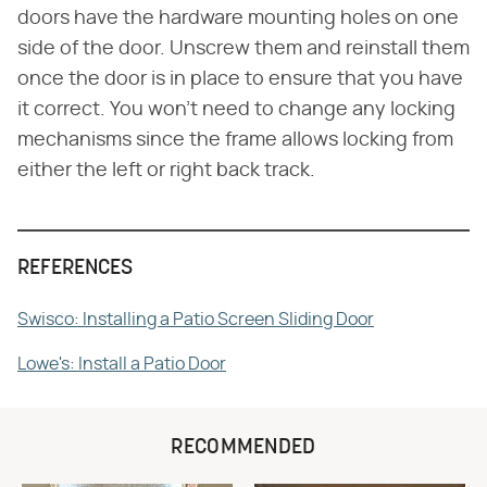
doors have the hardware mounting holes on one
side of the door. Unscrew them and reinstall them
once the door is in place to ensure that you have
it correct. You won't need to change any locking
mechanisms since the frame allows locking from
either the left or right back track.
REFERENCES
Swisco: Installing a Patio Screen Sliding Door
Lowe's: Install a Patio Door
RECOMMENDED