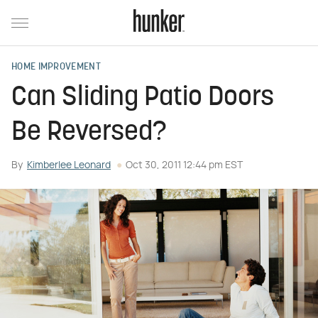
HOME IMPROVEMENT
Can Sliding Patio Doors
Be Reversed?
By
Kimberlee Leonard
Oct 30, 2011 12:44 pm EST