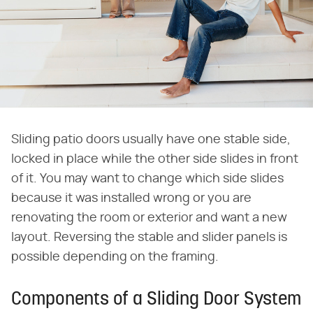
Sliding patio doors usually have one stable side,
locked in place while the other side slides in front
of it. You may want to change which side slides
because it was installed wrong or you are
renovating the room or exterior and want a new
layout. Reversing the stable and slider panels is
possible depending on the framing.
Components of a Sliding Door System