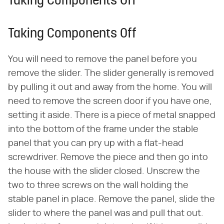
Taking Components Off
Taking Components Off
You will need to remove the panel before you
remove the slider. The slider generally is removed
by pulling it out and away from the home. You will
need to remove the screen door if you have one,
setting it aside. There is a piece of metal snapped
into the bottom of the frame under the stable
panel that you can pry up with a flat-head
screwdriver. Remove the piece and then go into
the house with the slider closed. Unscrew the
two to three screws on the wall holding the
stable panel in place. Remove the panel, slide the
slider to where the panel was and pull that out.