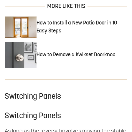
MORE LIKE THIS
How to Install a New Patio Door in 10
Easy Steps
How to Remove a Kwikset Doorknob
Switching Panels
Switching Panels
As long as the reversal involves moving the stable