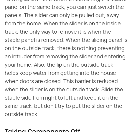
panel on the same track, you can just switch the
panels. The slider can only be pulled out, away
from the home. When the slider is on the inside
track, the only way to remove it is when the
stable panel is removed. When the sliding panel is
on the outside track, there is nothing preventing
an intruder from removing the slider and entering
your home. Also, the lip on the outside track
helps keep water from getting into the house
when doors are closed. This barrier is reduced
when the slider is on the outside track. Slide the
stable side from right to left and keep it on the
same track, but don't try to put the slider on the
outside track.