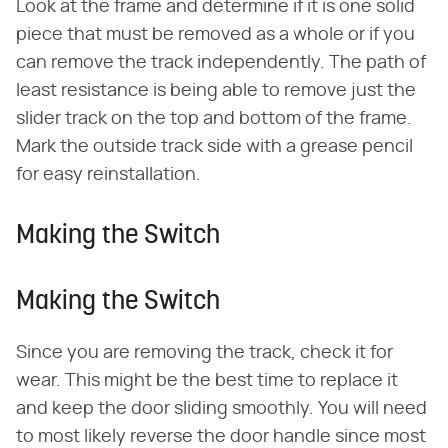
Look at the frame and determine if it is one solid
piece that must be removed as a whole or if you
can remove the track independently. The path of
least resistance is being able to remove just the
slider track on the top and bottom of the frame.
Mark the outside track side with a grease pencil
for easy reinstallation.
Making the Switch
Making the Switch
Since you are removing the track, check it for
wear. This might be the best time to replace it
and keep the door sliding smoothly. You will need
to most likely reverse the door handle since most