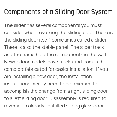
Components of a Sliding Door System
The slider has several components you must
consider when reversing the sliding door. There is
the sliding door itself, sometimes called a slider.
There is also the stable panel. The slider track
and the frame hold the components in the wall.
Newer door models have tracks and frames that
come prefabricated for easier installation. If you
are installing a new door, the installation
instructions merely need to be reversed to
accomplish the change from a right sliding door
to a left sliding door. Disassembly is required to
reverse an already-installed sliding glass door.