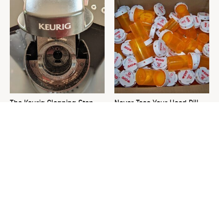
The Keurig Cleaning Step
Never Toss Your Used Pill
You Must Do To Keep It
Bottles! Try This Instead
Running Like New