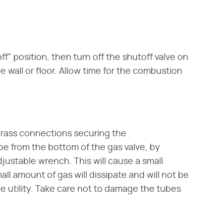
ff" position, then turn off the shutoff valve on
e wall or floor. Allow time for the combustion
brass connections securing the
be from the bottom of the gas valve, by
ustable wrench. This will cause a small
ll amount of gas will dissipate and will not be
 the utility. Take care not to damage the tubes