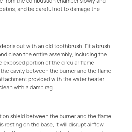
be from the combustion chamber slowly and
r debris, and be careful not to damage the
debris out with an old toothbrush. Fit a brush
d clean the entire assembly, including the
 exposed portion of the circular flame
n the cavity between the burner and the flame
 attachment provided with the water heater.
clean with a damp rag.
ation shield between the burner and the flame
is resting on the base, it will disrupt airflow.