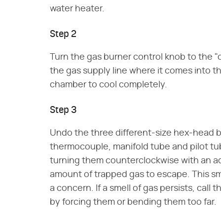
water heater.
Step 2
Turn the gas burner control knob to the "o
the gas supply line where it comes into th
chamber to cool completely.
Step 3
Undo the three different-size hex-head 
thermocouple, manifold tube and pilot tu
turning them counterclockwise with an adj
amount of trapped gas to escape. This sma
a concern. If a smell of gas persists, call
by forcing them or bending them too far.