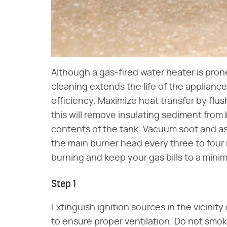
Although a gas-fired water heater is pro
cleaning extends the life of the applianc
efficiency. Maximize heat transfer by flus
this will remove insulating sediment fr
contents of the tank. Vacuum soot and 
the main burner head every three to four
burning and keep your gas bills to a mini
Step 1
Extinguish ignition sources in the vicini
to ensure proper ventilation. Do not smo