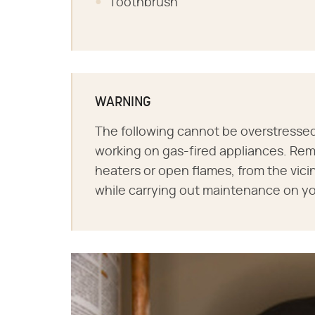
Toothbrush
WARNING
The following cannot be overstressed:
working on gas-fired appliances. Remo
heaters or open flames, from the vici
while carrying out maintenance on yo