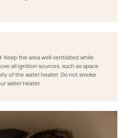
 Keep the area well ventilated while
ve all ignition sources, such as space
nity of the water heater. Do not smoke
ur water heater.