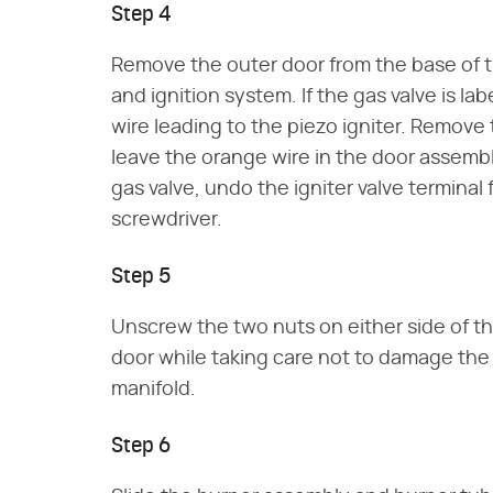
Step 4
Remove the outer door from the base of t
and ignition system. If the gas valve is la
wire leading to the piezo igniter. Remove t
leave the orange wire in the door assembly
gas valve, undo the igniter valve terminal
screwdriver.
Step 5
Unscrew the two nuts on either side of th
door while taking care not to damage th
manifold.
Step 6