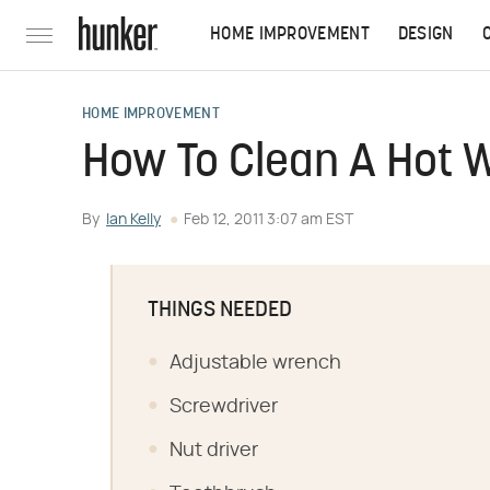
HOME IMPROVEMENT
DESIGN
HOME IMPROVEMENT
How To Clean A Hot 
By
Ian Kelly
Feb 12, 2011 3:07 am EST
THINGS NEEDED
Adjustable wrench
Screwdriver
Nut driver