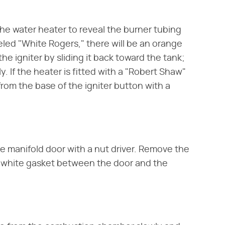
he water heater to reveal the burner tubing
beled "White Rogers," there will be an orange
he igniter by sliding it back toward the tank;
. If the heater is fitted with a "Robert Shaw"
 from the base of the igniter button with a
e manifold door with a nut driver. Remove the
e white gasket between the door and the