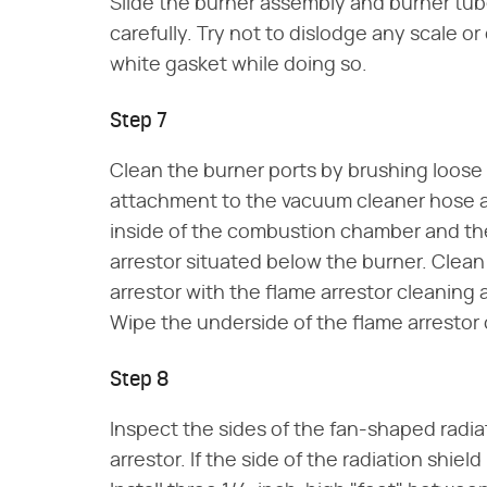
Slide the burner assembly and burner tu
carefully. Try not to dislodge any scale o
white gasket while doing so.
Step 7
Clean the burner ports by brushing loose 
attachment to the vacuum cleaner hose an
inside of the combustion chamber and the
arrestor situated below the burner. Clea
arrestor with the flame arrestor cleaning
Wipe the underside of the flame arrestor 
Step 8
Inspect the sides of the fan-shaped radi
arrestor. If the side of the radiation shield 