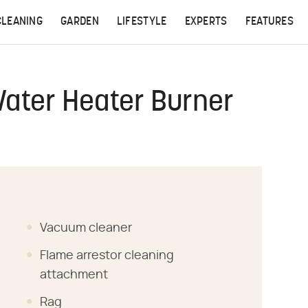
CLEANING
GARDEN
LIFESTYLE
EXPERTS
FEATURES
Water Heater Burner
Vacuum cleaner
Flame arrestor cleaning
attachment
Rag