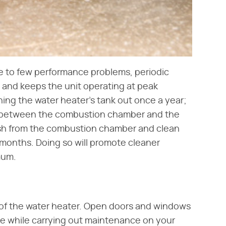
ne to few performance problems, periodic
e and keeps the unit operating at peak
hing the water heater's tank out once a year;
om between the combustion chamber and the
ash from the combustion chamber and clean
 months. Doing so will promote cleaner
mum.
ty of the water heater. Open doors and windows
ke while carrying out maintenance on your