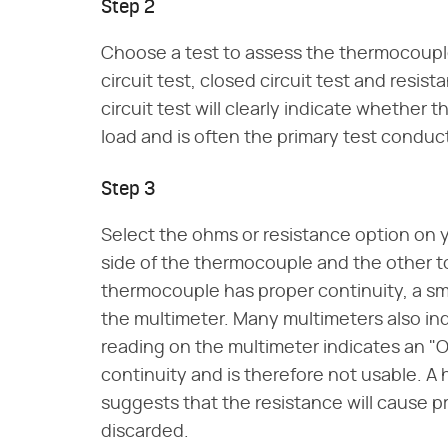
Step 2
Choose a test to assess the thermocoupl
circuit test, closed circuit test and resist
circuit test will clearly indicate whethe
load and is often the primary test conduc
Step 3
Select the ohms or resistance option on y
side of the thermocouple and the other to 
thermocouple has proper continuity, a sma
the multimeter. Many multimeters also indi
reading on the multimeter indicates an "
continuity and is therefore not usable. A
suggests that the resistance will cause
discarded.