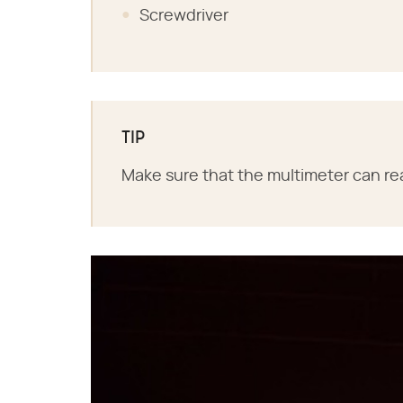
Screwdriver
TIP
Make sure that the multimeter can re