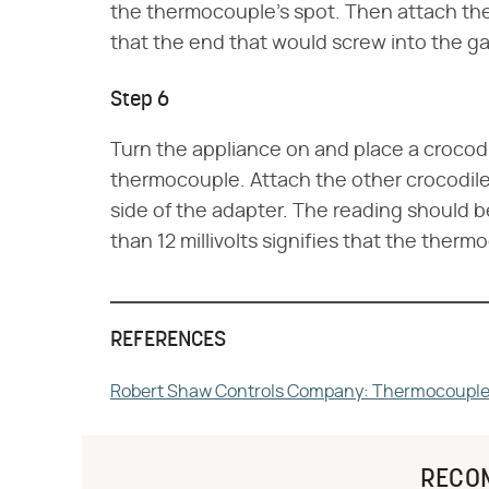
the thermocouple's spot. Then attach th
that the end that would screw into the gas
Step 6
Turn the appliance on and place a crocodil
thermocouple. Attach the other crocodile 
side of the adapter. The reading should be 
than 12 millivolts signifies that the therm
REFERENCES
Robert Shaw Controls Company: Thermocouples 
RECO