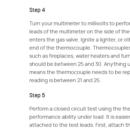
Step 4
Turn your multimeter to millivolts to perfo
leads of the multimeter on the side of th
enters the gas valve. Ignite a lighter, or 
end of the thermocouple. Thermocouples 
such as fireplaces, water heaters and furn
should be between 25 and 30. Anything un
means the thermocouple needs to be repl
reading is between 21 and 25.
Step 5
Perform a closed circuit test using the t
performance ability under load. It is easie
attached to the test leads. First, attach 