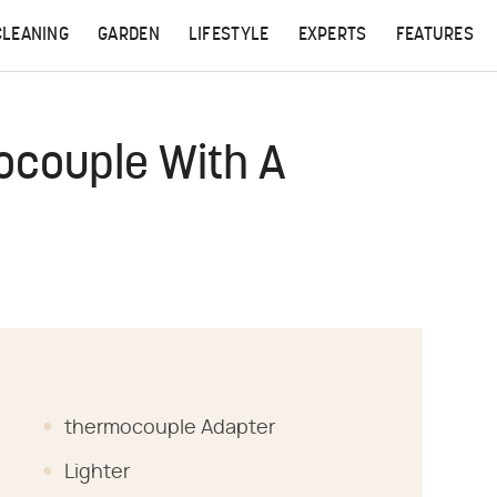
CLEANING
GARDEN
LIFESTYLE
EXPERTS
FEATURES
ocouple With A
thermocouple Adapter
Lighter