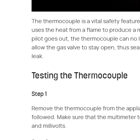
The thermocouple is a vital safety featu
uses the heat from a flame to produce a mil
pilot goes out, the thermocouple can no lo
allow the gas valve to stay open, thus se
leak.
Testing the Thermocouple
Step 1
Remove the thermocouple from the applian
followed. Make sure that the multimeter 
and millivolts.