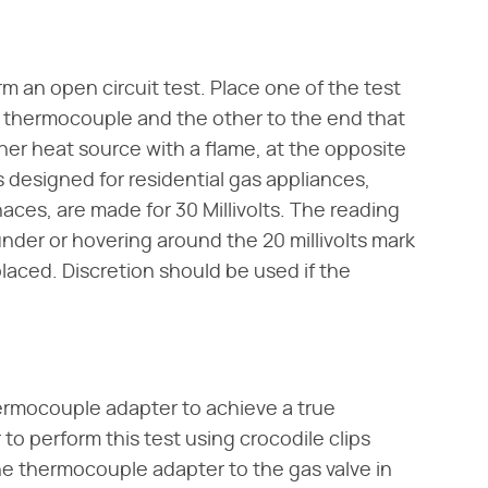
rm an open circuit test. Place one of the test
e thermocouple and the other to the end that
other heat source with a flame, at the opposite
designed for residential gas appliances,
aces, are made for 30 Millivolts. The reading
der or hovering around the 20 millivolts mark
aced. Discretion should be used if the
hermocouple adapter to achieve a true
r to perform this test using crocodile clips
the thermocouple adapter to the gas valve in