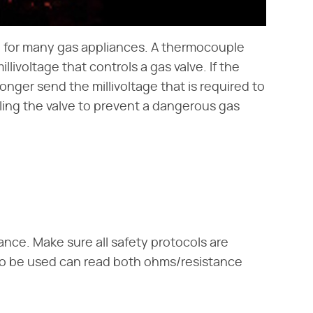
re for many gas appliances. A thermocouple
livoltage that controls a gas valve. If the
nger send the millivoltage that is required to
aling the valve to prevent a dangerous gas
ce. Make sure all safety protocols are
to be used can read both ohms/resistance