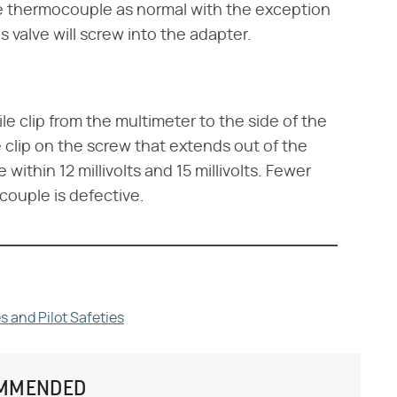
e thermocouple as normal with the exception
 valve will screw into the adapter.
e clip from the multimeter to the side of the
clip on the screw that extends out of the
within 12 millivolts and 15 millivolts. Fewer
ocouple is defective.
and Pilot Safeties
MMENDED