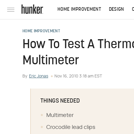
HOME IMPROVEMENT
DESIGN
HOME IMPROVEMENT
How To Test A Therm
Multimeter
By
Eric Jonas
Nov 16, 2010 3:18 am EST
THINGS NEEDED
Multimeter
Crocodile lead clips