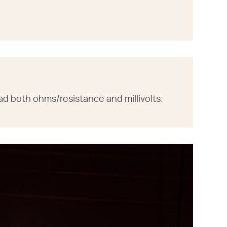
ad both ohms/resistance and millivolts.