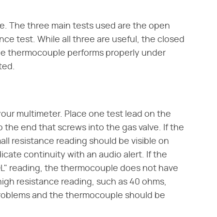
e. The three main tests used are the open
ance test. While all three are useful, the closed
r the thermocouple performs properly under
ted.
our multimeter. Place one test lead on the
the end that screws into the gas valve. If the
ll resistance reading should be visible on
cate continuity with an audio alert. If the
OL" reading, the thermocouple does not have
 high resistance reading, such as 40 ohms,
 problems and the thermocouple should be