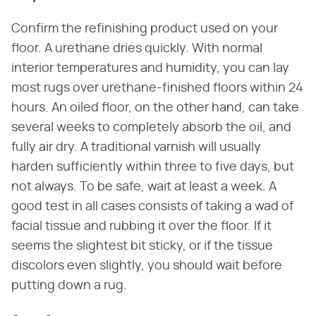
Confirm the refinishing product used on your
floor. A urethane dries quickly. With normal
interior temperatures and humidity, you can lay
most rugs over urethane-finished floors within 24
hours. An oiled floor, on the other hand, can take
several weeks to completely absorb the oil, and
fully air dry. A traditional varnish will usually
harden sufficiently within three to five days, but
not always. To be safe, wait at least a week. A
good test in all cases consists of taking a wad of
facial tissue and rubbing it over the floor. If it
seems the slightest bit sticky, or if the tissue
discolors even slightly, you should wait before
putting down a rug.