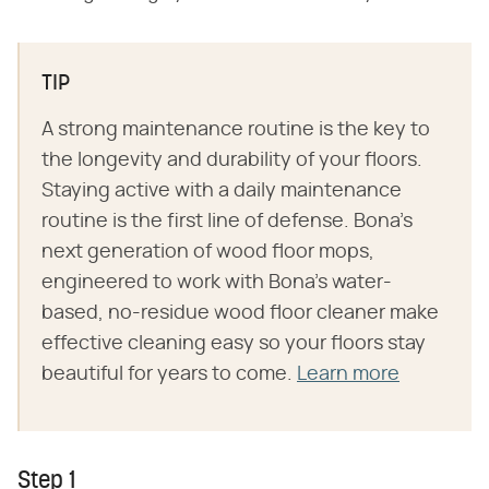
TIP
A strong maintenance routine is the key to
the longevity and durability of your floors.
Staying active with a daily maintenance
routine is the first line of defense. Bona's
next generation of wood floor mops,
engineered to work with Bona's water-
based, no-residue wood floor cleaner make
effective cleaning easy so your floors stay
beautiful for years to come.
Learn more
Step 1