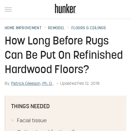
HOME IMPROVEMENT
REMODEL
FLOORS & CEILINGS
How Long Before Rugs
Can Be Put On Refinished
Hardwood Floors?
By
Patrick Gleeson, Ph. D.,
Updated
Feb 12, 2018
THINGS NEEDED
Facial tissue