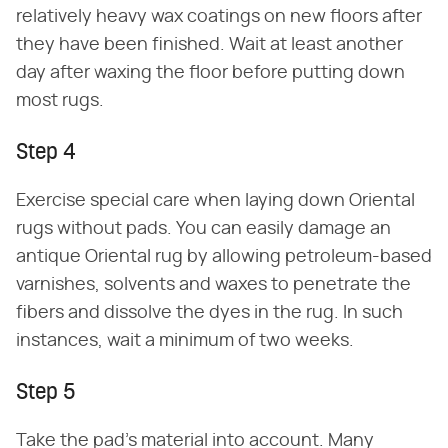
relatively heavy wax coatings on new floors after
they have been finished. Wait at least another
day after waxing the floor before putting down
most rugs.
Step 4
Exercise special care when laying down Oriental
rugs without pads. You can easily damage an
antique Oriental rug by allowing petroleum-based
varnishes, solvents and waxes to penetrate the
fibers and dissolve the dyes in the rug. In such
instances, wait a minimum of two weeks.
Step 5
Take the pad's material into account. Many