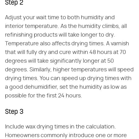
Step 2
Adjust your wait time to both humidity and
interior temperature. As the humidity climbs, all
refinishing products will take longer to dry.
Temperature also affects drying times. A varnish
that will fully dry and cure within 48 hours at 70
degrees will take significantly longer at 50
degrees. Similarly, higher temperatures will speed
drying times. You can speed up drying times with
a good dehumidifier, set the humidity as low as
possible for the first 24 hours.
Step 3
Include wax drying times in the calculation.
Homeowners commonly introduce one or more