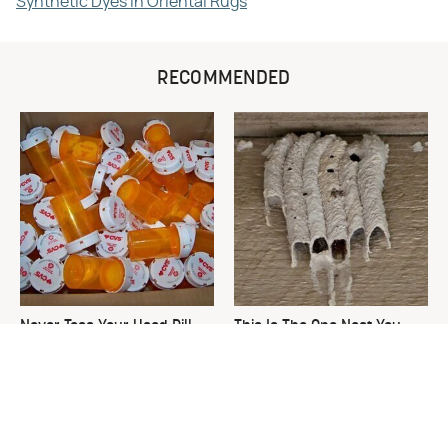
Synthetic Dyes in Oriental Rugs
RECOMMENDED
Never Toss Your Used Pill
This Is The One Nest You
Bottles! Try This Instead
Really Don't Want Find Near
Your Home