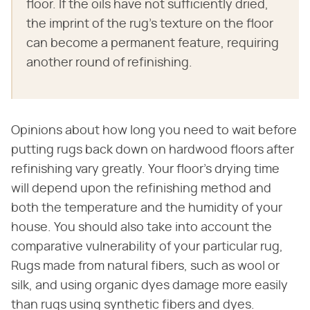
floor. If the oils have not sufficiently dried,
the imprint of the rug's texture on the floor
can become a permanent feature, requiring
another round of refinishing.
Opinions about how long you need to wait before
putting rugs back down on hardwood floors after
refinishing vary greatly. Your floor's drying time
will depend upon the refinishing method and
both the temperature and the humidity of your
house. You should also take into account the
comparative vulnerability of your particular rug,
Rugs made from natural fibers, such as wool or
silk, and using organic dyes damage more easily
than rugs using synthetic fibers and dyes.