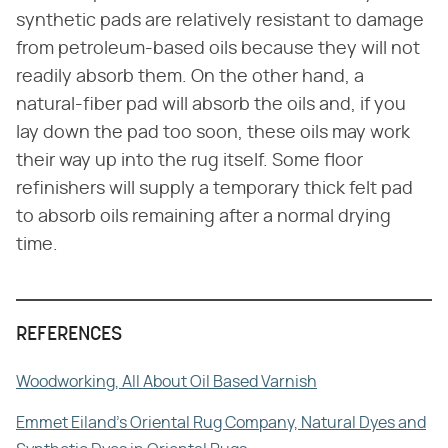
synthetic pads are relatively resistant to damage
from petroleum-based oils because they will not
readily absorb them. On the other hand, a
natural-fiber pad will absorb the oils and, if you
lay down the pad too soon, these oils may work
their way up into the rug itself. Some floor
refinishers will supply a temporary thick felt pad
to absorb oils remaining after a normal drying
time.
REFERENCES
Woodworking, All About Oil Based Varnish
Emmet Eiland's Oriental Rug Company, Natural Dyes and