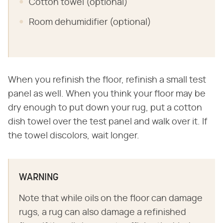
Cotton towel (optional)
Room dehumidifier (optional)
When you refinish the floor, refinish a small test
panel as well. When you think your floor may be
dry enough to put down your rug, put a cotton
dish towel over the test panel and walk over it. If
the towel discolors, wait longer.
WARNING
Note that while oils on the floor can damage
rugs, a rug can also damage a refinished