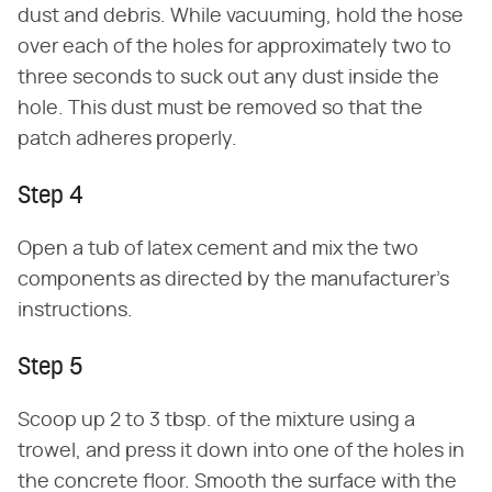
dust and debris. While vacuuming, hold the hose
over each of the holes for approximately two to
three seconds to suck out any dust inside the
hole. This dust must be removed so that the
patch adheres properly.
Step 4
Open a tub of latex cement and mix the two
components as directed by the manufacturer's
instructions.
Step 5
Scoop up 2 to 3 tbsp. of the mixture using a
trowel, and press it down into one of the holes in
the concrete floor. Smooth the surface with the