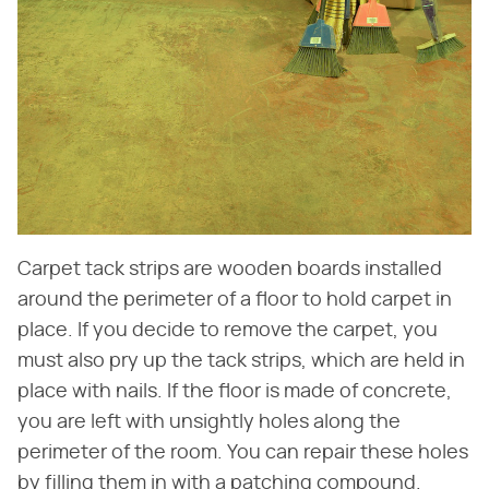
Carpet tack strips are wooden boards installed
around the perimeter of a floor to hold carpet in
place. If you decide to remove the carpet, you
must also pry up the tack strips, which are held in
place with nails. If the floor is made of concrete,
you are left with unsightly holes along the
perimeter of the room. You can repair these holes
by filling them in with a patching compound.