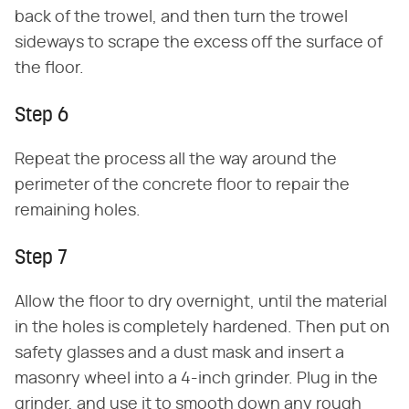
back of the trowel, and then turn the trowel
sideways to scrape the excess off the surface of
the floor.
Step 6
Repeat the process all the way around the
perimeter of the concrete floor to repair the
remaining holes.
Step 7
Allow the floor to dry overnight, until the material
in the holes is completely hardened. Then put on
safety glasses and a dust mask and insert a
masonry wheel into a 4-inch grinder. Plug in the
grinder, and use it to smooth down any rough