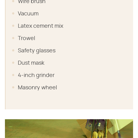
Wire brush
Vacuum
Latex cement mix
Trowel
Safety glasses
Dust mask
4-inch grinder
Masonry wheel