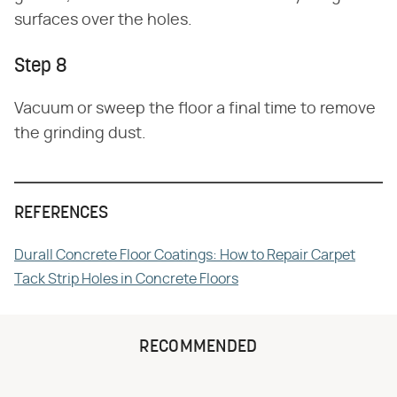
surfaces over the holes.
Step 8
Vacuum or sweep the floor a final time to remove
the grinding dust.
REFERENCES
Durall Concrete Floor Coatings: How to Repair Carpet
Tack Strip Holes in Concrete Floors
RECOMMENDED