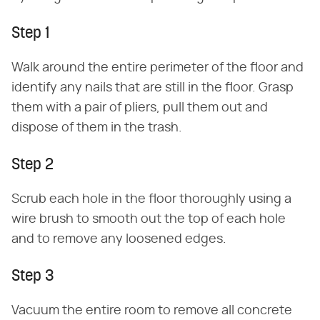
Step 1
Walk around the entire perimeter of the floor and
identify any nails that are still in the floor. Grasp
them with a pair of pliers, pull them out and
dispose of them in the trash.
Step 2
Scrub each hole in the floor thoroughly using a
wire brush to smooth out the top of each hole
and to remove any loosened edges.
Step 3
Vacuum the entire room to remove all concrete