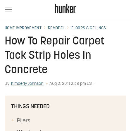
HOME IMPROVEMENT
REMODEL
FLOORS & CEILINGS
How To Repair Carpet
Tack Strip Holes In
Concrete
By
Kimberly Johnson
Aug 2, 2011 2:39 pm EST
THINGS NEEDED
Pliers