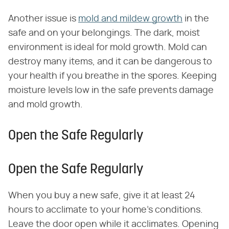
Another issue is
mold and mildew growth
in the
safe and on your belongings. The dark, moist
environment is ideal for mold growth. Mold can
destroy many items, and it can be dangerous to
your health if you breathe in the spores. Keeping
moisture levels low in the safe prevents damage
and mold growth.
Open the Safe Regularly
Open the Safe Regularly
When you buy a new safe, give it at least 24
hours to acclimate to your home's conditions.
Leave the door open while it acclimates. Opening