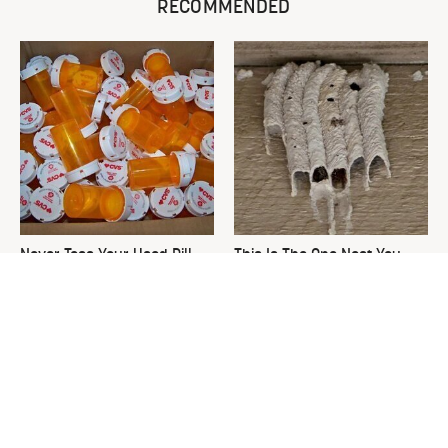
RECOMMENDED
Never Toss Your Used Pill
This Is The One Nest You
Bottles! Try This Instead
Really Don't Want Find Near
Your Home