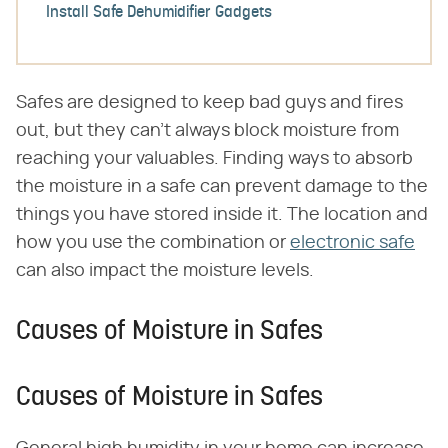
Install Safe Dehumidifier Gadgets
Safes are designed to keep bad guys and fires
out, but they can't always block moisture from
reaching your valuables. Finding ways to absorb
the moisture in a safe can prevent damage to the
things you have stored inside it. The location and
how you use the combination or
electronic safe
can also impact the moisture levels.
Causes of Moisture in Safes
Causes of Moisture in Safes