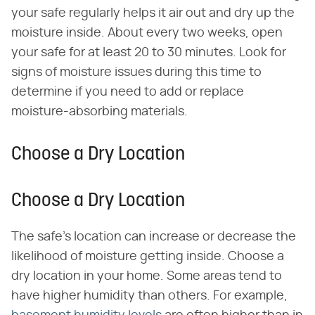
your safe regularly helps it air out and dry up the
moisture inside. About every two weeks, open
your safe for at least 20 to 30 minutes. Look for
signs of moisture issues during this time to
determine if you need to add or replace
moisture-absorbing materials.
Choose a Dry Location
Choose a Dry Location
The safe's location can increase or decrease the
likelihood of moisture getting inside. Choose a
dry location in your home. Some areas tend to
have higher humidity than others. For example,