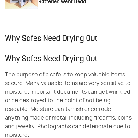
Batteries Went Dead
Why Safes Need Drying Out
Why Safes Need Drying Out
The purpose of a safe is to keep valuable items
secure. Many valuable items are very sensitive to
moisture. Important documents can get wrinkled
or be destroyed to the point of not being
readable. Moisture can tarnish or corrode
anything made of metal, including firearms, coins,
and jewelry. Photographs can deteriorate due to
moisture.