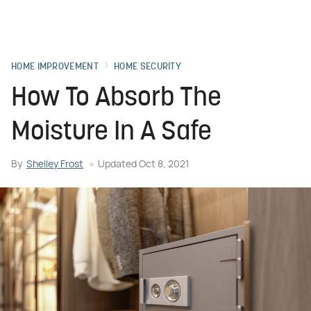
HOME IMPROVEMENT
HOME SECURITY
How To Absorb The
Moisture In A Safe
By
Shelley Frost
Updated
Oct 8, 2021