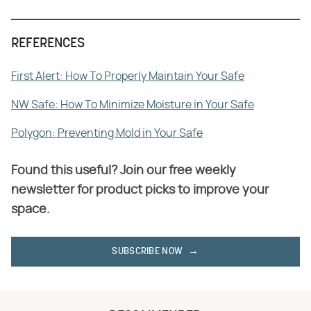
REFERENCES
First Alert: How To Properly Maintain Your Safe
NW Safe: How To Minimize Moisture in Your Safe
Polygon: Preventing Mold in Your Safe
Found this useful? Join our free weekly
newsletter for product picks to improve your
space.
SUBSCRIBE NOW