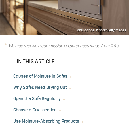
onurdongel/iStock/GettyImages
We may receive a commission on purchases made from links.
IN THIS ARTICLE
Causes of Moisture in Safes
Why Safes Need Drying Out
Open the Safe Regularly
Choose a Dry Location
Use Moisture-Absorbing Products