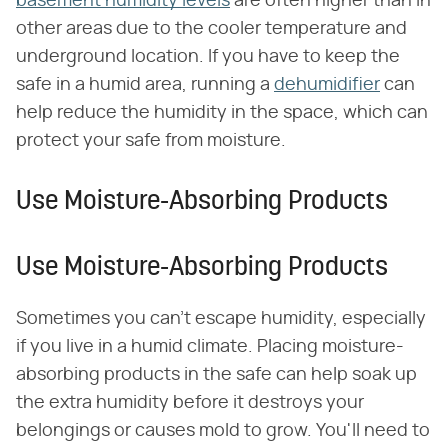
basement humidity levels
are often higher than in
other areas due to the cooler temperature and
underground location. If you have to keep the
safe in a humid area, running a
dehumidifier
can
help reduce the humidity in the space, which can
protect your safe from moisture.
Use Moisture-Absorbing Products
Use Moisture-Absorbing Products
Sometimes you can't escape humidity, especially
if you live in a humid climate. Placing moisture-
absorbing products in the safe can help soak up
the extra humidity before it destroys your
belongings or causes mold to grow. You'll need to