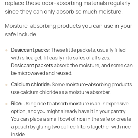
replace these odor-absorbing materials regularly
since they can only absorb so much moisture.
Moisture-absorbing products you can use in your
safe include:
Desiccant packs:
​ These little packets, usually filled
with silica gel, fit easily into safes of all sizes.
Desiccant packets
absorb the moisture, and some can
be microwaved and reused.
Calcium chloride:
​ Some
moisture-absorbing products
use calcium chloride as a moisture absorber.
Rice:
​ Using
rice to absorb moisture
is an inexpensive
option, and you might already have it in your pantry.
You can place a small bowl of
rice
in the safe or create
a pouch by gluing two coffee filters together with rice
inside.