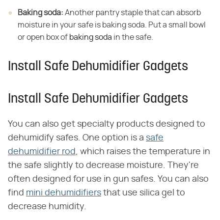
Baking soda:
​ Another pantry staple that can absorb
moisture in your safe is baking soda. Put a small bowl
or open box of
baking soda
in the safe.
Install Safe Dehumidifier Gadgets
Install Safe Dehumidifier Gadgets
You can also get specialty products designed to
dehumidify safes. One option is a
safe
dehumidifier rod
, which raises the temperature in
the safe slightly to decrease moisture. They're
often designed for use in gun safes. You can also
find
mini dehumidifiers
that use silica gel to
decrease humidity.