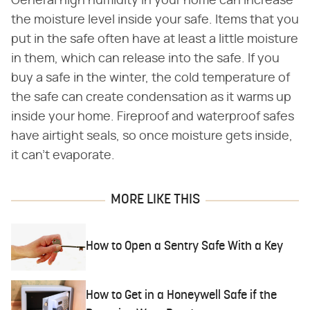
General high humidity in your home can increase
the moisture level inside your safe. Items that you
put in the safe often have at least a little moisture
in them, which can release into the safe. If you
buy a safe in the winter, the cold temperature of
the safe can create condensation as it warms up
inside your home. Fireproof and waterproof safes
have airtight seals, so once moisture gets inside,
it can't evaporate.
MORE LIKE THIS
How to Open a Sentry Safe With a Key
How to Get in a Honeywell Safe if the