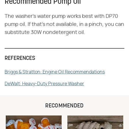
Recommended Pump Oil
The washer's water pump works best with DP70
pump oil. If that's not available, in a pinch, you can
substitute 30W nondetergent oil.
REFERENCES
Briggs & Stratton: Engine Oil Recommendations
DeWalt: Heavy-Duty Pressure Washer
RECOMMENDED