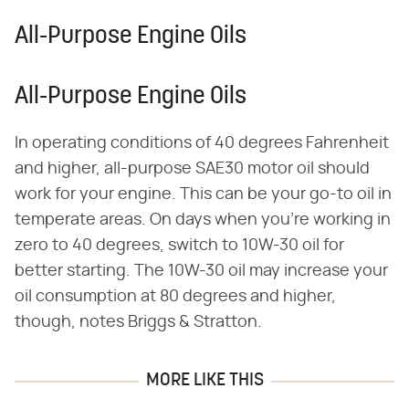
All-Purpose Engine Oils
All-Purpose Engine Oils
In operating conditions of 40 degrees Fahrenheit
and higher, all-purpose SAE30 motor oil should
work for your engine. This can be your go-to oil in
temperate areas. On days when you're working in
zero to 40 degrees, switch to 10W-30 oil for
better starting. The 10W-30 oil may increase your
oil consumption at 80 degrees and higher,
though, notes Briggs & Stratton.
MORE LIKE THIS