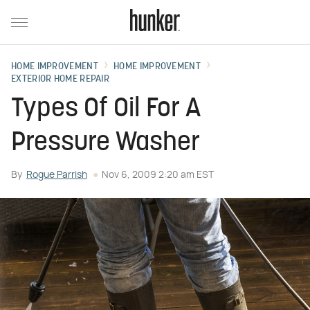
HOME IMPROVEMENT
HOME IMPROVEMENT
EXTERIOR HOME REPAIR
Types Of Oil For A
Pressure Washer
By
Rogue Parrish
Nov 6, 2009 2:20 am EST