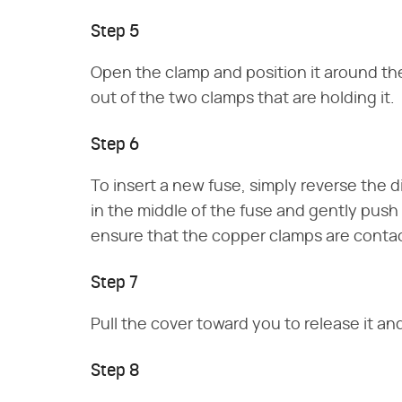
Step 5
Open the clamp and position it around the 
out of the two clamps that are holding it.
Step 6
To insert a new fuse, simply reverse the d
in the middle of the fuse and gently push i
ensure that the copper clamps are contac
Step 7
Pull the cover toward you to release it a
Step 8