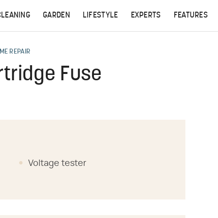
CLEANING
GARDEN
LIFESTYLE
EXPERTS
FEATURES
ME REPAIR
tridge Fuse
Voltage tester