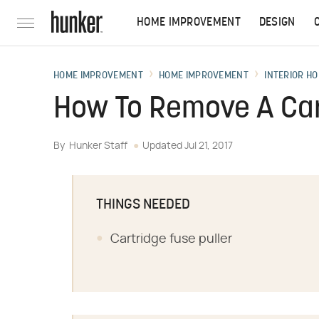
HOME IMPROVEMENT
DESIGN
HOME IMPROVEMENT
HOME IMPROVEMENT
INTERIOR HO
How To Remove A Car
By
Hunker Staff
Updated
Jul 21, 2017
THINGS NEEDED
Cartridge fuse puller