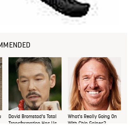
MMENDED
u
David Bromstad's Total
What's Really Going On
Transformation Has Us
With Chip Gaines?
Stunned