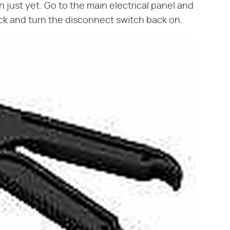
 just yet. Go to the main electrical panel and
ack and turn the disconnect switch back on.