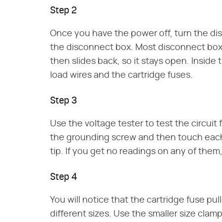
Step 2
Once you have the power off, turn the di
the disconnect box. Most disconnect box
then slides back, so it stays open. Inside
load wires and the cartridge fuses.
Step 3
Use the voltage tester to test the circuit
the grounding screw and then touch each 
tip. If you get no readings on any of them,
Step 4
You will notice that the cartridge fuse pu
different sizes. Use the smaller size clamp