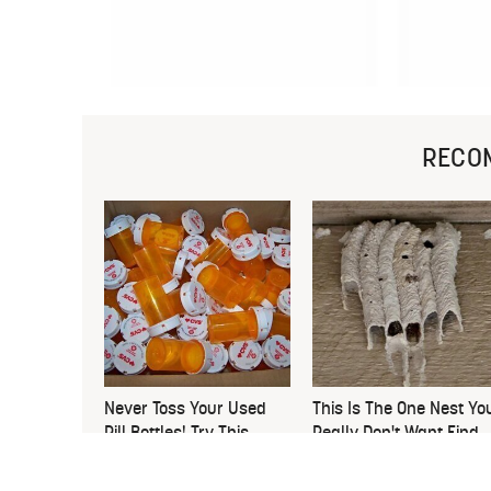
RECO
Never Toss Your Used
This Is The One Nest Yo
Pill Bottles! Try This
Really Don't Want Find
Instead
Near Your Home