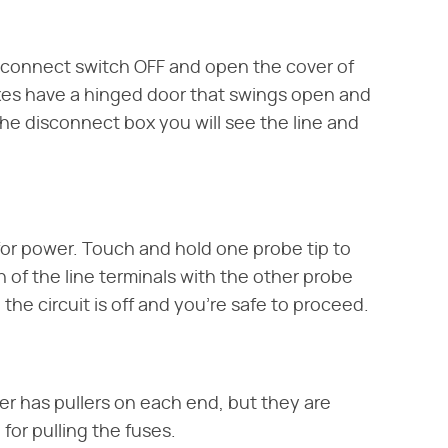
sconnect switch OFF and open the cover of
es have a hinged door that swings open and
 the disconnect box you will see the line and
 for power. Touch and hold one probe tip to
of the line terminals with the other probe
 the circuit is off and you're safe to proceed.
ller has pullers on each end, but they are
 for pulling the fuses.