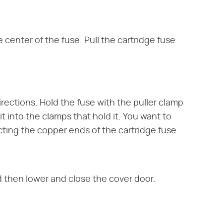
center of the fuse. Pull the cartridge fuse
irections. Hold the fuse with the puller clamp
t into the clamps that hold it. You want to
ting the copper ends of the cartridge fuse.
nd then lower and close the cover door.