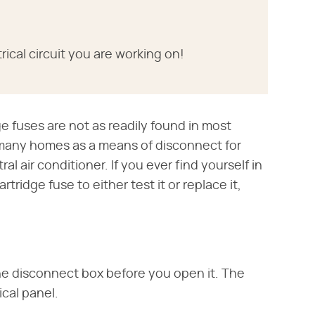
rical circuit you are working on!
 fuses are not as readily found in most
 many homes as a means of disconnect for
ral air conditioner. If you ever find yourself in
ridge fuse to either test it or replace it,
the disconnect box before you open it. The
ical panel.