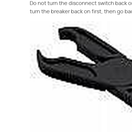
Do not turn the disconnect switch back on
turn the breaker back on first, then go b