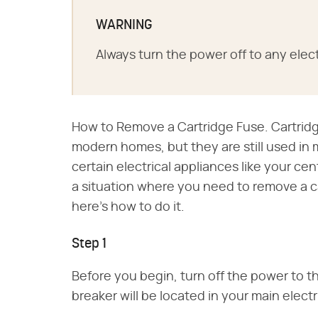
WARNING
Always turn the power off to any elect
How to Remove a Cartridge Fuse. Cartridge
modern homes, but they are still used in
certain electrical appliances like your cent
a situation where you need to remove a cart
here's how to do it.
Step 1
Before you begin, turn off the power to 
breaker will be located in your main electr