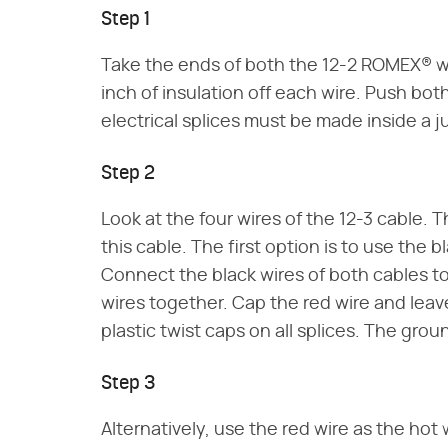
Step 1
Take the ends of both the 12-2 ROMEX® wi
inch of insulation off each wire. Push both
electrical splices must be made inside a j
Step 2
Look at the four wires of the 12-3 cable. 
this cable. The first option is to use the b
Connect the black wires of both cables 
wires together. Cap the red wire and leav
plastic twist caps on all splices. The gr
Step 3
Alternatively, use the red wire as the hot