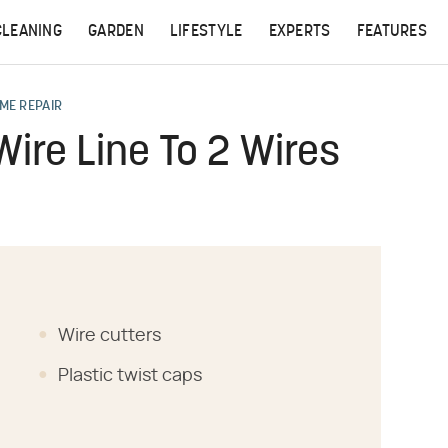
CLEANING
GARDEN
LIFESTYLE
EXPERTS
FEATURES
ME REPAIR
ire Line To 2 Wires
Wire cutters
Plastic twist caps