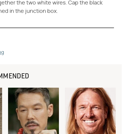
ogether the two white wires. Cap the black
hed in the junction box.
ng
MMENDED