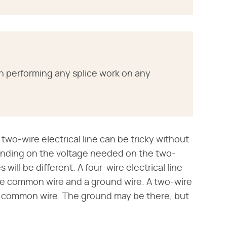
n performing any splice work on any
 two-wire electrical line can be tricky without
ending on the voltage needed on the two-
will be different. A four-wire electrical line
hite common wire and a ground wire. A two-wire
ite common wire. The ground may be there, but