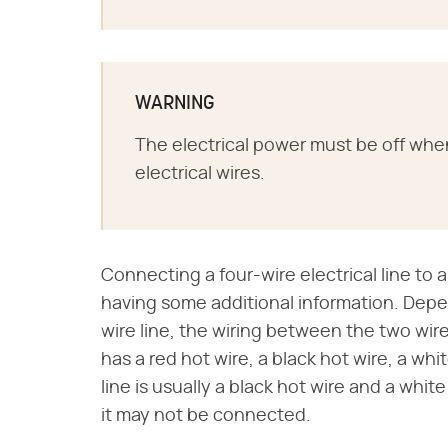
WARNING
The electrical power must be off whe
electrical wires.
Connecting a four-wire electrical line to a
having some additional information. Dep
wire line, the wiring between the two wires 
has a red hot wire, a black hot wire, a w
line is usually a black hot wire and a wh
it may not be connected.