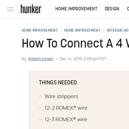
HOME IMPROVEMENT
DESIGN
HOME IMPROVEMENT
HOME IMPROVEMENT
INTERIOR HO
How To Connect A 4 W
By
William Kinsey
Dec 14, 2010 3:09 pm EST
THINGS NEEDED
Wire strippers
12-2 ROMEX® wire
12-3 ROMEX® wire