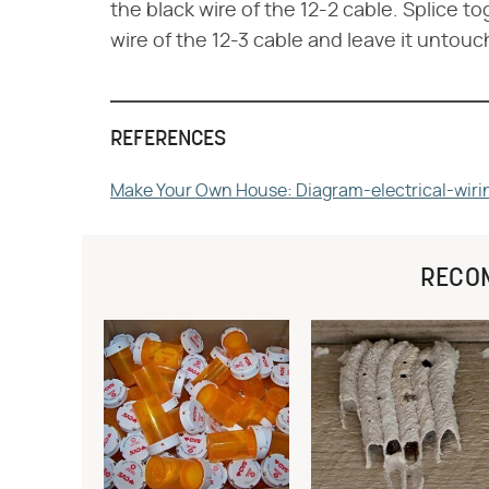
the black wire of the 12-2 cable. Splice t
wire of the 12-3 cable and leave it untouc
REFERENCES
Make Your Own House: Diagram-electrical-wiri
RECO