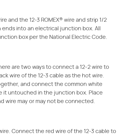
re and the 12-3 ROMEX® wire and strip 1/2
 ends into an electrical junction box. All
unction box per the National Electric Code.
There are two ways to connect a 12-2 wire to
lack wire of the 12-3 cable as the hot wire.
together, and connect the common white
e it untouched in the junction box. Place
ound wire may or may not be connected.
 wire. Connect the red wire of the 12-3 cable to