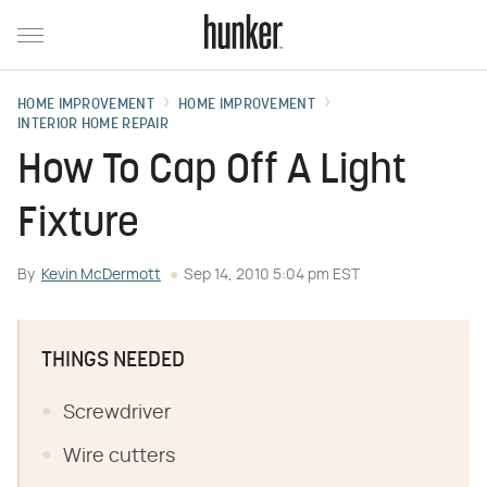
HOME IMPROVEMENT
HOME IMPROVEMENT
INTERIOR HOME REPAIR
How To Cap Off A Light
Fixture
By
Kevin McDermott
Sep 14, 2010 5:04 pm EST
THINGS NEEDED
Screwdriver
Wire cutters