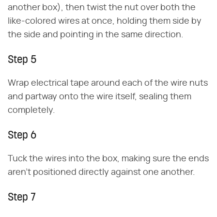
another box), then twist the nut over both the
like-colored wires at once, holding them side by
the side and pointing in the same direction.
Step 5
Wrap electrical tape around each of the wire nuts
and partway onto the wire itself, sealing them
completely.
Step 6
Tuck the wires into the box, making sure the ends
aren't positioned directly against one another.
Step 7