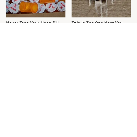
Never Toss Your Used Pill
This Is The One Nest You
Bottles! Try This Instead
Really Don't Want Find Near
Your Home
David Bromstad's Total
What's Really Going On With
Transformation Has Us
Chip Gaines?
Stunned