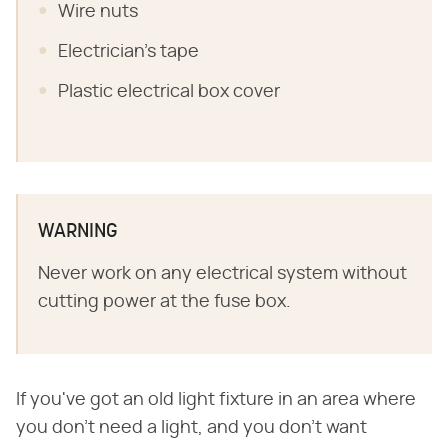
Wire nuts
Electrician's tape
Plastic electrical box cover
WARNING
Never work on any electrical system without
cutting power at the fuse box.
If you've got an old light fixture in an area where
you don't need a light, and you don't want