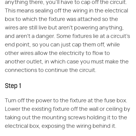
anything there, you'll have to cap off the circuit.
This means sealing off the wiring in the electrical
box to which the fixture was attached so the
wires are still live but aren't powering anything,
and aren't a danger. Some fixtures lie at a circuit's
end point, so you can just cap them off, while
other wires allow the electricity to flow to
another outlet, in which case you must make the
connections to continue the circuit.
Step 1
Turn off the power to the fixture at the fuse box.
Lower the existing fixture off the wall or ceiling by
taking out the mounting screws holding it to the
electrical box, exposing the wiring behind it.