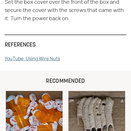
Set the box cover over the front of the box and
secure the cover with the screws that came with
it. Turn the power back on.
REFERENCES
YouTube: Using Wire Nuts
RECOMMENDED