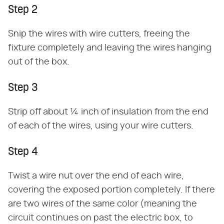
Step 2
Snip the wires with wire cutters, freeing the
fixture completely and leaving the wires hanging
out of the box.
Step 3
Strip off about ¼ inch of insulation from the end
of each of the wires, using your wire cutters.
Step 4
Twist a wire nut over the end of each wire,
covering the exposed portion completely. If there
are two wires of the same color (meaning the
circuit continues on past the electric box, to