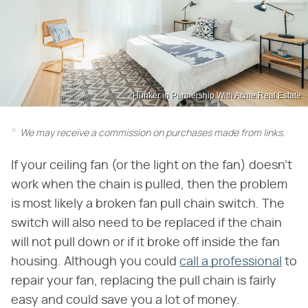
Hunker in Partnership With Acme Real Estate
We may receive a commission on purchases made from links.
If your ceiling fan (or the light on the fan) doesn't
work when the chain is pulled, then the problem
is most likely a broken fan pull chain switch. The
switch will also need to be replaced if the chain
will not pull down or if it broke off inside the fan
housing. Although you could
call a professional
to
repair your fan, replacing the pull chain is fairly
easy and could save you a lot of money.