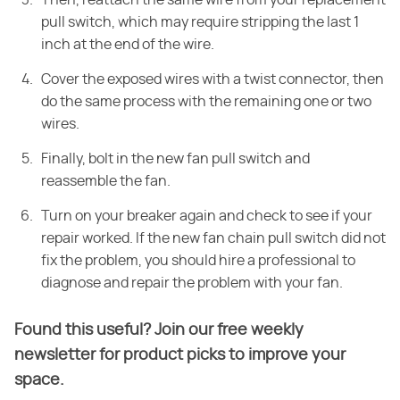
Then, reattach the same
wire from your replacement
pull switch, which may require stripping the last 1
inch at the end of the wire.
Cover the exposed wires with a twist
connector, then
do the same process with the remaining one or two
wires.
Finally, bolt in the new fan pull switch and
reassemble the
fan.
Turn on your breaker again and check to see if your
repair worked. If the
new fan chain pull switch did not
fix the problem, you should hire a professional to
diagnose and repair the problem with your fan.
Found this useful? Join our free weekly
newsletter for product picks to improve your
space.