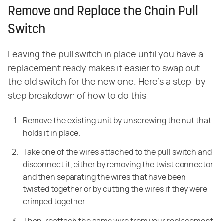
Remove and Replace the Chain Pull
Switch
Leaving the pull switch in place until you have a
replacement ready makes it easier to swap out
the old switch for the new one. Here's a step-by-
step breakdown of how to do this:
Remove
the existing unit by unscrewing the nut that
holds it in place.
Take one of the
wires attached to the pull switch and
disconnect it, either by removing the
twist connector
and then separating the wires that have been
twisted together
or by cutting the wires if they were
crimped together.