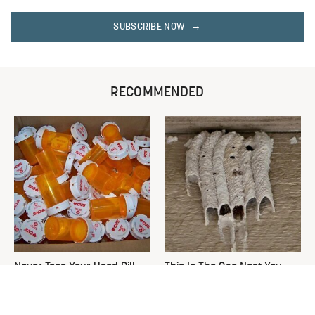
SUBSCRIBE NOW
RECOMMENDED
Never Toss Your Used Pill
This Is The One Nest You
Bottles! Try This Instead
Really Don't Want Find Near
Your Home