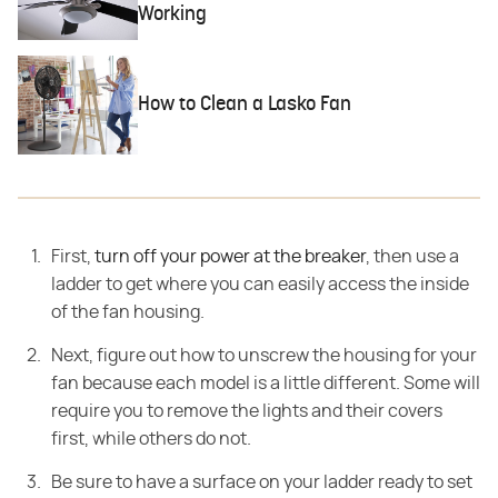
Working
How to Clean a Lasko Fan
First,
turn off your power at the breaker
, then use a
ladder to get where you can easily access the inside
of the fan housing.
Next, figure
out how to unscrew the housing for your
fan because each model is a little
different. Some will
require you to remove the lights and their covers
first,
while others do not.
Be sure to have a surface on your ladder ready to set