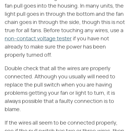
fan pull goes into the housing. In many units, the
light pull goes in through the bottom and the fan
chain goes in through the side, though this is not
true for all fans. Before touching any wires, use a
non-contact voltage tester
if you have not
already to make sure the power has been
properly turned off.
Double check that all the wires are properly
connected. Although you usually will need to
replace the pull switch when you are having
problems getting your fan or light to turn, it is
always possible that a faulty connection is to
blame.
If the wires all seem to be connected properly,