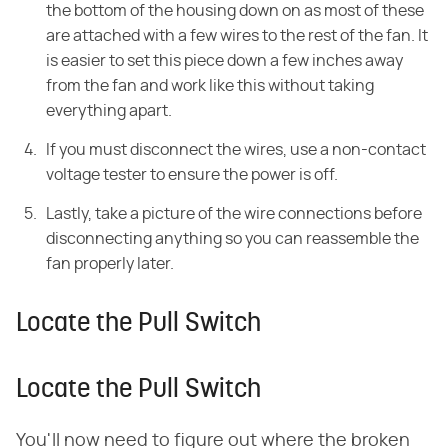
the
bottom of the housing down on as most of these
are attached with a few wires to the rest of the fan. It
is easier to set this piece down a few inches away
from the fan and work like this
without taking
everything apart.
If you must disconnect the wires, use a non-contact
voltage tester to ensure the power is off.
Lastly, take a picture of the wire connections before
disconnecting anything so you can reassemble the
fan properly later.
Locate the Pull Switch
Locate the Pull Switch
You'll now need to figure out where the broken