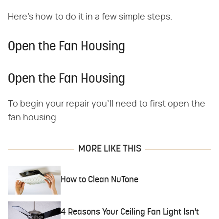
Here's how to do it in a few simple steps.
Open the Fan Housing
Open the Fan Housing
To begin your repair you'll need to first open the
fan housing.
MORE LIKE THIS
How to Clean NuTone
4 Reasons Your Ceiling Fan Light Isn't