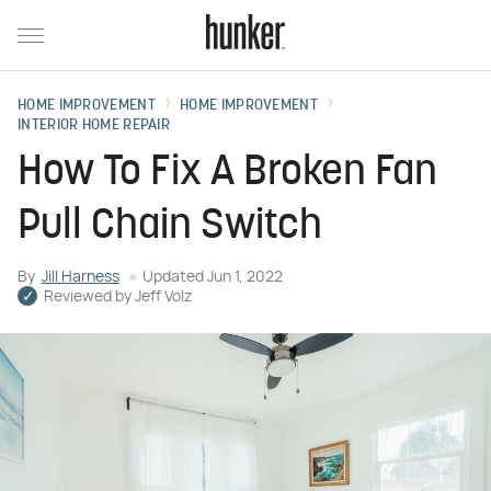
HOME IMPROVEMENT
HOME IMPROVEMENT
INTERIOR HOME REPAIR
How To Fix A Broken Fan
Pull Chain Switch
By
Jill Harness
Updated
Jun 1, 2022
Reviewed by
Jeff Volz