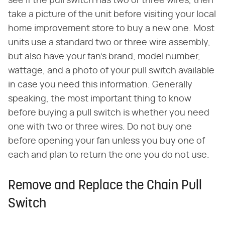
see if the pull switch has two or three wires, then
take a picture of the unit before visiting your local
home improvement store to buy a new one. Most
units use a standard two or three wire assembly,
but also have your fan's brand, model number,
wattage, and a photo of your pull switch available
in case you need this information. Generally
speaking, the most important thing to know
before buying a pull switch is whether you need
one with two or three wires. Do not buy one
before opening your fan unless you buy one of
each and plan to return the one you do not use.
Remove and Replace the Chain Pull
Switch