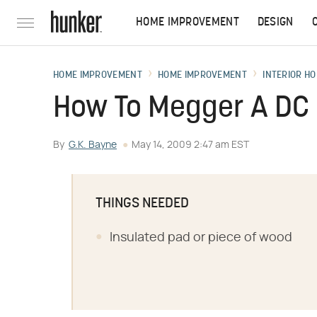
HOME IMPROVEMENT
DESIGN
HOME IMPROVEMENT
HOME IMPROVEMENT
INTERIOR HO
How To Megger A DC
By
G.K. Bayne
May 14, 2009 2:47 am EST
THINGS NEEDED
Insulated pad or piece of wood