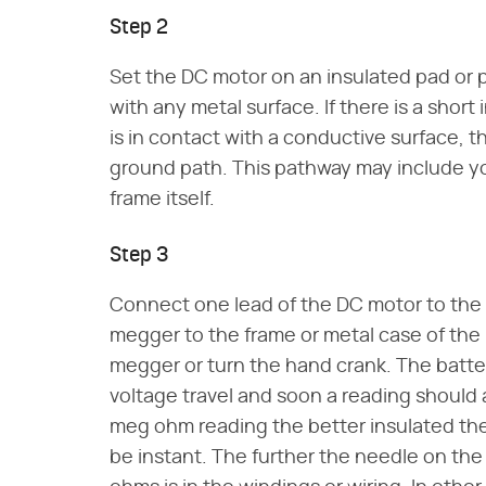
Step 2
Set the DC motor on an insulated pad or p
with any metal surface. If there is a short
is in contact with a conductive surface, t
ground path. This pathway may include yo
frame itself.
Step 3
Connect one lead of the DC motor to the
megger to the frame or metal case of the
megger or turn the hand crank. The batter
voltage travel and soon a reading should
meg ohm reading the better insulated the
be instant. The further the needle on the