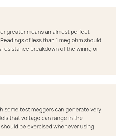
r greater means an almost perfect
. Readings of less than 1 meg ohm should
s resistance breakdown of the wiring or
ph some test meggers can generate very
els that voltage can range in the
n should be exercised whenever using