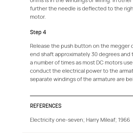
ohms is in the windings or wiring. In oth
further the needle is deflected to the rig
motor.
Step 4
Release the push button on the megger or
end shaft approximately 30 degrees and t
a number of times as most DC motors us
conduct the electrical power to the armat
separate windings of the armature are be
REFERENCES
Electricity one-seven; Harry Mileaf; 1966