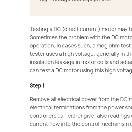
Testing a DC (direct current) motor may t
Sometimes the problem with the DC motor 
operation. In cases such, a meg ohm tes
tester uses a high voltage, generally in th
insulation leakage in motor coils and adja
can test a DC motor using this high volta
Step 1
Remove all electrical power from the DC mo
electrical terminations from the power s
controllers can either give false reading
current flow into the control mechanism o