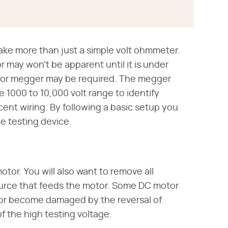
ake more than just a simple volt ohmmeter.
may won't be apparent until it is under
t or megger may be required. The megger
e 1000 to 10,000 volt range to identify
cent wiring. By following a basic setup you
ge testing device.
tor. You will also want to remove all
ource that feeds the motor. Some DC motor
s or become damaged by the reversal of
f the high testing voltage.