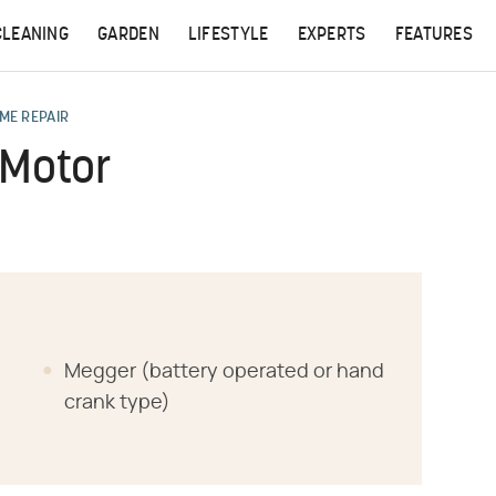
CLEANING
GARDEN
LIFESTYLE
EXPERTS
FEATURES
ME REPAIR
 Motor
Megger (battery operated or hand
crank type)