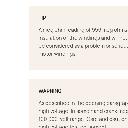
TIP
A meg ohm reading of 999 meg ohms o
insulation of the windings and wiring
be considered as a problem or seriou
motor windings.
WARNING
As described in the opening paragra
high voltage. In some hand crank mod
100,000-volt range. Care and cautio
high voltage test equipment.