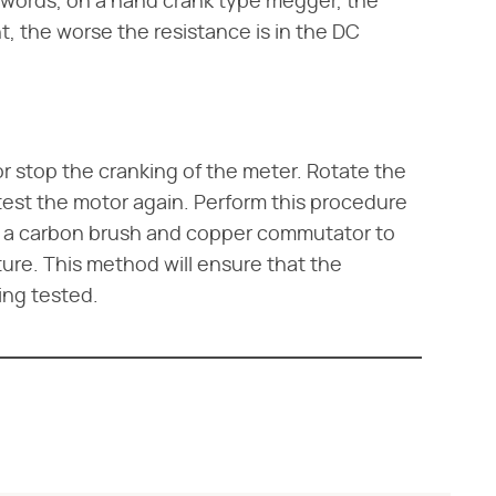
er words, on a hand crank type megger, the
ht, the worse the resistance is in the DC
 stop the cranking of the meter. Rotate the
est the motor again. Perform this procedure
e a carbon brush and copper commutator to
ure. This method will ensure that the
ing tested.