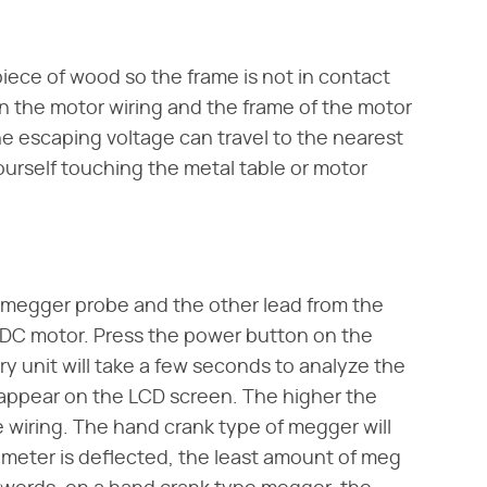
iece of wood so the frame is not in contact
 in the motor wiring and the frame of the motor
he escaping voltage can travel to the nearest
urself touching the metal table or motor
 megger probe and the other lead from the
 DC motor. Press the power button on the
y unit will take a few seconds to analyze the
 appear on the LCD screen. The higher the
 wiring. The hand crank type of megger will
 meter is deflected, the least amount of meg