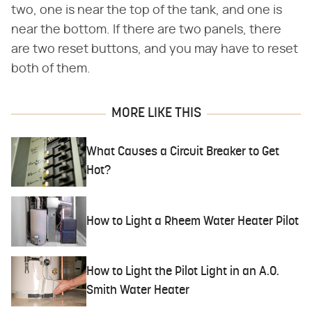
two, one is near the top of the tank, and one is
near the bottom. If there are two panels, there
are two reset buttons, and you may have to reset
both of them.
MORE LIKE THIS
What Causes a Circuit Breaker to Get
Hot?
How to Light a Rheem Water Heater Pilot
How to Light the Pilot Light in an A.O.
Smith Water Heater