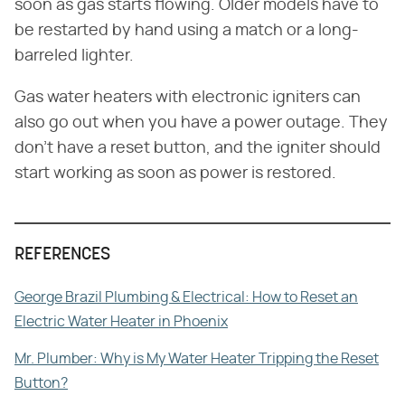
soon as gas starts flowing. Older models have to
be restarted by hand using a match or a long-
barreled lighter.
Gas water heaters with electronic igniters can
also go out when you have a power outage. They
don't have a reset button, and the igniter should
start working as soon as power is restored.
REFERENCES
George Brazil Plumbing & Electrical: How to Reset an
Electric Water Heater in Phoenix
Mr. Plumber: Why is My Water Heater Tripping the Reset
Button?