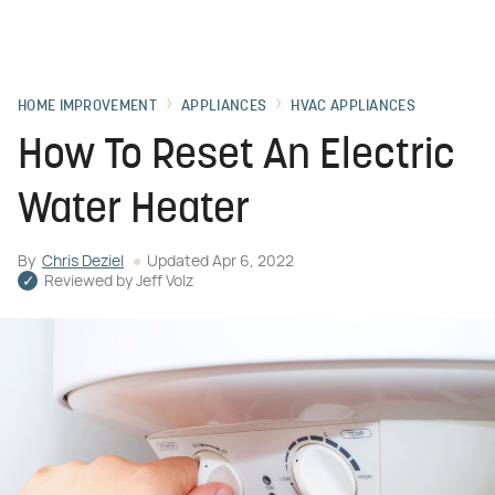
HOME IMPROVEMENT
APPLIANCES
HVAC APPLIANCES
How To Reset An Electric
Water Heater
By
Chris Deziel
Updated
Apr 6, 2022
Reviewed by
Jeff Volz