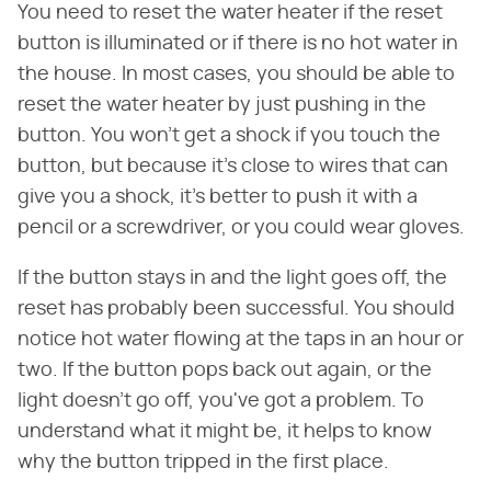
You need to reset the water heater if the reset
button is illuminated or if there is no hot water in
the house. In most cases, you should be able to
reset the water heater by just pushing in the
button. You won't get a shock if you touch the
button, but because it's close to wires that can
give you a shock, it's better to push it with a
pencil or a screwdriver, or you could wear gloves.
If the button stays in and the light goes off, the
reset has probably been successful. You should
notice hot water flowing at the taps in an hour or
two. If the button pops back out again, or the
light doesn't go off, you've got a problem. To
understand what it might be, it helps to know
why the button tripped in the first place.