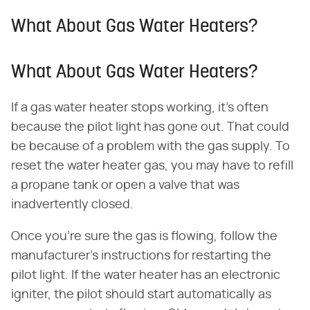
What About Gas Water Heaters?
What About Gas Water Heaters?
If a gas water heater stops working, it's often
because the pilot light has gone out. That could
be because of a problem with the gas supply. To
reset the water heater gas, you may have to refill
a propane tank or open a valve that was
inadvertently closed.
Once you're sure the gas is flowing, follow the
manufacturer's instructions for restarting the
pilot light. If the water heater has an electronic
igniter, the pilot should start automatically as