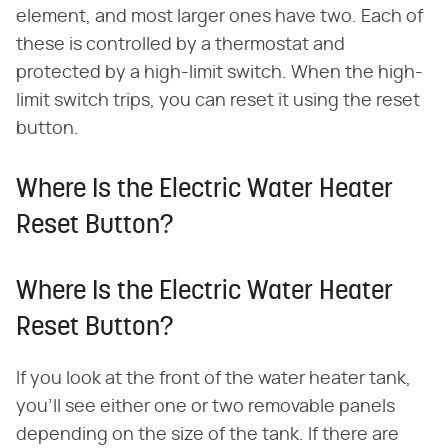
element, and most larger ones have two. Each of
these is controlled by a thermostat and
protected by a high-limit switch. When the high-
limit switch trips, you can reset it using the reset
button.
Where Is the Electric Water Heater
Reset Button?
Where Is the Electric Water Heater
Reset Button?
If you look at the front of the water heater tank,
you'll see either one or two removable panels
depending on the size of the tank. If there are