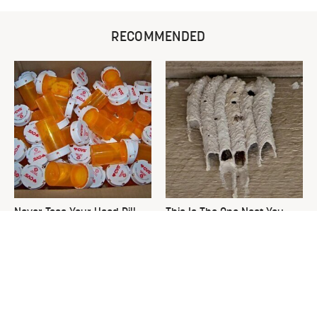
RECOMMENDED
Never Toss Your Used Pill
This Is The One Nest You
Bottles! Try This Instead
Really Don't Want Find Near
Your Home