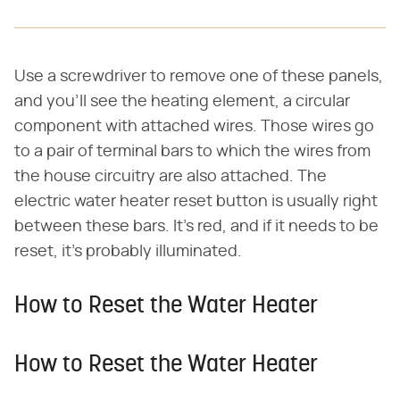
Use a screwdriver to remove one of these panels,
and you'll see the heating element, a circular
component with attached wires. Those wires go
to a pair of terminal bars to which the wires from
the house circuitry are also attached. The
electric water heater reset button is usually right
between these bars. It's red, and if it needs to be
reset, it's probably illuminated.
How to Reset the Water Heater
How to Reset the Water Heater