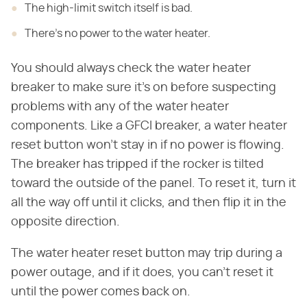
The high-limit switch itself is bad.
There's no power to the water heater.
You should always check the water heater
breaker to make sure it's on before suspecting
problems with any of the water heater
components. Like a GFCI breaker, a water heater
reset button won't stay in if no power is flowing.
The breaker has tripped if the rocker is tilted
toward the outside of the panel. To reset it, turn it
all the way off until it clicks, and then flip it in the
opposite direction.
The water heater reset button may trip during a
power outage, and if it does, you can't reset it
until the power comes back on.