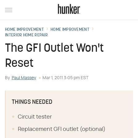
HOME IMPROVEMENT
HOME IMPROVEMENT
INTERIOR HOME REPAIR
The GFI Outlet Won't
Reset
By
Paul Massey
Mar 1, 2011 3:05 pm EST
THINGS NEEDED
Circuit tester
Replacement GFI outlet (optional)