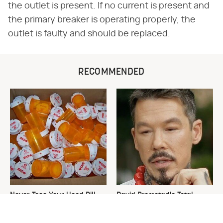
the outlet is present. If no current is present and
the primary breaker is operating properly, the
outlet is faulty and should be replaced.
RECOMMENDED
Never Toss Your Used Pill
David Bromstad's Total
Bottles! Try This Instead
Transformation Has Us
Stunned