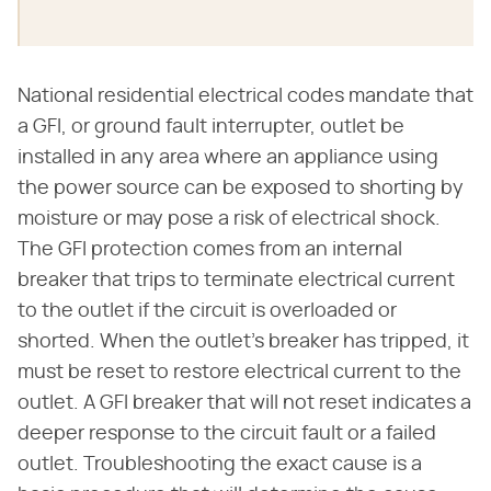
National residential electrical codes mandate that
a GFI, or ground fault interrupter, outlet be
installed in any area where an appliance using
the power source can be exposed to shorting by
moisture or may pose a risk of electrical shock.
The GFI protection comes from an internal
breaker that trips to terminate electrical current
to the outlet if the circuit is overloaded or
shorted. When the outlet's breaker has tripped, it
must be reset to restore electrical current to the
outlet. A GFI breaker that will not reset indicates a
deeper response to the circuit fault or a failed
outlet. Troubleshooting the exact cause is a