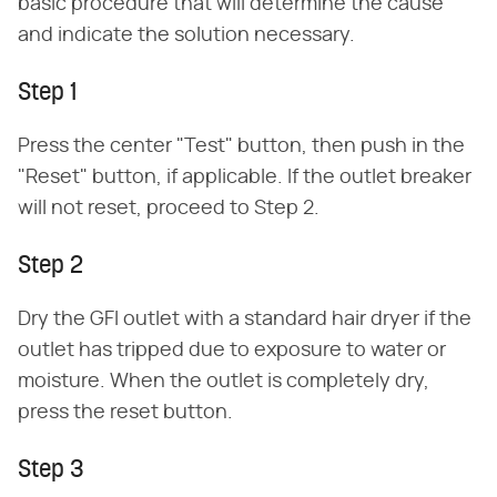
basic procedure that will determine the cause
and indicate the solution necessary.
Step 1
Press the center "Test" button, then push in the
"Reset" button, if applicable. If the outlet breaker
will not reset, proceed to Step 2.
Step 2
Dry the GFI outlet with a standard hair dryer if the
outlet has tripped due to exposure to water or
moisture. When the outlet is completely dry,
press the reset button.
Step 3