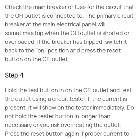
Check the main breaker or fuse for the circuit that
the GFI outlet is connected to. The primary circuit
breaker at the main electrical panel will
sometimes trip when the GFI outlet is shorted or
overloaded. If the breaker has tripped, switch it
back to the "on" position and press the reset
button on the GFI outlet.
Step 4
Hold the test button in on the GFI outlet and test
the outlet using a circuit tester. If the current is
present, it will show on the tester immediately. Do
not hold the tester button in longer than
necessary or you risk overheating the outlet.
Press the reset button again if proper current to