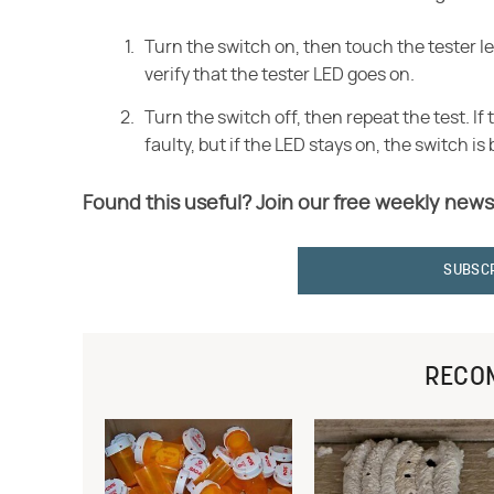
Turn the switch on, then touch the tester l
verify that the tester LED goes on.
Turn the switch off, then repeat the test. If 
faulty, but if the LED stays on, the switch i
Found this useful? Join our free weekly news
SUBSC
RECO