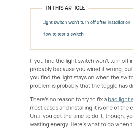
IN THIS ARTICLE
Light switch won't turn off after installation
How to test a switch
If you find the light switch won't turn off i
probably because you wired it wrong, but
you find the light stays on when the switc
problem is probably that the toggle has d
There's no reason to try to fix a
bad light 
most cases and installing it is one of the
Until you get the time to do it, though, 
wasting energy. Here's what to do when the