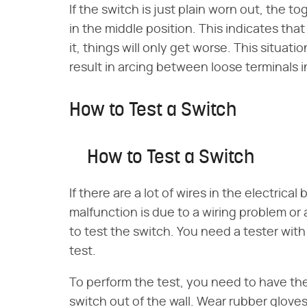
If the switch is just plain worn out, the t
in the middle position. This indicates that 
it, things will only get worse. This situat
result in arcing between loose terminals i
How to Test a Switch
How to Test a Switch
If there are a lot of wires in the electric
malfunction is due to a wiring problem or 
to test the switch. You need a tester with
test.
To perform the test, you need to have the
switch out of the wall. Wear rubber gloves 