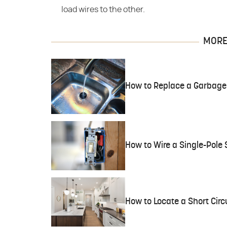
load wires to the other.
MORE 
How to Replace a Garbage
How to Wire a Single-Pole 
How to Locate a Short Circu