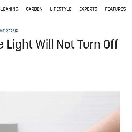
CLEANING
GARDEN
LIFESTYLE
EXPERTS
FEATURES
ME REPAIR
Light Will Not Turn Off