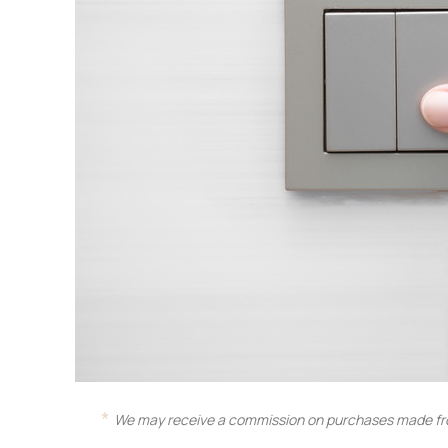
We may receive a commission on purchases made fro