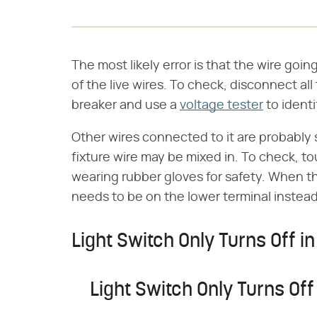
The most likely error is that the wire goin
of the live wires. To check, disconnect al
breaker and use a
voltage tester
to identif
Other wires connected to it are probably 
fixture wire may be mixed in. To check, tou
wearing rubber gloves for safety. When th
needs to be on the lower terminal instead
Light Switch Only Turns Off in
Light Switch Only Turns Off