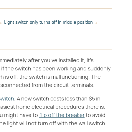
Light switch only turns off in middle position
mmediately after you've installed it, it's
 if the switch has been working and suddenly
h is off, the switch is malfunctioning. The
isconnected from the circuit terminals.
switch
. A new switch costs less than $5 in
 easiest home electrical procedures there is.
you might have to
flip off the breaker
to avoid
 light will not turn off with the wall switch