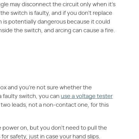
oggle may disconnect the circuit only when it's
the switch is faulty, and if you don't replace
ion is potentially dangerous because it could
nside the switch, and arcing can cause a fire.
al box and you're not sure whether the
a faulty switch, you can
use a voltage tester
 two leads, not a non-contact one, for this
 power on, but you don't need to pull the
for safety, just in case your hand slips.