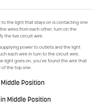
g to the light that stays on is contacting one
l the wires from each other, turn on the
y the live circuit wire.
supplying power to outlets and the light
ch each wire in turn to the circuit wire,
e light goes on, you've found the wire that
 of the top one.
 Middle Position
 in Middle Position