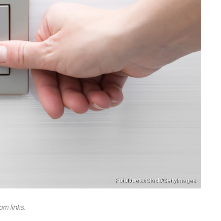
FotoDuets/iStock/GettyImages
m links.