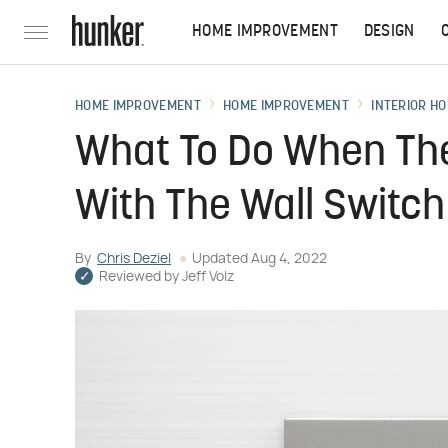
HOME IMPROVEMENT
DESIGN
HOME IMPROVEMENT
HOME IMPROVEMENT
INTERIOR HO
What To Do When The 
With The Wall Switch
By
Chris Deziel
Updated
Aug 4, 2022
Reviewed by
Jeff Volz