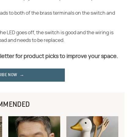
eads to both of the brass terminals on the switch and
the LED goes off, the switch is good and the wiring is
s bad and needs to be replaced.
letter for product picks to improve your space.
RIBE NOW
MMENDED