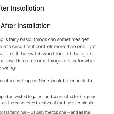
ter Installation
After Installation
ng is fairly basic, things can sometimes get
of a circuit or it controls more than one light
al box. If the switch won't turn off the lights,
mehow. Here are some things to look for when
 wiring:
d together and capped. None should be connected to
amped or twisted together and connected to the green
uld be connected to either of the brass terminals.
brass terminal — usually the top one — and all the