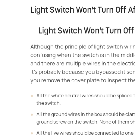
Light Switch Won't Turn Off Af
Light Switch Won't Turn Off 
Although the principle of light switch wiri
confusing when the switch is in the middle 
and there are multiple wires in the electric
it's probably because you bypassed it so
you remove the cover plate to inspect the
All the white neutral wires should be splice
the switch.
All the ground wires in the box should be cl
ground screw on the switch. None of them sho
All the live wires should be connected to one 