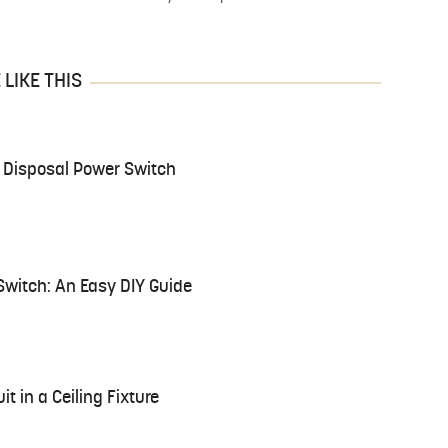
LIKE THIS
 Disposal Power Switch
Switch: An Easy DIY Guide
it in a Ceiling Fixture