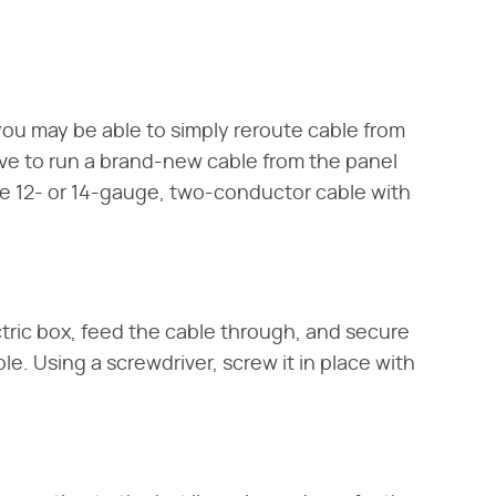
 you may be able to simply reroute cable from
ave to run a brand-new cable from the panel
se 12- or 14-gauge, two-conductor cable with
ctric box, feed the cable through, and secure
ole. Using a screwdriver, screw it in place with