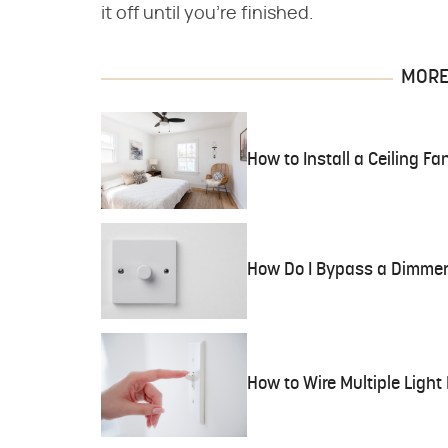
it off until you're finished.
MORE 
How to Install a Ceiling Fa
How Do I Bypass a Dimmer
How to Wire Multiple Light