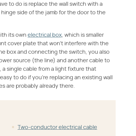
ave to do is replace the wall switch with a
e hinge side of the jamb for the door to the
ith its own
electrical box
, which is smaller
t cover plate that won't interfere with the
 the box and connecting the switch, you also
power source (the line) and another cable to
, a single cable from a light fixture that
 easy to do if you're replacing an existing wall
es are probably already there.
Two-conductor electrical cable