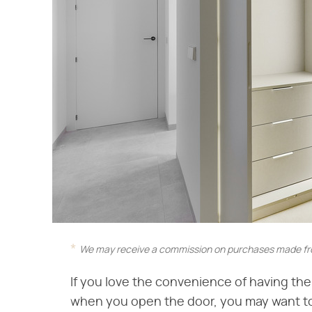
We may receive a commission on purchases made fro
If you love the convenience of having th
when you open the door, you may want to