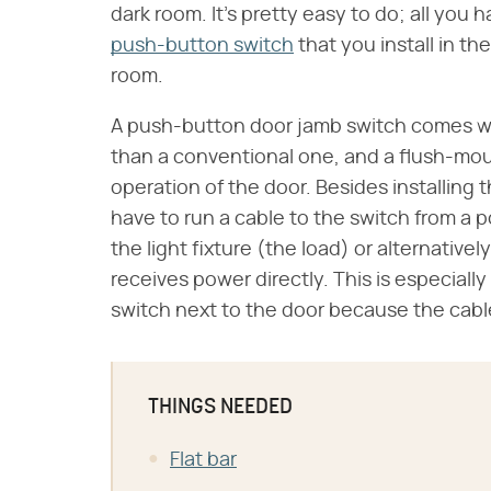
dark room. It's pretty easy to do; all you h
push-button switch
that you install in th
room.
A push-button door jamb switch comes w
than a conventional one, and a flush-moun
operation of the door. Besides installing
have to run a cable to the switch from a 
the light fixture (the load) or alternatively
receives power directly. This is especially
switch next to the door because the cabl
THINGS NEEDED
Flat bar