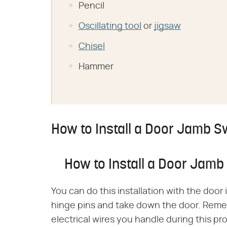
Pencil
Oscillating tool
or
jigsaw
Chisel
Hammer
How to Install a Door Jamb S
How to Install a Door Jamb
You can do this installation with the door in
hinge pins and take down the door. Remem
electrical wires you handle during this pr