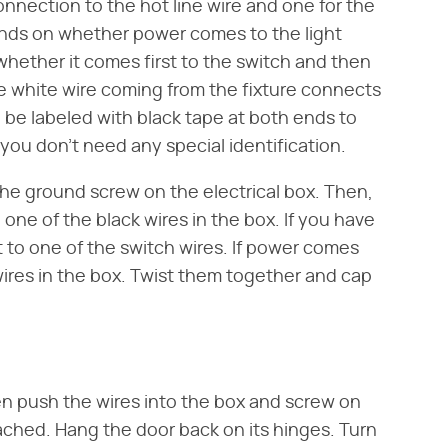
onnection to the hot line wire and one for the
ends on whether power comes to the light
 whether it comes first to the switch and then
the white wire coming from the fixture connects
d be labeled with black tape at both ends to
e, you don't need any special identification.
the ground screw on the electrical box. Then,
one of the black wires in the box. If you have
t to one of the switch wires. If power comes
 wires in the box. Twist them together and cap
hen push the wires into the box and screw on
tached. Hang the door back on its hinges. Turn