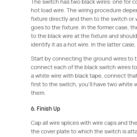
The switch has two black wires: one for c
hot load wire. The wiring procedure dep
fixture directly and then to the switch or
goes to the fixture. In the former case, 
to the black wire at the fixture and shoul
identify it as a hot wire. In the latter cas
Start by connecting the ground wires to 
connect each of the black switch wires to 
a white wire with black tape, connect tha
first to the switch, you'll have two white
them.
6. Finish Up
Cap all wire splices with wire caps and t
the cover plate to which the switch is at