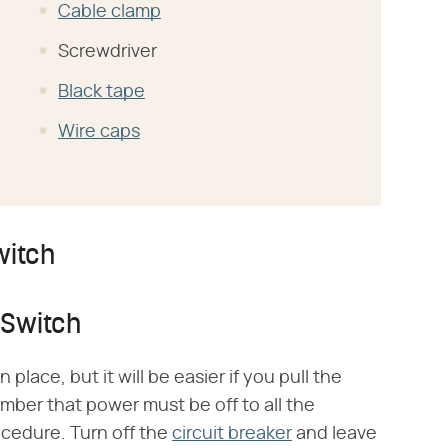
Cable clamp
Screwdriver
Black tape
Wire caps
witch
 Switch
 place, but it will be easier if you pull the
ber that power must be off to all the
ocedure. Turn off the
circuit breaker
and leave