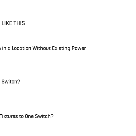
LIKE THIS
n in a Location Without Existing Power
 Switch?
 Fixtures to One Switch?