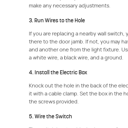
make any necessary adjustments.
3. Run Wires to the Hole
If you are replacing a nearby wall switch,
there to the door jamb. If not, you may h
and another one from the light fixture. U
a white wire, a black wire, and a ground.
4. Install the Electric Box
Knock out the hole in the back of the ele
it with a cable clamp. Set the box in the h
the screws provided.
5. Wire the Switch