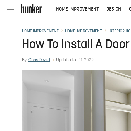
HOME IMPROVEMENT
DESIGN
HOME IMPROVEMENT
HOME IMPROVEMENT
INTERIOR HO
How To Install A Doo
By
Chris Deziel
Updated
Jul 11, 2022