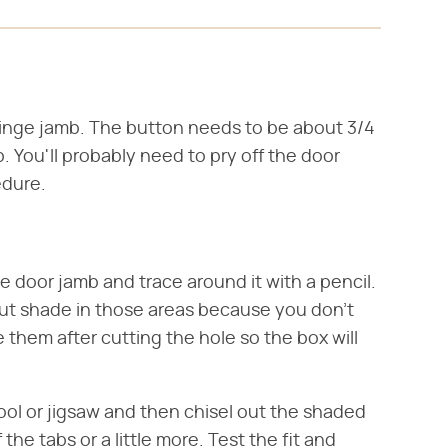
hinge jamb. The button needs to be about 3/4
. You'll probably need to pry off the door
edure.
he door jamb and trace around it with a pencil.
ut shade in those areas because you don't
 them after cutting the hole so the box will
tool or jigsaw and then chisel out the shaded
the tabs or a little more. Test the fit and