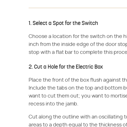
1. Select a Spot for the Switch
Choose a location for the switch on the 
inch from the inside edge of the door stop
stop with a flat bar to complete this proc
2. Cut a Hole for the Electric Box
Place the front of the box flush against t
Include the tabs on the top and bottom b
want to cut them out; you want to mortise
recess into the jamb.
Cut along the outline with an oscillating 
areas to a depth equal to the thickness of 