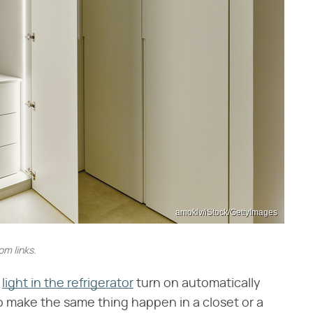
amoklv/iStock/GettyImages
m links.
e
light in the refrigerator
turn on automatically
 make the same thing happen in a closet or a