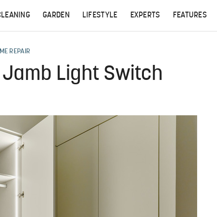
CLEANING
GARDEN
LIFESTYLE
EXPERTS
FEATURES
ME REPAIR
r Jamb Light Switch