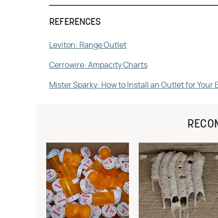
REFERENCES
Leviton: Range Outlet
Cerrowire: Ampacity Charts
Mister Sparky: How to Install an Outlet for Your 
RECO