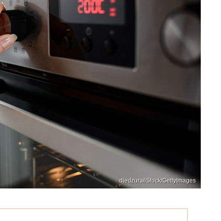
djedzura/iStock/GettyImages