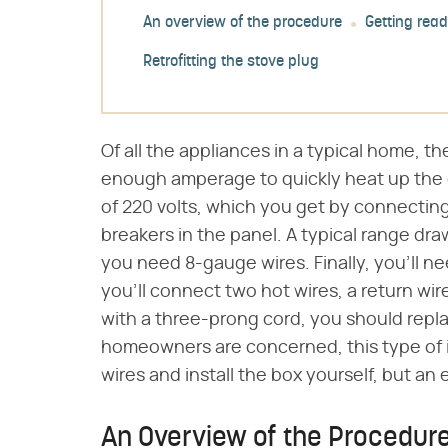
An overview of the procedure
Getting read
Retrofitting the stove plug
Of all the appliances in a typical home, 
enough amperage to quickly heat up the 
of 220 volts, which you get by connecting
breakers in the panel. A typical range dr
you need 8-gauge wires. Finally, you'll n
you'll connect two hot wires, a return wir
with a three-prong cord, you should repla
homeowners are concerned, this type of ins
wires and install the box yourself, but an
An Overview of the Procedur