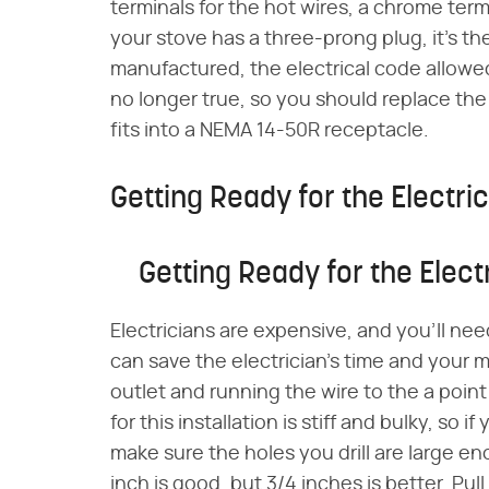
terminals for the hot wires, a chrome termi
your stove has a three-prong plug, it's 
manufactured, the electrical code allowed 
no longer true, so you should replace th
fits into a NEMA 14-50R receptacle.
Getting Ready for the Electri
Getting Ready for the Elect
Electricians are expensive, and you'll nee
can save the electrician's time and your m
outlet and running the wire to the a poi
for this installation is stiff and bulky, so 
make sure the holes you drill are large e
inch is good, but 3/4 inches is better. Pu