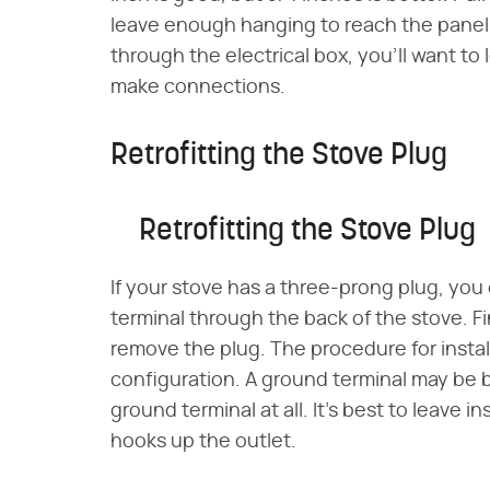
leave enough hanging to reach the panel w
through the electrical box, you'll want to
make connections.
Retrofitting the Stove Plug
Retrofitting the Stove Plug
If your stove has a three-prong plug, you
terminal through the back of the stove. F
remove the plug. The procedure for insta
configuration. A ground terminal may be 
ground terminal at all. It's best to leave i
hooks up the outlet.