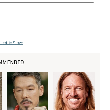
Electric Stove
MMENDED