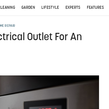
CLEANING
GARDEN
LIFESTYLE
EXPERTS
FEATURES
ME REPAIR
trical Outlet For An