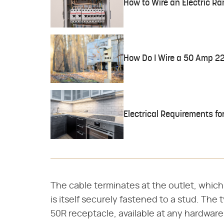
How to Wire an Electric Ra
How Do I Wire a 50 Amp 2
Electrical Requirements fo
The cable terminates at the outlet, which
is itself securely fastened to a stud. The t
50R receptacle, available at any hardware