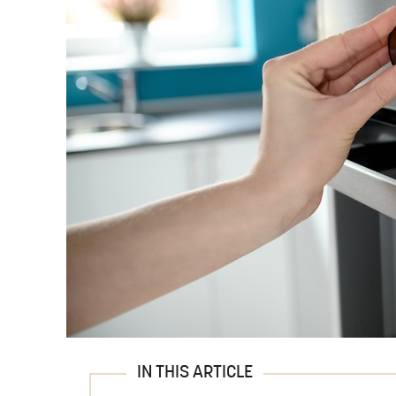
IN THIS ARTICLE