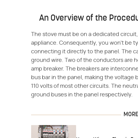
An Overview of the Proced
The stove must be on a dedicated circuit,
appliance. Consequently, you won't be tyin
connecting it directly to the panel. The
ground wire. Two of the conductors are h
amp breaker. The breakers are interconn
bus bar in the panel, making the voltage 
110 volts of most other circuits. The neut
ground buses in the panel respectively.
MORE 