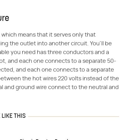
ure
 which means that it serves only that
g the outlet into another circuit. You'll be
 cable you need has three conductors and a
ot, and each one connects to a separate 50-
ected, and each one connects to a separate
between the hot wires 220 volts instead of the
ral and ground wire connect to the neutral and
LIKE THIS