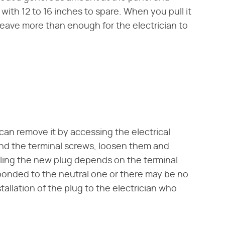
ith 12 to 16 inches to spare. When you pull it
 leave more than enough for the electrician to
 can remove it by accessing the electrical
ind the terminal screws, loosen them and
lling the new plug depends on the terminal
bonded to the neutral one or there may be no
nstallation of the plug to the electrician who