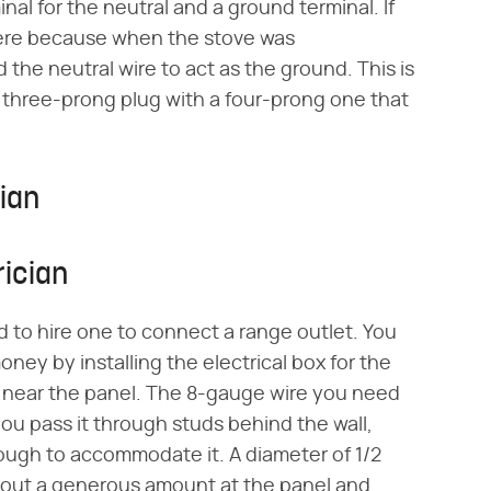
nal for the neutral and a ground terminal. If
there because when the stove was
the neutral wire to act as the ground. This is
e three-prong plug with a four-prong one that
cian
rician
d to hire one to connect a range outlet. You
oney by installing the electrical box for the
nt near the panel. The 8-gauge wire you need
if you pass it through studs behind the wall,
nough to accommodate it. A diameter of 1/2
ll out a generous amount at the panel and