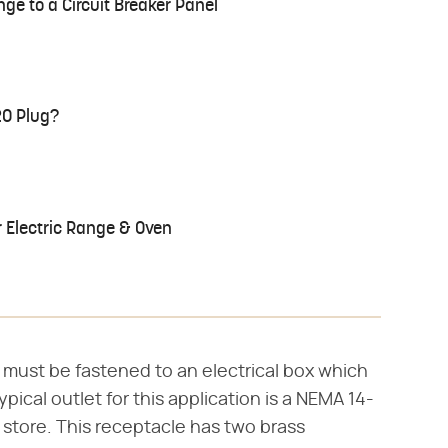
nge to a Circuit Breaker Panel
20 Plug?
r Electric Range & Oven
 must be fastened to an electrical box which
ypical outlet for this application is a NEMA 14-
 store. This receptacle has two brass