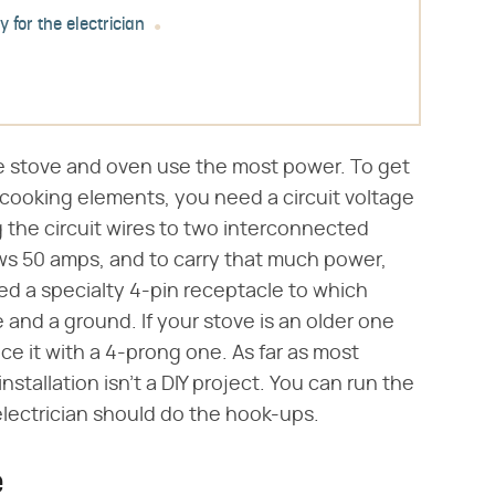
y for the electrician
the stove and oven use the most power. To get
cooking elements, you need a circuit voltage
 the circuit wires to two interconnected
aws 50 amps, and to carry that much power,
eed a specialty 4-pin receptacle to which
e and a ground. If your stove is an older one
ce it with a 4-prong one. As far as most
tallation isn't a DIY project. You can run the
 electrician should do the hook-ups.
e