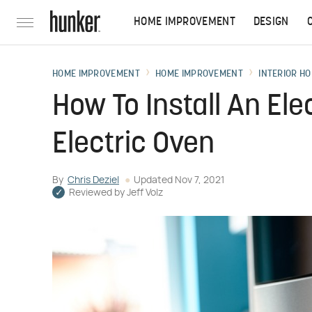
HOME IMPROVEMENT
DESIGN
HOME IMPROVEMENT
HOME IMPROVEMENT
INTERIOR HO
How To Install An Elec
Electric Oven
By
Chris Deziel
Updated
Nov 7, 2021
Reviewed by
Jeff Volz