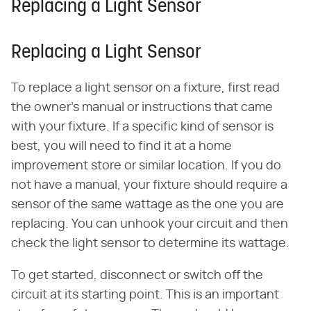
Replacing a Light Sensor
Replacing a Light Sensor
To replace a light sensor on a fixture, first read
the owner's manual or instructions that came
with your fixture. If a specific kind of sensor is
best, you will need to find it at a home
improvement store or similar location. If you do
not have a manual, your fixture should require a
sensor of the same wattage as the one you are
replacing. You can unhook your circuit and then
check the light sensor to determine its wattage.
To get started, disconnect or switch off the
circuit at its starting point. This is an important