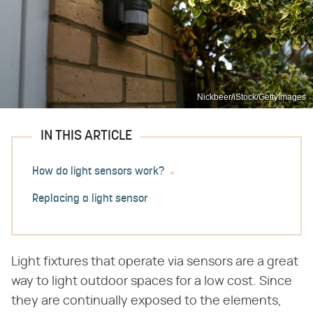
Nickbeer/iStock/GettyImages
IN THIS ARTICLE
How do light sensors work?
Replacing a light sensor
Light fixtures that operate via sensors are a great
way to light outdoor spaces for a low cost. Since
they are continually exposed to the elements,