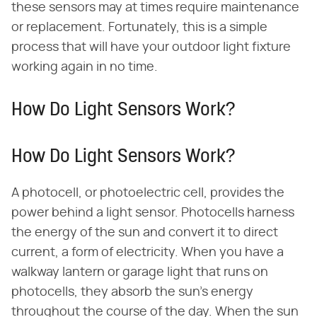
these sensors may at times require maintenance
or replacement. Fortunately, this is a simple
process that will have your outdoor light fixture
working again in no time.
How Do Light Sensors Work?
How Do Light Sensors Work?
A photocell, or photoelectric cell, provides the
power behind a light sensor. Photocells harness
the energy of the sun and convert it to direct
current, a form of electricity. When you have a
walkway lantern or garage light that runs on
photocells, they absorb the sun's energy
throughout the course of the day. When the sun