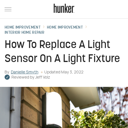
HOME IMPROVEMENT
HOME IMPROVEMENT
INTERIOR HOME REPAIR
How To Replace A Light
Sensor On A Light Fixture
By
Danielle Smyth
Updated
May 3, 2022
Reviewed by
Jeff Volz