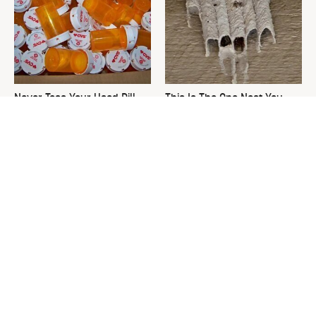
Never Toss Your Used Pill
This Is The One Nest You
Bottles! Try This Instead
Really Don't Want Find Near
Your Home
David Bromstad's Total
What's Really Going On With
Transformation Has Us
Chip Gaines?