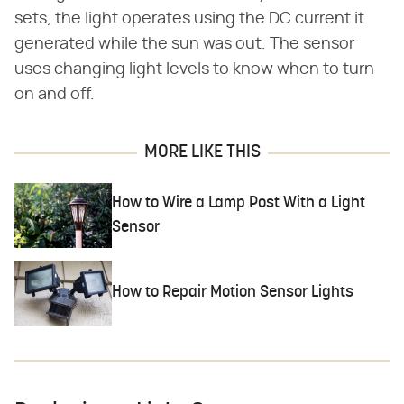
sets, the light operates using the DC current it
generated while the sun was out. The sensor
uses changing light levels to know when to turn
on and off.
MORE LIKE THIS
How to Wire a Lamp Post With a Light
Sensor
How to Repair Motion Sensor Lights