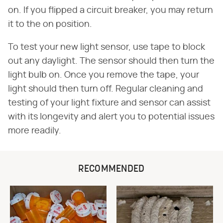
on. If you flipped a circuit breaker, you may return
it to the on position.
To test your new light sensor, use tape to block
out any daylight. The sensor should then turn the
light bulb on. Once you remove the tape, your
light should then turn off. Regular cleaning and
testing of your light fixture and sensor can assist
with its longevity and alert you to potential issues
more readily.
RECOMMENDED