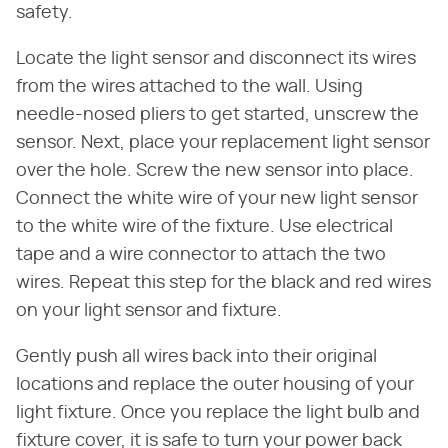
safety.
Locate the light sensor and disconnect its wires
from the wires attached to the wall. Using
needle-nosed pliers to get started, unscrew the
sensor. Next, place your replacement light sensor
over the hole. Screw the new sensor into place.
Connect the white wire of your new light sensor
to the white wire of the fixture. Use electrical
tape and a wire connector to attach the two
wires. Repeat this step for the black and red wires
on your light sensor and fixture.
Gently push all wires back into their original
locations and replace the outer housing of your
light fixture. Once you replace the light bulb and
fixture cover, it is safe to turn your power back