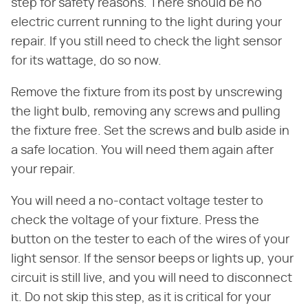
step for safety reasons. There should be no
electric current running to the light during your
repair. If you still need to check the light sensor
for its wattage, do so now.
Remove the fixture from its post by unscrewing
the light bulb, removing any screws and pulling
the fixture free. Set the screws and bulb aside in
a safe location. You will need them again after
your repair.
You will need a no-contact voltage tester to
check the voltage of your fixture. Press the
button on the tester to each of the wires of your
light sensor. If the sensor beeps or lights up, your
circuit is still live, and you will need to disconnect
it. Do not skip this step, as it is critical for your