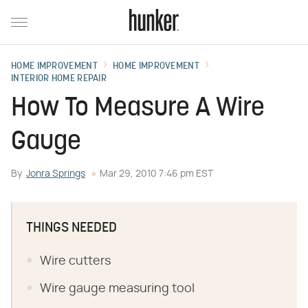
HOME IMPROVEMENT
HOME IMPROVEMENT
INTERIOR HOME REPAIR
How To Measure A Wire
Gauge
By
Jonra Springs
Mar 29, 2010 7:46 pm EST
THINGS NEEDED
Wire cutters
Wire gauge measuring tool