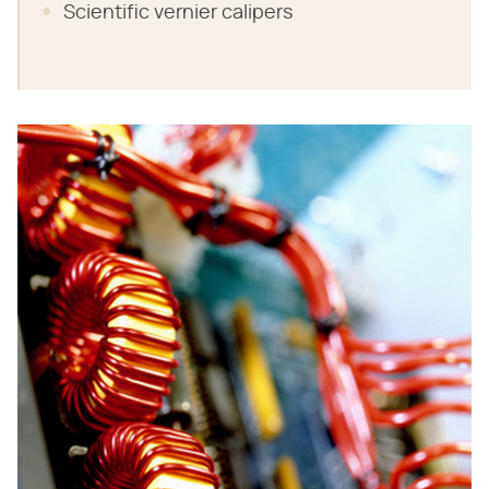
Scientific vernier calipers