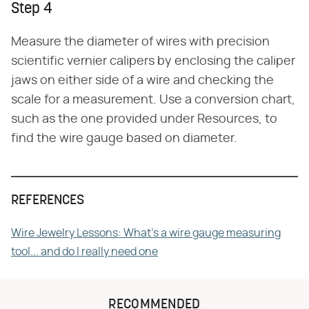
Step 4
Measure the diameter of wires with precision
scientific vernier calipers by enclosing the caliper
jaws on either side of a wire and checking the
scale for a measurement. Use a conversion chart,
such as the one provided under Resources, to
find the wire gauge based on diameter.
REFERENCES
Wire Jewelry Lessons: What's a wire gauge measuring
tool... and do I really need one
RECOMMENDED