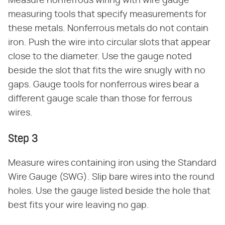
Measure nonferrous wiring with wire gauge
measuring tools that specify measurements for
these metals. Nonferrous metals do not contain
iron. Push the wire into circular slots that appear
close to the diameter. Use the gauge noted
beside the slot that fits the wire snugly with no
gaps. Gauge tools for nonferrous wires bear a
different gauge scale than those for ferrous
wires.
Step 3
Measure wires containing iron using the Standard
Wire Gauge (SWG). Slip bare wires into the round
holes. Use the gauge listed beside the hole that
best fits your wire leaving no gap.