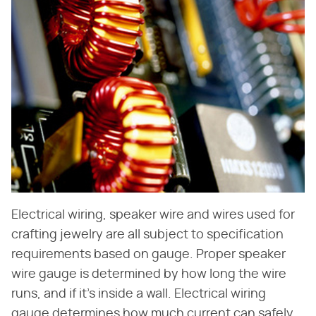
Electrical wiring, speaker wire and wires used for
crafting jewelry are all subject to specification
requirements based on gauge. Proper speaker
wire gauge is determined by how long the wire
runs, and if it's inside a wall. Electrical wiring
gauge determines how much current can safely