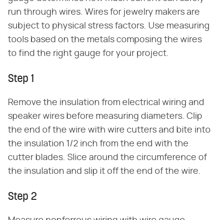
run through wires. Wires for jewelry makers are
subject to physical stress factors. Use measuring
tools based on the metals composing the wires
to find the right gauge for your project.
Step 1
Remove the insulation from electrical wiring and
speaker wires before measuring diameters. Clip
the end of the wire with wire cutters and bite into
the insulation 1/2 inch from the end with the
cutter blades. Slice around the circumference of
the insulation and slip it off the end of the wire.
Step 2