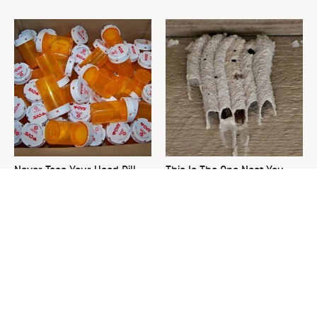
Never Toss Your Used Pill
This Is The One Nest You
Bottles! Try This Instead
Really Don't Want Find Near
Your Home