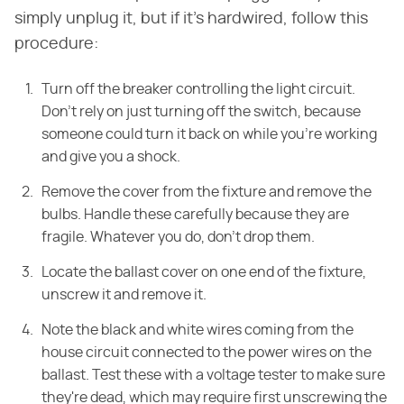
simply unplug it, but if it's hardwired, follow this
procedure:
Turn off the breaker controlling the light circuit.
Don't rely on just turning off the switch, because
someone could turn it back on while you're working
and give you a shock.
Remove the cover from the fixture and remove the
bulbs. Handle these carefully because they are
fragile. Whatever you do, don't drop them.
Locate the ballast cover on one end of the fixture,
unscrew it and remove it.
Note the black and white wires coming from the
house circuit connected to the power wires on the
ballast. Test these with a voltage tester to make sure
they're dead, which may require first unscrewing the