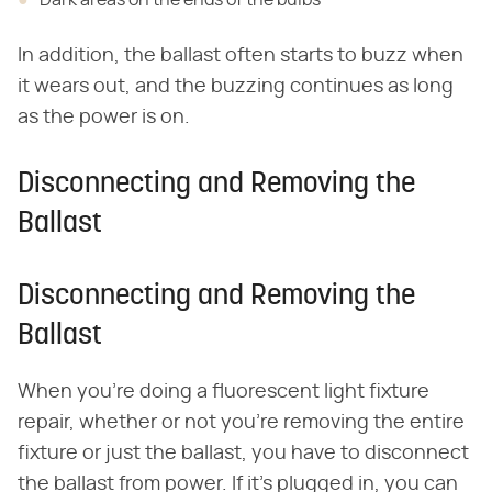
Dark areas on the ends of the bulbs
In addition, the ballast often starts to buzz when
it wears out, and the buzzing continues as long
as the power is on.
Disconnecting and Removing the
Ballast
Disconnecting and Removing the
Ballast
When you're doing a fluorescent light fixture
repair, whether or not you're removing the entire
fixture or just the ballast, you have to disconnect
the ballast from power. If it's plugged in, you can