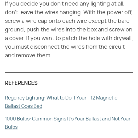
If you decide you don't need any lighting at all,
don't leave the wires hanging. With the power off,
screw a wire cap onto each wire except the bare
ground, push the wires into the box and screw on
a cover. If you want to patch the hole with drywall,
you must disconnect the wires from the circuit
and remove them.
REFERENCES
Regency Lighting: What to Do if Your T12 Magnetic
Ballast Goes Bad
1000 Bulbs: Common Signs It's Your Ballast and Not Your
Bulbs