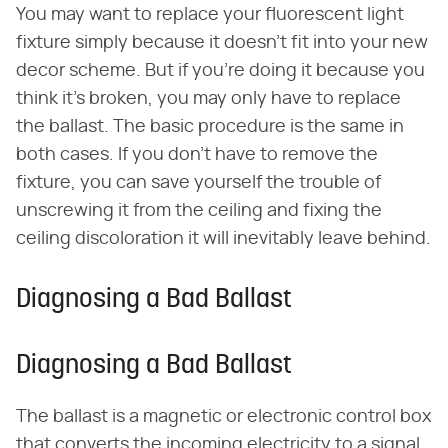
You may want to replace your fluorescent light
fixture simply because it doesn't fit into your new
decor scheme. But if you're doing it because you
think it's broken, you may only have to replace
the ballast. The basic procedure is the same in
both cases. If you don't have to remove the
fixture, you can save yourself the trouble of
unscrewing it from the ceiling and fixing the
ceiling discoloration it will inevitably leave behind.
Diagnosing a Bad Ballast
Diagnosing a Bad Ballast
The ballast is a magnetic or electronic control box
that converts the incoming electricity to a signal