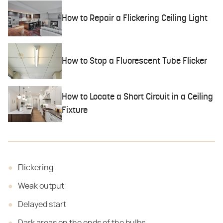
How to Repair a Flickering Ceiling Light
How to Stop a Fluorescent Tube Flicker
How to Locate a Short Circuit in a Ceiling
Fixture
Flickering
Weak output
Delayed start