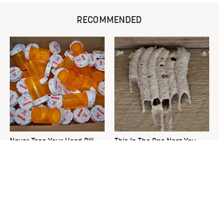
RECOMMENDED
Never Toss Your Used Pill
This Is The One Nest You
Bottles! Try This Instead
Really Don't Want Find Near
Your Home