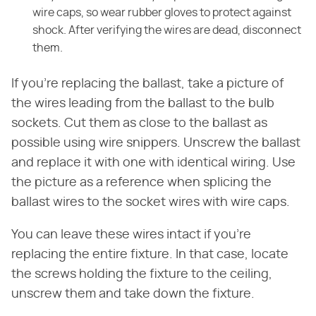
wire caps, so wear rubber gloves to protect against
shock. After verifying the wires are dead, disconnect
them.
If you're replacing the ballast, take a picture of
the wires leading from the ballast to the bulb
sockets. Cut them as close to the ballast as
possible using wire snippers. Unscrew the ballast
and replace it with one with identical wiring. Use
the picture as a reference when splicing the
ballast wires to the socket wires with wire caps.
You can leave these wires intact if you're
replacing the entire fixture. In that case, locate
the screws holding the fixture to the ceiling,
unscrew them and take down the fixture.