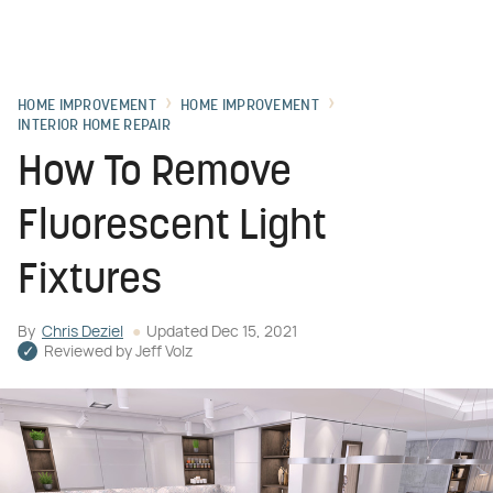
HOME IMPROVEMENT
HOME IMPROVEMENT
INTERIOR HOME REPAIR
How To Remove
Fluorescent Light
Fixtures
By
Chris Deziel
Updated
Dec 15, 2021
Reviewed by
Jeff Volz