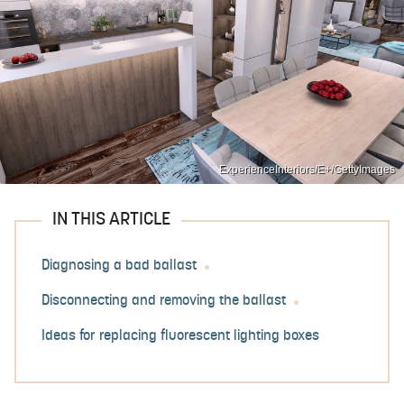
ExperienceInteriors/E+/GettyImages
IN THIS ARTICLE
Diagnosing a bad ballast
Disconnecting and removing the ballast
Ideas for replacing fluorescent lighting boxes