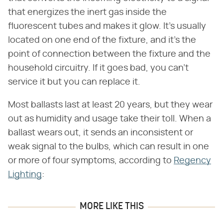
that energizes the inert gas inside the
fluorescent tubes and makes it glow. It's usually
located on one end of the fixture, and it's the
point of connection between the fixture and the
household circuitry. If it goes bad, you can't
service it but you can replace it.
Most ballasts last at least 20 years, but they wear
out as humidity and usage take their toll. When a
ballast wears out, it sends an inconsistent or
weak signal to the bulbs, which can result in one
or more of four symptoms, according to
Regency
Lighting
:
MORE LIKE THIS