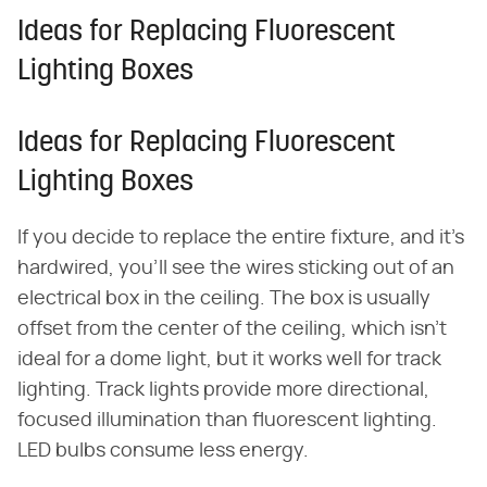
Ideas for Replacing Fluorescent
Lighting Boxes
Ideas for Replacing Fluorescent
Lighting Boxes
If you decide to replace the entire fixture, and it's
hardwired, you'll see the wires sticking out of an
electrical box in the ceiling. The box is usually
offset from the center of the ceiling, which isn't
ideal for a dome light, but it works well for track
lighting. Track lights provide more directional,
focused illumination than fluorescent lighting.
LED bulbs consume less energy.