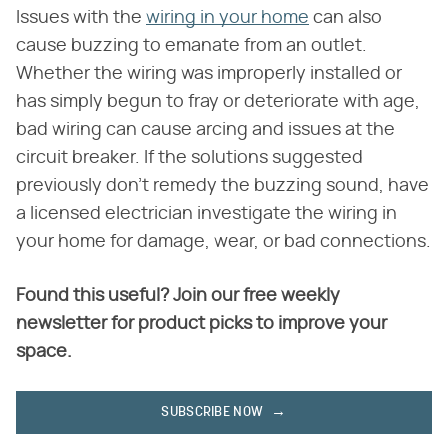
Issues with the
wiring in your home
can also
cause buzzing to emanate from an outlet.
Whether the wiring was improperly installed or
has simply begun to fray or deteriorate with age,
bad wiring can cause arcing and issues at the
circuit breaker. If the solutions suggested
previously don't remedy the buzzing sound, have
a licensed electrician investigate the wiring in
your home for damage, wear, or bad connections.
Found this useful? Join our free weekly
newsletter for product picks to improve your
space.
SUBSCRIBE NOW