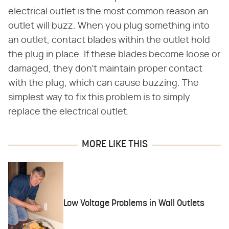
electrical outlet is the most common reason an
outlet will buzz. When you plug something into
an outlet, contact blades within the outlet hold
the plug in place. If these blades become loose or
damaged, they don't maintain proper contact
with the plug, which can cause buzzing. The
simplest way to fix this problem is to simply
replace the electrical outlet.
MORE LIKE THIS
Low Voltage Problems in Wall Outlets