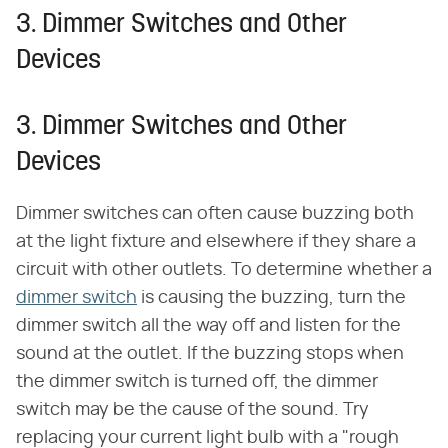
3. Dimmer Switches and Other
Devices
3. Dimmer Switches and Other
Devices
Dimmer switches can often cause buzzing both
at the light fixture and elsewhere if they share a
circuit with other outlets. To determine whether a
dimmer switch
is causing the buzzing, turn the
dimmer switch all the way off and listen for the
sound at the outlet. If the buzzing stops when
the dimmer switch is turned off, the dimmer
switch may be the cause of the sound. Try
replacing your current light bulb with a "rough