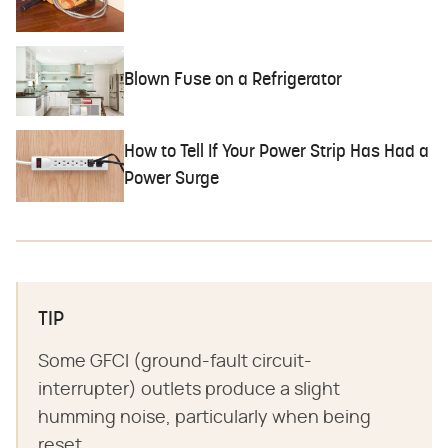
Blown Fuse on a Refrigerator
How to Tell If Your Power Strip Has Had a
Power Surge
TIP
Some GFCI (ground-fault circuit-
interrupter) outlets produce a slight
humming noise, particularly when being
reset.