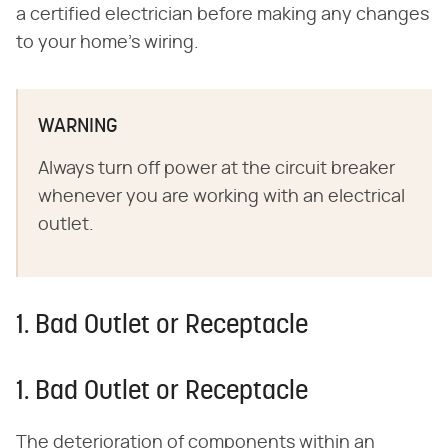
a certified electrician before making any changes
to your home's wiring.
WARNING
Always turn off power at the circuit breaker
whenever you are working with an electrical
outlet.
1. Bad Outlet or Receptacle
1. Bad Outlet or Receptacle
The deterioration of components within an