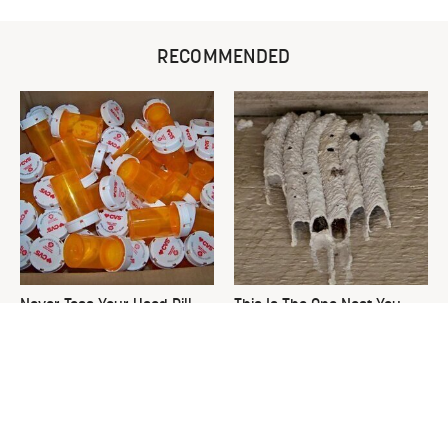
RECOMMENDED
Never Toss Your Used Pill
This Is The One Nest You
Bottles! Try This Instead
Really Don't Want Find Near
Your Home