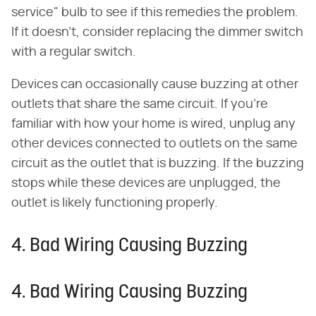
service" bulb to see if this remedies the problem.
If it doesn't, consider replacing the dimmer switch
with a regular switch.
Devices can occasionally cause buzzing at other
outlets that share the same circuit. If you're
familiar with how your home is wired, unplug any
other devices connected to outlets on the same
circuit as the outlet that is buzzing. If the buzzing
stops while these devices are unplugged, the
outlet is likely functioning properly.
4. Bad Wiring Causing Buzzing
4. Bad Wiring Causing Buzzing