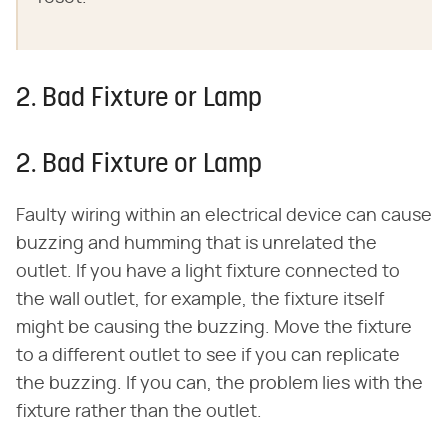
2. Bad Fixture or Lamp
2. Bad Fixture or Lamp
Faulty wiring within an electrical device can cause
buzzing and humming that is unrelated the
outlet. If you have a light fixture connected to
the wall outlet, for example, the fixture itself
might be causing the buzzing. Move the fixture
to a different outlet to see if you can replicate
the buzzing. If you can, the problem lies with the
fixture rather than the outlet.