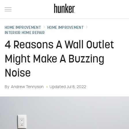
HOME IMPROVEMENT
HOME IMPROVEMENT
INTERIOR HOME REPAIR
4 Reasons A Wall Outlet
Might Make A Buzzing
Noise
By
Andrew Tennyson
Updated
Jul 8, 2022