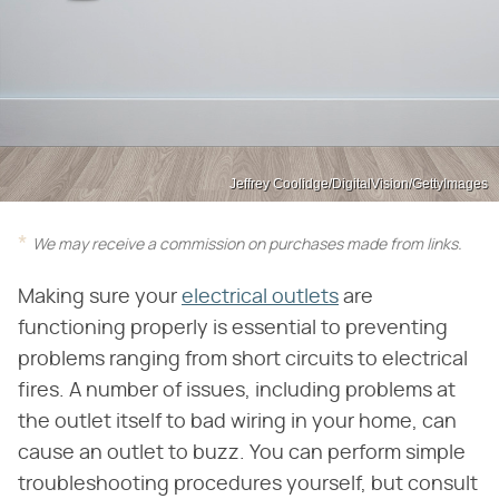
Jeffrey Coolidge/DigitalVision/GettyImages
We may receive a commission on purchases made from links.
Making sure your
electrical outlets
are
functioning properly is essential to preventing
problems ranging from short circuits to electrical
fires. A number of issues, including problems at
the outlet itself to bad wiring in your home, can
cause an outlet to buzz. You can perform simple
troubleshooting procedures yourself, but consult